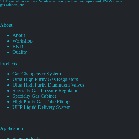
VDP special gas cabinets, Scrubber exhaust gas treatment equipment, BSGS special
gas cabinets, etc.
About
About
Workshop
R&D
Quality
Products
Gas Changeover System
Ultra High Purity Gas Regulators
Ultra High Purity Diaphragm Valves
Specialty Gas Pressure Regulators
Specialty Gas Cabinet
High Purity Gas Tube Fittings
UHP Liquid Delivery System
Application
Semiconductor