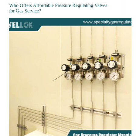
Who Offers Affordable Pressure Regulating Valves
for Gas Service?