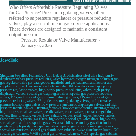
Who Offers Affordable Pressure Regulating Valves
for Gas Service? Pressure regulating valves, often
referred to as pressure regulators or pressure reducing
valves, play a critical role in gas service applications.
These devices are designed to maintain a consistent
output pressure…
Pressure Regulator Valve Manufacturer
January 6, 2026
Jewellok
Shenzhen Jewellok Technology Co., Ltd. is 316l stainless steel ultra high purity
diaphragm valves pressure reducing valve hydrogen oxygen nitrogen helium argon
gas regulator valve gas changeover manifold and gas cabinet manufacturer and
supplier in china. Their main products include 316L stainless steel high-purity
pressure regulating valves, high-purity pressure reducing valves, high-purity
diaphragm valves, special gas diaphragm valves, special gas pressure reducing
valves, BA-grade special gas pressure reducing valves, EP-grade special gas
pressure reducing valves, EP-grade pressure regulating valves, high-pressure
pneumatic diaphragm valves, low-pressure pneumatic diaphragm valves, and high-
pressure manual valves. Diaphragm valves, low-pressure manual diaphragm valves,
high-purity special gas valves, needle valves, check valves, pressure regulating
valves, flow diverting valves, flow splitting valves, relief valves, bellows valves,
flame arresters, special gas filters, high-purity special gas valve discs, high-purity
special gas manifolds, special gas valve assemblies, secondary gas distribution
pipelines, high-purity gas pipeline valves, special gas proportioners, gas mixers,
special gas purifiers, special gas distribution cabinets, valve distribution boxes, GC
special gas cabinets, VMB special gas diverter cabinets, VDB special gas cabinets,