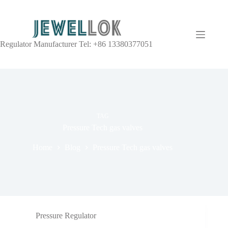
Regulator Manufacturer Tel: +86 13380377051
TAG
Pressure Tech gas valves
Home
Blog
Pressure Tech gas valves
Pressure Regulator