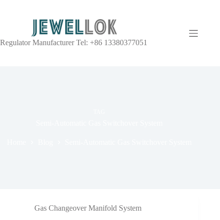
Regulator Manufacturer Tel: +86 13380377051
TAG
Semi-Automatic Gas Switchover System
Home
Blog
Semi-Automatic Gas Switchover System
Gas Changeover Manifold System