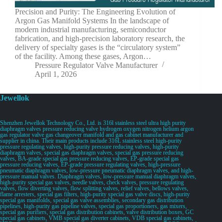
Precision and Purity: The Engineering Evolution of
Argon Gas Manifold Systems In the landscape of
modern industrial manufacturing, semiconductor
fabrication, and high-precision laboratory research, the
delivery of specialty gases is the “circulatory system”
of the facility. Among these gases, Argon…
Pressure Regulator Valve Manufacturer
April 1, 2026
Jewellok
Shenzhen Jewellok Technology Co., Ltd. is 316l stainless steel ultra high purity
diaphragm valves pressure reducing valve hydrogen oxygen nitrogen helium argon
gas regulator valve gas changeover manifold and gas cabinet manufacturer and
supplier in china. Their main products include 316L stainless steel high-purity
pressure regulating valves, high-purity pressure reducing valves, high-purity
diaphragm valves, special gas diaphragm valves, special gas pressure reducing
valves, BA-grade special gas pressure reducing valves, EP-grade special gas
pressure reducing valves, EP-grade pressure regulating valves, high-pressure
pneumatic diaphragm valves, low-pressure pneumatic diaphragm valves, and high-
pressure manual valves. Diaphragm valves, low-pressure manual diaphragm valves,
high-purity special gas valves, needle valves, check valves, pressure regulating
valves, flow diverting valves, flow splitting valves, relief valves, bellows valves,
flame arresters, special gas filters, high-purity special gas valve discs, high-purity
special gas manifolds, special gas valve assemblies, secondary gas distribution
pipelines, high-purity gas pipeline valves, special gas proportioners, gas mixers,
special gas purifiers, special gas distribution cabinets, valve distribution boxes, GC
special gas cabinets, VMB special gas diverter cabinets, VDB special gas cabinets,