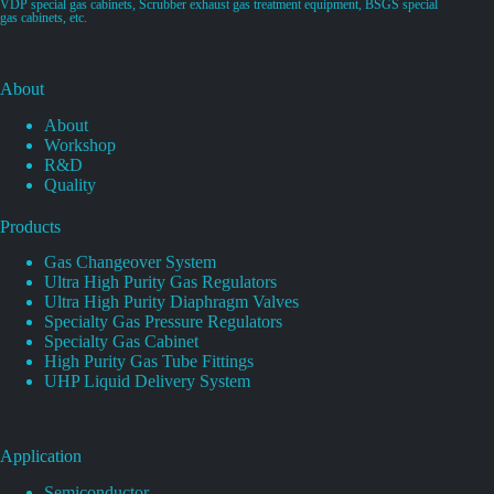
VDP special gas cabinets, Scrubber exhaust gas treatment equipment, BSGS special
gas cabinets, etc.
About
About
Workshop
R&D
Quality
Products
Gas Changeover System
Ultra High Purity Gas Regulators
Ultra High Purity Diaphragm Valves
Specialty Gas Pressure Regulators
Specialty Gas Cabinet
High Purity Gas Tube Fittings
UHP Liquid Delivery System
Application
Semiconductor