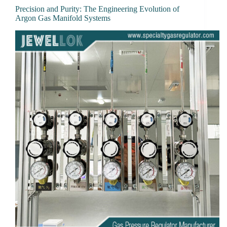
Precision and Purity: The Engineering Evolution of
Argon Gas Manifold Systems