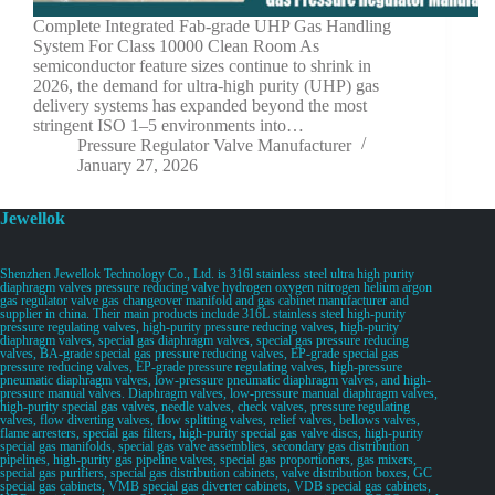
Complete Integrated Fab-grade UHP Gas Handling
System For Class 10000 Clean Room As
semiconductor feature sizes continue to shrink in
2026, the demand for ultra-high purity (UHP) gas
delivery systems has expanded beyond the most
stringent ISO 1–5 environments into…
Pressure Regulator Valve Manufacturer
January 27, 2026
Jewellok
Shenzhen Jewellok Technology Co., Ltd. is 316l stainless steel ultra high purity
diaphragm valves pressure reducing valve hydrogen oxygen nitrogen helium argon
gas regulator valve gas changeover manifold and gas cabinet manufacturer and
supplier in china. Their main products include 316L stainless steel high-purity
pressure regulating valves, high-purity pressure reducing valves, high-purity
diaphragm valves, special gas diaphragm valves, special gas pressure reducing
valves, BA-grade special gas pressure reducing valves, EP-grade special gas
pressure reducing valves, EP-grade pressure regulating valves, high-pressure
pneumatic diaphragm valves, low-pressure pneumatic diaphragm valves, and high-
pressure manual valves. Diaphragm valves, low-pressure manual diaphragm valves,
high-purity special gas valves, needle valves, check valves, pressure regulating
valves, flow diverting valves, flow splitting valves, relief valves, bellows valves,
flame arresters, special gas filters, high-purity special gas valve discs, high-purity
special gas manifolds, special gas valve assemblies, secondary gas distribution
pipelines, high-purity gas pipeline valves, special gas proportioners, gas mixers,
special gas purifiers, special gas distribution cabinets, valve distribution boxes, GC
special gas cabinets, VMB special gas diverter cabinets, VDB special gas cabinets,