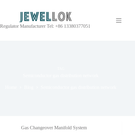
Regulator Manufacturer Tel: +86 13380377051
TAG
Semiconductor gas distribution network
Home
Blog
Semiconductor gas distribution network
Gas Changeover Manifold System