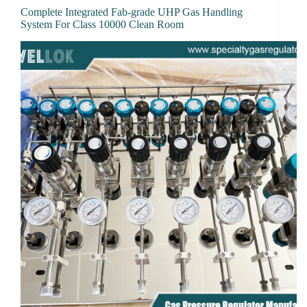
Complete Integrated Fab-grade UHP Gas Handling
System For Class 10000 Clean Room