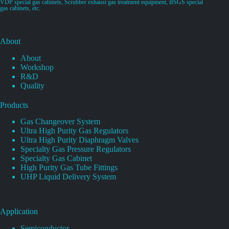
VDP special gas cabinets, Scrubber exhaust gas treatment equipment, BSGS special
gas cabinets, etc.
About
About
Workshop
R&D
Quality
Products
Gas Changeover System
Ultra High Purity Gas Regulators
Ultra High Purity Diaphragm Valves
Specialty Gas Pressure Regulators
Specialty Gas Cabinet
High Purity Gas Tube Fittings
UHP Liquid Delivery System
Application
Semiconductor