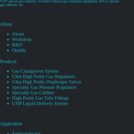
VDP special gas cabinets, Scrubber exhaust gas treatment equipment, BSGS special
gas cabinets, etc.
About
About
Workshop
R&D
Quality
Products
Gas Changeover System
Ultra High Purity Gas Regulators
Ultra High Purity Diaphragm Valves
Specialty Gas Pressure Regulators
Specialty Gas Cabinet
High Purity Gas Tube Fittings
UHP Liquid Delivery System
Application
Semiconductor