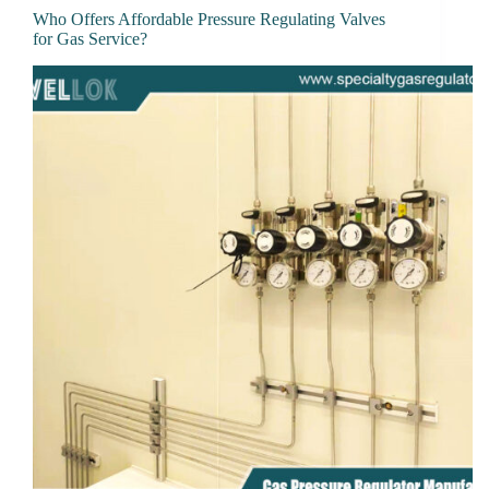
Who Offers Affordable Pressure Regulating Valves
for Gas Service?