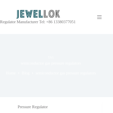
Regulator Manufacturer Tel: +86 13380377051
TAG
semiconductor gas pressure regulators
Home
Blog
semiconductor gas pressure regulators
Pressure Regulator