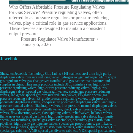
Who Offers Affordable Pressure Regulating Valves
for Gas Service? Pressure regulating valves, often
referred to as pressure regulators or pressure reducing
valves, play a critical role in gas service applications.
These devices are designed to maintain a consistent
output pressure…
Pressure Regulator Valve Manufacturer
January 6, 2026
Jewellok
Shenzhen Jewellok Technology Co., Ltd. is 316l stainless steel ultra high purity
diaphragm valves pressure reducing valve hydrogen oxygen nitrogen helium argon
gas regulator valve gas changeover manifold and gas cabinet manufacturer and
supplier in china. Their main products include 316L stainless steel high-purity
pressure regulating valves, high-purity pressure reducing valves, high-purity
diaphragm valves, special gas diaphragm valves, special gas pressure reducing
valves, BA-grade special gas pressure reducing valves, EP-grade special gas
pressure reducing valves, EP-grade pressure regulating valves, high-pressure
pneumatic diaphragm valves, low-pressure pneumatic diaphragm valves, and high-
pressure manual valves. Diaphragm valves, low-pressure manual diaphragm valves,
high-purity special gas valves, needle valves, check valves, pressure regulating
valves, flow diverting valves, flow splitting valves, relief valves, bellows valves,
flame arresters, special gas filters, high-purity special gas valve discs, high-purity
special gas manifolds, special gas valve assemblies, secondary gas distribution
pipelines, high-purity gas pipeline valves, special gas proportioners, gas mixers,
special gas purifiers, special gas distribution cabinets, valve distribution boxes, GC
special gas cabinets, VMB special gas diverter cabinets, VDB special gas cabinets,