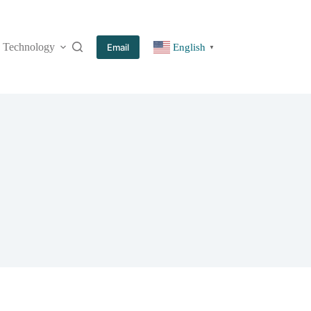
Technology
More
Email
English
▼