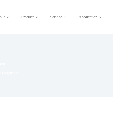
out
Product
Service
Application
ion
s regulation