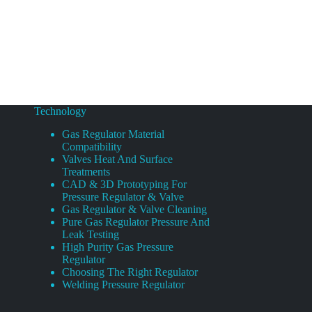
Technology
Gas Regulator Material
Compatibility
Valves Heat And Surface
Treatments
CAD & 3D Prototyping For
Pressure Regulator & Valve
Gas Regulator & Valve Cleaning
Pure Gas Regulator Pressure And
Leak Testing
High Purity Gas Pressure
Regulator
Choosing The Right Regulator
Welding Pressure Regulator