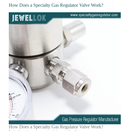
How Does a Specialty Gas Regulator Valve Work?
How Does a Specialty Gas Regulator Valve Work?