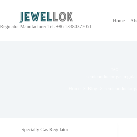
Home
Ab
Regulator Manufacturer Tel: +86 13380377051
TAG
semiconductor gas regulat
Home
Blog
semiconductor ga
Specialty Gas Regulator