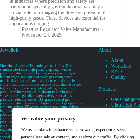
In industries where precision and safety are
paramount, specialty gas regulator valves play a
crucial role in managing the flow and pressure of
high-purity gases. These devices are essential for
applications ranging…
Pressure Regulator Valve Manufacturer
November 24, 2025
Jewellok
About
About
Workshop
Shenzhen Jewellok Technology Co., Ltd. is 316l
stainless steel ultra high purity diaphragm valves
R&D
pressure reducing valve hydrogen oxygen nitrogen
Quality
helium argon gas regulator valve gas changeover
manifold and gas cabinet manufacturer and supplier in
china. Their main products include 316L stainless steel
high-purity pressure regulating valves, high-purity
Products
pressure reducing valves, high-purity diaphragm
valves, special gas diaphragm valves, special gas
Gas Changeov
pressure reducing valves, BA-grade special gas
pressure reducing valves, EP-grade special gas pressure
Ultra High Pur
reducing valves, EP-grade pressure regulating valves,
Ultra High Pu
high-pressure pneumatic diaphragm valves, low-
pressure pneumatic diaphragm valves, and high-
Valves
We value your privacy
pressure manual valves. Diaphragm valves, low-
Specialty Gas 
pressure manual diaphragm valves, high-purity special
gas valves, needle valves, check valves, pressure
Specialty Gas
regulating valves, flow diverting valves, flow splitting
We use cookies to enhance your browsing experience, serve
High Purity Ga
valves, relief valves, bellows valves, flame arresters,
special gas filters, high-purity special gas valve discs,
personalized ads or content, and analyze our traffic. By clicking
UHP Liquid D