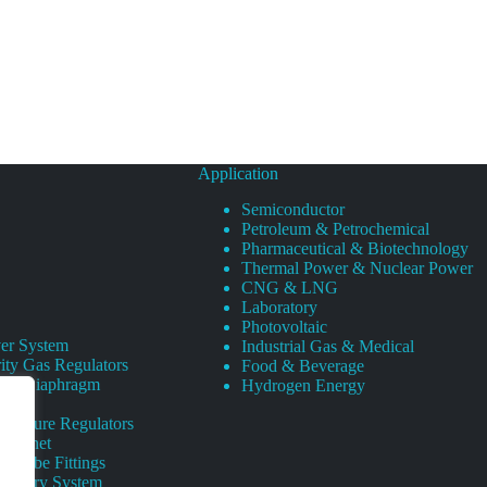
Application
Semiconductor
Petroleum & Petrochemical
Pharmaceutical & Biotechnology
Thermal Power & Nuclear Power
CNG & LNG
Laboratory
Photovoltaic
er System
Industrial Gas & Medical
ity Gas Regulators
Food & Beverage
rity Diaphragm
Hydrogen Energy
Pressure Regulators
 Cabinet
s Tube Fittings
elivery System