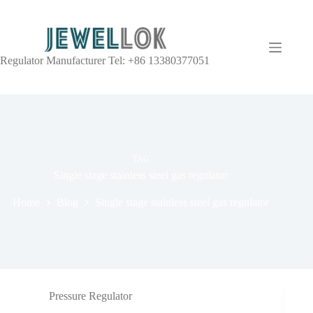
Regulator Manufacturer Tel: +86 13380377051
TAG
Single stage stainless steel gas regulator
Home
Blog
Single stage stainless steel gas regulator
Pressure Regulator