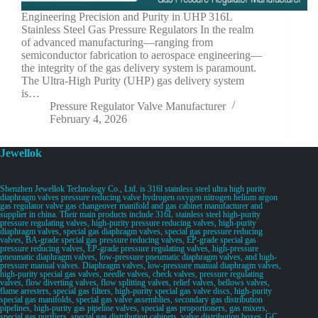
Engineering Precision and Purity in UHP 316L
Stainless Steel Gas Pressure Regulators In the realm
of advanced manufacturing—ranging from
semiconductor fabrication to aerospace engineering—
the integrity of the gas delivery system is paramount.
The Ultra-High Purity (UHP) gas delivery system
is…
Pressure Regulator Valve Manufacturer
February 4, 2026
Jewellok
Shenzhen Jewellok Technology Co., Ltd. is 316l stainless steel ultra high purity
diaphragm valves pressure reducing valve hydrogen oxygen nitrogen helium argon
gas regulator valve gas changeover manifold and gas cabinet manufacturer and
supplier in china. Their main products include 316L stainless steel high-purity
pressure regulating valves, high-purity pressure reducing valves, high-purity
diaphragm valves, special gas diaphragm valves, special gas pressure reducing
valves, BA-grade special gas pressure reducing valves, EP-grade special gas
pressure reducing valves, EP-grade pressure regulating valves, high-pressure
pneumatic diaphragm valves, low-pressure pneumatic diaphragm valves, and high-
pressure manual valves. Diaphragm valves, low-pressure manual diaphragm valves,
high-purity special gas valves, needle valves, check valves, pressure regulating
valves, flow diverting valves, flow splitting valves, relief valves, bellows valves,
flame arresters, special gas filters, high-purity special gas valve discs, high-purity
special gas manifolds, special gas valve assemblies, secondary gas distribution
pipelines, high-purity gas pipeline valves, special gas proportioners, gas mixers,
special gas purifiers, special gas distribution cabinets, valve distribution boxes, GC