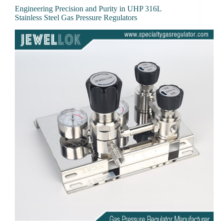
Engineering Precision and Purity in UHP 316L
Stainless Steel Gas Pressure Regulators