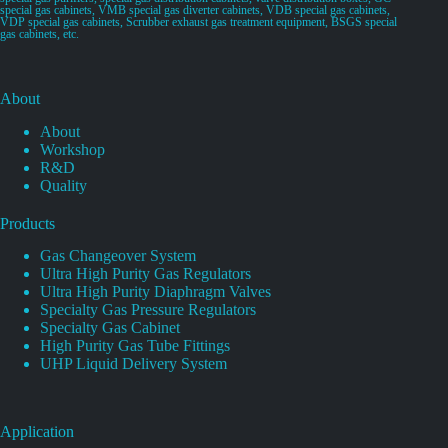
special gas cabinets, VMB special gas diverter cabinets, VDB special gas cabinets,
VDP special gas cabinets, Scrubber exhaust gas treatment equipment, BSGS special
gas cabinets, etc.
About
About
Workshop
R&D
Quality
Products
Gas Changeover System
Ultra High Purity Gas Regulators
Ultra High Purity Diaphragm Valves
Specialty Gas Pressure Regulators
Specialty Gas Cabinet
High Purity Gas Tube Fittings
UHP Liquid Delivery System
Application