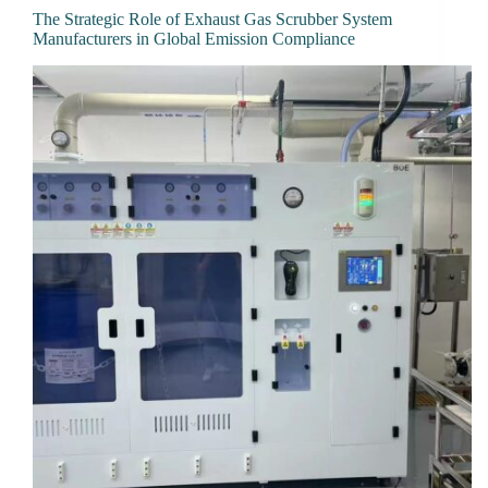
The Strategic Role of Exhaust Gas Scrubber System
Manufacturers in Global Emission Compliance