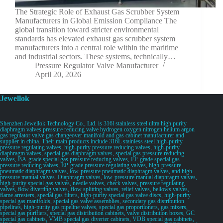
The Strategic Role of Exhaust Gas Scrubber System
Manufacturers in Global Emission Compliance The
global transition toward stricter environmental
standards has elevated exhaust gas scrubber system
manufacturers into a central role within the maritime
and industrial sectors. These systems, technically…
Pressure Regulator Valve Manufacturer
April 20, 2026
Jewellok
Shenzhen Jewellok Technology Co., Ltd. is 316l stainless steel ultra high purity
diaphragm valves pressure reducing valve hydrogen oxygen nitrogen helium argon
gas regulator valve gas changeover manifold and gas cabinet manufacturer and
supplier in china. Their main products include 316L stainless steel high-purity
pressure regulating valves, high-purity pressure reducing valves, high-purity
diaphragm valves, special gas diaphragm valves, special gas pressure reducing
valves, BA-grade special gas pressure reducing valves, EP-grade special gas
pressure reducing valves, EP-grade pressure regulating valves, high-pressure
pneumatic diaphragm valves, low-pressure pneumatic diaphragm valves, and high-
pressure manual valves. Diaphragm valves, low-pressure manual diaphragm valves,
high-purity special gas valves, needle valves, check valves, pressure regulating
valves, flow diverting valves, flow splitting valves, relief valves, bellows valves,
flame arresters, special gas filters, high-purity special gas valve discs, high-purity
special gas manifolds, special gas valve assemblies, secondary gas distribution
pipelines, high-purity gas pipeline valves, special gas proportioners, gas mixers,
special gas purifiers, special gas distribution cabinets, valve distribution boxes, GC
special gas cabinets, VMB special gas diverter cabinets, VDB special gas cabinets,