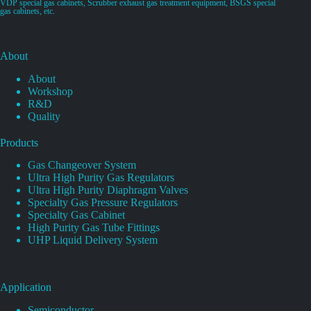
VDP special gas cabinets, Scrubber exhaust gas treatment equipment, BSGS special
gas cabinets, etc.
About
About
Workshop
R&D
Quality
Products
Gas Changeover System
Ultra High Purity Gas Regulators
Ultra High Purity Diaphragm Valves
Specialty Gas Pressure Regulators
Specialty Gas Cabinet
High Purity Gas Tube Fittings
UHP Liquid Delivery System
Application
Semiconductor