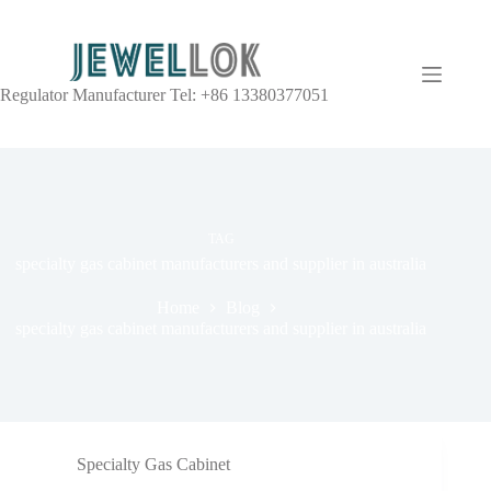
Regulator Manufacturer Tel: +86 13380377051
TAG
specialty gas cabinet manufacturers and supplier in australia
Home
Blog
specialty gas cabinet manufacturers and supplier in australia
Specialty Gas Cabinet