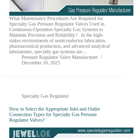
What Maintenance Procedures Are Required for
Specialty Gas Pressure Regulator Valves Used in
Continuous-Operation Specialty Gas Systems to
Maintain Precision and Reliability? In the high-
stakes environments of semiconductor fabrication,
pharmaceutical production, and advanced analytical
laboratories, specialty gas systems are…
Pressure Regulator Valve Manufacturer
December 10, 2025
Specialty Gas Regulator
How to Select the Appropriate Inlet and Outlet
Connection Types for Specialty Gas Pressure
Regulator Valves?