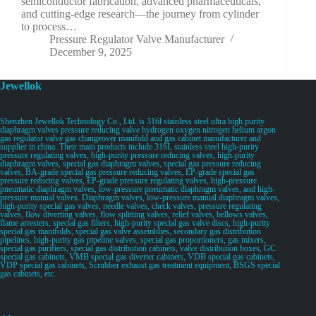
semiconductor fabrication, advanced pharmaceuticals,
and cutting-edge research—the journey from cylinder
to process…
Pressure Regulator Valve Manufacturer
December 9, 2025
Jewellok
Shenzhen Jewellok Technology Co., Ltd. is 316l stainless steel ultra high purity
diaphragm valves pressure reducing valve hydrogen oxygen nitrogen helium argon
gas regulator valve gas changeover manifold and gas cabinet manufacturer and
supplier in china. Their main products include 316L stainless steel high-purity
pressure regulating valves, high-purity pressure reducing valves, high-purity
diaphragm valves, special gas diaphragm valves, special gas pressure reducing
valves, BA-grade special gas pressure reducing valves, EP-grade special gas
pressure reducing valves, EP-grade pressure regulating valves, high-pressure
pneumatic diaphragm valves, low-pressure pneumatic diaphragm valves, and high-
pressure manual valves. Diaphragm valves, low-pressure manual diaphragm valves,
high-purity special gas valves, needle valves, check valves, pressure regulating
valves, flow diverting valves, flow splitting valves, relief valves, bellows valves,
flame arresters, special gas filters, high-purity special gas valve discs, high-purity
special gas manifolds, special gas valve assemblies, secondary gas distribution
pipelines, high-purity gas pipeline valves, special gas proportioners, gas mixers,
special gas purifiers, special gas distribution cabinets, valve distribution boxes, GC
special gas cabinets, VMB special gas diverter cabinets, VDB special gas cabinets,
VDP special gas cabinets, Scrubber exhaust gas treatment equipment, BSGS special
gas cabinets, etc.