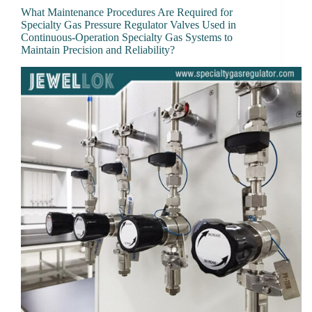
What Maintenance Procedures Are Required for
Specialty Gas Pressure Regulator Valves Used in
Continuous-Operation Specialty Gas Systems to
Maintain Precision and Reliability?