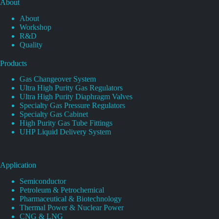
About
About
Workshop
R&D
Quality
Products
Gas Changeover System
Ultra High Purity Gas Regulators
Ultra High Purity Diaphragm Valves
Specialty Gas Pressure Regulators
Specialty Gas Cabinet
High Purity Gas Tube Fittings
UHP Liquid Delivery System
Application
Semiconductor
Petroleum & Petrochemical
Pharmaceutical & Biotechnology
Thermal Power & Nuclear Power
CNG & LNG