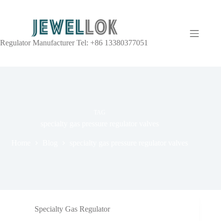
Regulator Manufacturer Tel: +86 13380377051
TAG
specialty gas pressure regulator valves
Home
Blog
specialty gas pressure regulator valves
Specialty Gas Regulator