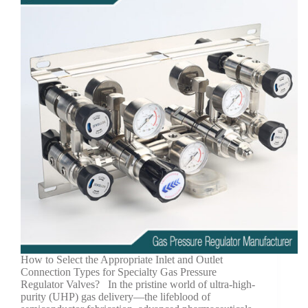
How to Select the Appropriate Inlet and Outlet
Connection Types for Specialty Gas Pressure
Regulator Valves? In the pristine world of ultra-high-
purity (UHP) gas delivery—the lifeblood of