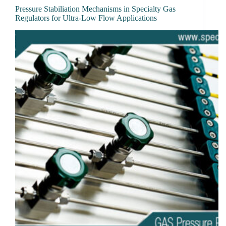
Pressure Stabiliation Mechanisms in Specialty Gas
Regulators for Ultra-Low Flow Applications