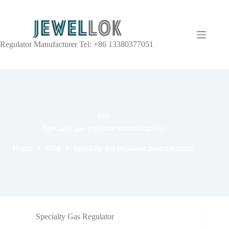
Regulator Manufacturer Tel: +86 13380377051
TAG
Specialty gas regulator manufacturers
Home
Blog
Specialty gas regulator manufacturers
Specialty Gas Regulator