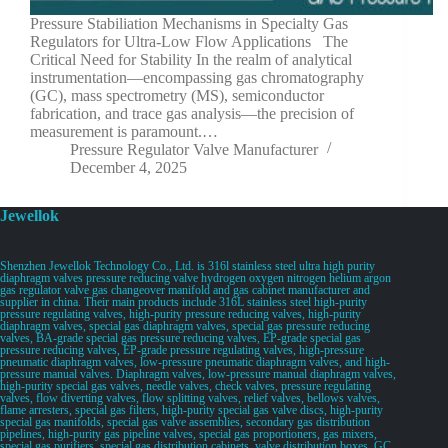
Pressure Stabiliation Mechanisms in Specialty Gas
Regulators for Ultra-Low Flow Applications The
Critical Need for Stability In the realm of analytical
instrumentation—encompassing gas chromatography
(GC), mass spectrometry (MS), semiconductor
fabrication, and trace gas analysis—the precision of
measurement is paramount.…
Pressure Regulator Valve Manufacturer
December 4, 2025
Jewellok
Shenzhen Jewellok Technology Co., Ltd. is 316l stainless steel ultra high purity
diaphragm valves pressure reducing valve hydrogen oxygen nitrogen helium argon
gas regulator valve gas changeover manifold and gas cabinet manufacturer and
supplier in china. Their main products include 316L stainless steel high-purity
pressure regulating valves, high-purity pressure reducing valves, high-purity
diaphragm valves, special gas diaphragm valves, special gas pressure reducing
valves, BA-grade special gas pressure reducing valves, EP-grade special gas
pressure reducing valves, EP-grade pressure regulating valves, high-pressure
pneumatic diaphragm valves, low-pressure pneumatic diaphragm valves, and high-
pressure manual valves. Diaphragm valves, low-pressure manual diaphragm valves,
high-purity special gas valves, needle valves, check valves, pressure regulating
valves, flow diverting valves, flow splitting valves, relief valves, bellows valves,
flame arresters, special gas filters, high-purity special gas valve discs, high-purity
special gas manifolds, special gas valve assemblies, secondary gas distribution
pipelines, high-purity gas pipeline valves, special gas proportioners, gas mixers,
special gas purifiers, special gas distribution cabinets, valve distribution boxes, GC