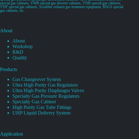
special gas cabinets, VMB special gas diverter cabinets, VDB special gas cabinets,
VDP special gas cabinets, Scrubber exhaust gas treatment equipment, BSGS special
gas cabinets, etc.
About
About
Workshop
R&D
Quality
Products
Gas Changeover System
Ultra High Purity Gas Regulators
Ultra High Purity Diaphragm Valves
Specialty Gas Pressure Regulators
Specialty Gas Cabinet
High Purity Gas Tube Fittings
UHP Liquid Delivery System
Application