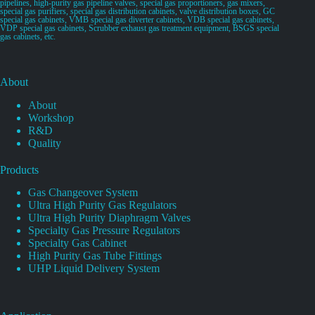
pipelines, high-purity gas pipeline valves, special gas proportioners, gas mixers,
special gas purifiers, special gas distribution cabinets, valve distribution boxes, GC
special gas cabinets, VMB special gas diverter cabinets, VDB special gas cabinets,
VDP special gas cabinets, Scrubber exhaust gas treatment equipment, BSGS special
gas cabinets, etc.
About
About
Workshop
R&D
Quality
Products
Gas Changeover System
Ultra High Purity Gas Regulators
Ultra High Purity Diaphragm Valves
Specialty Gas Pressure Regulators
Specialty Gas Cabinet
High Purity Gas Tube Fittings
UHP Liquid Delivery System