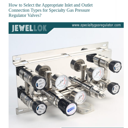
How to Select the Appropriate Inlet and Outlet
Connection Types for Specialty Gas Pressure
Regulator Valves?