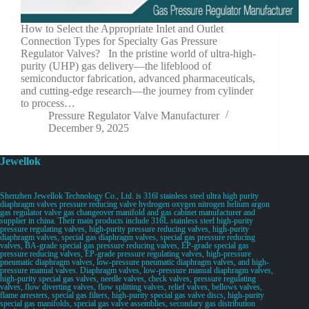
How to Select the Appropriate Inlet and Outlet
Connection Types for Specialty Gas Pressure
Regulator Valves? In the pristine world of ultra-high-
purity (UHP) gas delivery—the lifeblood of
semiconductor fabrication, advanced pharmaceuticals,
and cutting-edge research—the journey from cylinder
to process…
Pressure Regulator Valve Manufacturer
December 9, 2025
Jewellok
Shenzhen Jewellok Technology Co., Ltd. is 316l stainless steel ultra high purity
diaphragm valves pressure reducing valve hydrogen oxygen nitrogen helium argon
gas regulator valve gas changeover manifold and gas cabinet manufacturer and
supplier in china. Their main products include 316L stainless steel high-purity
pressure regulating valves, high-purity pressure reducing valves, high-purity
diaphragm valves, special gas diaphragm valves, special gas pressure reducing
valves, BA-grade special gas pressure reducing valves, EP-grade special gas
pressure reducing valves, EP-grade pressure regulating valves, high-pressure
pneumatic diaphragm valves, low-pressure pneumatic diaphragm valves, and high-
pressure manual valves. Diaphragm valves, low-pressure manual diaphragm valves,
high-purity special gas valves, needle valves, check valves, pressure regulating
valves, flow diverting valves, flow splitting valves, relief valves, bellows valves,
flame arresters, special gas filters, high-purity special gas valve discs, high-purity
special gas manifolds, special gas valve assemblies, secondary gas distribution