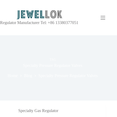
Regulator Manufacturer Tel: +86 13380377051
TAG
Specialty Pressure Regulator Valves
Home
Blog
Specialty Pressure Regulator Valves
Specialty Gas Regulator