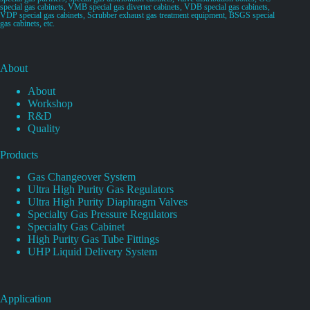
special gas cabinets, VMB special gas diverter cabinets, VDB special gas cabinets,
VDP special gas cabinets, Scrubber exhaust gas treatment equipment, BSGS special
gas cabinets, etc.
About
About
Workshop
R&D
Quality
Products
Gas Changeover System
Ultra High Purity Gas Regulators
Ultra High Purity Diaphragm Valves
Specialty Gas Pressure Regulators
Specialty Gas Cabinet
High Purity Gas Tube Fittings
UHP Liquid Delivery System
Application