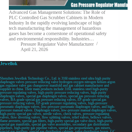
Advanced Gas Management Solutions: The Role of
PLC Controlled Gas Scrubber Cabinets in Modern
Industry In the rapidly evolving landscape of high
tech manufacturing the management of hazardous
gases has become a cornerstone of operational safety
and environmental responsibility. Industries…
Pressure Regulator Valve Manufacturer
April 21, 2026
Jewellok
Shenzhen Jewellok Technology Co., Ltd. is 316l stainless steel ultra high purity
diaphragm valves pressure reducing valve hydrogen oxygen nitrogen helium argon
gas regulator valve gas changeover manifold and gas cabinet manufacturer and
supplier in china. Their main products include 316L stainless steel high-purity
pressure regulating valves, high-purity pressure reducing valves, high-purity
diaphragm valves, special gas diaphragm valves, special gas pressure reducing
valves, BA-grade special gas pressure reducing valves, EP-grade special gas
pressure reducing valves, EP-grade pressure regulating valves, high-pressure
pneumatic diaphragm valves, low-pressure pneumatic diaphragm valves, and high-
pressure manual valves. Diaphragm valves, low-pressure manual diaphragm valves,
high-purity special gas valves, needle valves, check valves, pressure regulating
valves, flow diverting valves, flow splitting valves, relief valves, bellows valves,
flame arresters, special gas filters, high-purity special gas valve discs, high-purity
special gas manifolds, special gas valve assemblies, secondary gas distribution
pipelines, high-purity gas pipeline valves, special gas proportioners, gas mixers,
special gas purifiers, special gas distribution cabinets, valve distribution boxes, GC