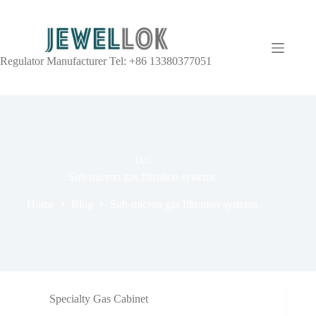
Regulator Manufacturer Tel: +86 13380377051
TAG
Sub-micron gas filtration systems
Home
Blog
Sub-micron gas filtration systems
Specialty Gas Cabinet