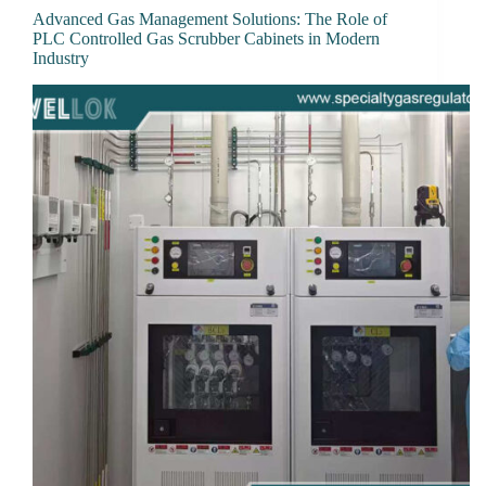
Advanced Gas Management Solutions: The Role of
PLC Controlled Gas Scrubber Cabinets in Modern
Industry