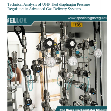
Technical Analysis of UHP Tied-diaphragm Pressure
Regulators in Advanced Gas Delivery Systems