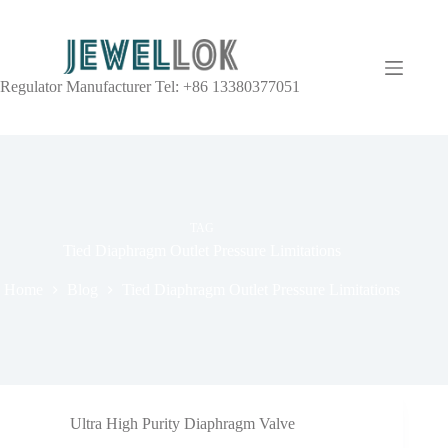
Regulator Manufacturer Tel: +86 13380377051
TAG
Tied Diaphragm Outlet Pressure Limitations
Home
Blog
Tied Diaphragm Outlet Pressure Limitations
Ultra High Purity Diaphragm Valve