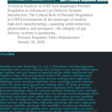
Technical Analysis of UHP Tied-diaphragm Pressure
Regulators in Advanced Gas Delivery Systems
Introduction: The Critical Role of Pressure Regulation
in UHP Environments In the landscape of modern
high-tech manufacturing—spanning semiconductors,
photovoltaics, and aerospace—the integrity of gas
delivery systems is paramount.…
Pressure Regulator Valve Manufacturer
January 30, 2026
Jewellok
Shenzhen Jewellok Technology Co., Ltd. is 316l stainless steel ultra high purity
diaphragm valves pressure reducing valve hydrogen oxygen nitrogen helium argon
gas regulator valve gas changeover manifold and gas cabinet manufacturer and
supplier in china. Their main products include 316L stainless steel high-purity
pressure regulating valves, high-purity pressure reducing valves, high-purity
diaphragm valves, special gas diaphragm valves, special gas pressure reducing
valves, BA-grade special gas pressure reducing valves, EP-grade special gas
pressure reducing valves, EP-grade pressure regulating valves, high-pressure
pneumatic diaphragm valves, low-pressure pneumatic diaphragm valves, and high-
pressure manual valves. Diaphragm valves, low-pressure manual diaphragm valves,
high-purity special gas valves, needle valves, check valves, pressure regulating
valves, flow diverting valves, flow splitting valves, relief valves, bellows valves,
flame arresters, special gas filters, high-purity special gas valve discs, high-purity
special gas manifolds, special gas valve assemblies, secondary gas distribution
pipelines, high-purity gas pipeline valves, special gas proportioners, gas mixers,
special gas purifiers, special gas distribution cabinets, valve distribution boxes, GC