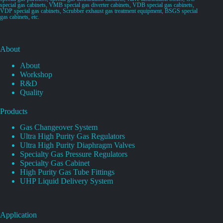
special gas cabinets, VMB special gas diverter cabinets, VDB special gas cabinets,
VDP special gas cabinets, Scrubber exhaust gas treatment equipment, BSGS special
gas cabinets, etc.
About
About
Workshop
R&D
Quality
Products
Gas Changeover System
Ultra High Purity Gas Regulators
Ultra High Purity Diaphragm Valves
Specialty Gas Pressure Regulators
Specialty Gas Cabinet
High Purity Gas Tube Fittings
UHP Liquid Delivery System
Application