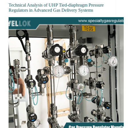
Technical Analysis of UHP Tied-diaphragm Pressure
Regulators in Advanced Gas Delivery Systems