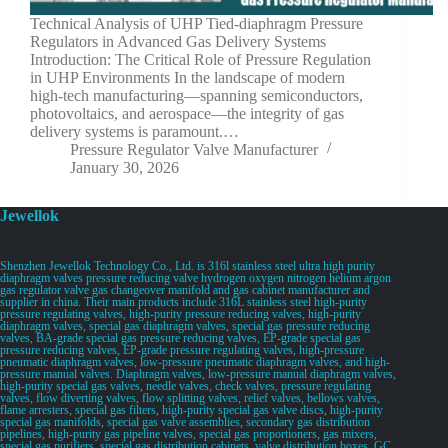
Technical Analysis of UHP Tied-diaphragm Pressure
Regulators in Advanced Gas Delivery Systems
Introduction: The Critical Role of Pressure Regulation
in UHP Environments In the landscape of modern
high-tech manufacturing—spanning semiconductors,
photovoltaics, and aerospace—the integrity of gas
delivery systems is paramount.…
Pressure Regulator Valve Manufacturer
January 30, 2026
Jewellok
Shenzhen Jewellok Technology Co., Ltd. is 316l stainless steel ultra high purity
diaphragm valves pressure reducing valve hydrogen oxygen nitrogen helium argon
gas regulator valve gas changeover manifold and gas cabinet manufacturer and
supplier in china. Their main products include 316L stainless steel high-purity
pressure regulating valves, high-purity pressure reducing valves, high-purity
diaphragm valves, special gas diaphragm valves, special gas pressure reducing
valves, BA-grade special gas pressure reducing valves, EP-grade special gas
pressure reducing valves, EP-grade pressure regulating valves, high-pressure
pneumatic diaphragm valves, low-pressure pneumatic diaphragm valves, and high-
pressure manual valves. Diaphragm valves, low-pressure manual diaphragm valves,
high-purity special gas valves, needle valves, check valves, pressure regulating
valves, flow diverting valves, flow splitting valves, relief valves, bellows valves,
flame arresters, special gas filters, high-purity special gas valve discs, high-purity
special gas manifolds, special gas valve assemblies, secondary gas distribution
pipelines, high-purity gas pipeline valves, special gas proportioners, gas mixers,
special gas purifiers, special gas distribution cabinets, valve distribution boxes, GC