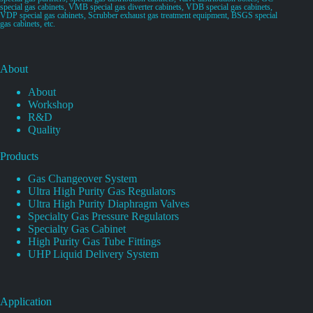
special gas cabinets, VMB special gas diverter cabinets, VDB special gas cabinets,
VDP special gas cabinets, Scrubber exhaust gas treatment equipment, BSGS special
gas cabinets, etc.
About
About
Workshop
R&D
Quality
Products
Gas Changeover System
Ultra High Purity Gas Regulators
Ultra High Purity Diaphragm Valves
Specialty Gas Pressure Regulators
Specialty Gas Cabinet
High Purity Gas Tube Fittings
UHP Liquid Delivery System
Application