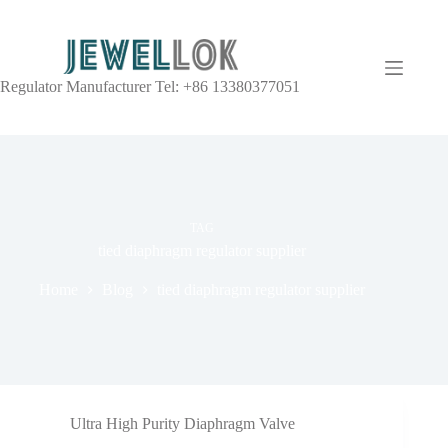
Regulator Manufacturer Tel: +86 13380377051
TAG
tied diaphragm regulator supplier
Home
Blog
tied diaphragm regulator supplier
Ultra High Purity Diaphragm Valve