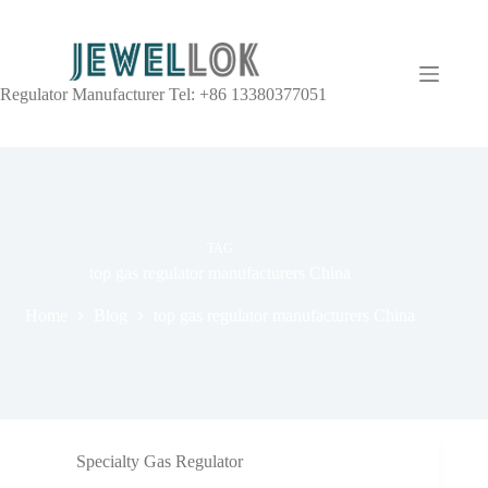
Regulator Manufacturer Tel: +86 13380377051
TAG
top gas regulator manufacturers China
Home
Blog
top gas regulator manufacturers China
Specialty Gas Regulator