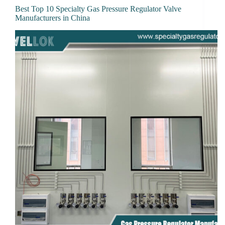
Best Top 10 Specialty Gas Pressure Regulator Valve
Manufacturers in China