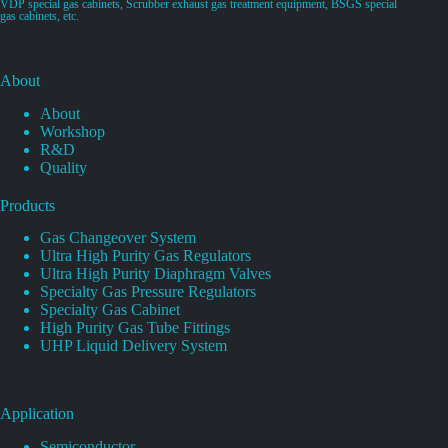
VDP special gas cabinets, Scrubber exhaust gas treatment equipment, BSGS special
gas cabinets, etc.
About
About
Workshop
R&D
Quality
Products
Gas Changeover System
Ultra High Purity Gas Regulators
Ultra High Purity Diaphragm Valves
Specialty Gas Pressure Regulators
Specialty Gas Cabinet
High Purity Gas Tube Fittings
UHP Liquid Delivery System
Application
Semiconductor