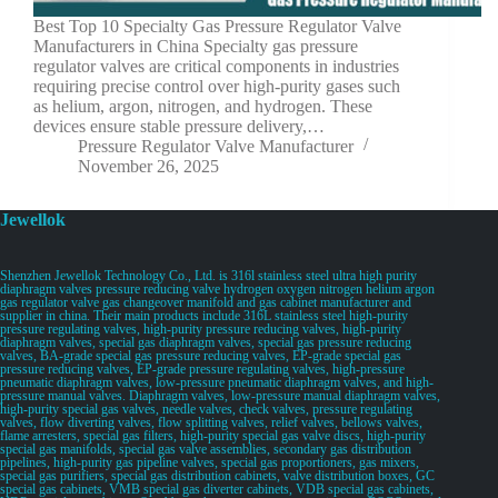
Best Top 10 Specialty Gas Pressure Regulator Valve
Manufacturers in China Specialty gas pressure
regulator valves are critical components in industries
requiring precise control over high-purity gases such
as helium, argon, nitrogen, and hydrogen. These
devices ensure stable pressure delivery,…
Pressure Regulator Valve Manufacturer
November 26, 2025
Jewellok
Shenzhen Jewellok Technology Co., Ltd. is 316l stainless steel ultra high purity
diaphragm valves pressure reducing valve hydrogen oxygen nitrogen helium argon
gas regulator valve gas changeover manifold and gas cabinet manufacturer and
supplier in china. Their main products include 316L stainless steel high-purity
pressure regulating valves, high-purity pressure reducing valves, high-purity
diaphragm valves, special gas diaphragm valves, special gas pressure reducing
valves, BA-grade special gas pressure reducing valves, EP-grade special gas
pressure reducing valves, EP-grade pressure regulating valves, high-pressure
pneumatic diaphragm valves, low-pressure pneumatic diaphragm valves, and high-
pressure manual valves. Diaphragm valves, low-pressure manual diaphragm valves,
high-purity special gas valves, needle valves, check valves, pressure regulating
valves, flow diverting valves, flow splitting valves, relief valves, bellows valves,
flame arresters, special gas filters, high-purity special gas valve discs, high-purity
special gas manifolds, special gas valve assemblies, secondary gas distribution
pipelines, high-purity gas pipeline valves, special gas proportioners, gas mixers,
special gas purifiers, special gas distribution cabinets, valve distribution boxes, GC
special gas cabinets, VMB special gas diverter cabinets, VDB special gas cabinets,