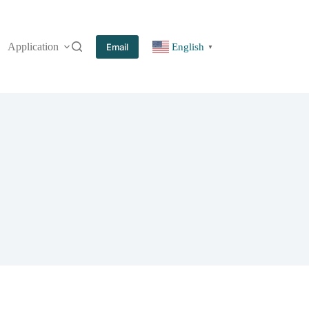
Application
More
Email
English
▼