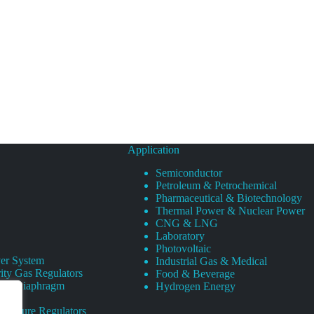
Application
Semiconductor
Petroleum & Petrochemical
Pharmaceutical & Biotechnology
Thermal Power & Nuclear Power
CNG & LNG
Laboratory
Photovoltaic
er System
Industrial Gas & Medical
ity Gas Regulators
Food & Beverage
rity Diaphragm
Hydrogen Energy
Pressure Regulators