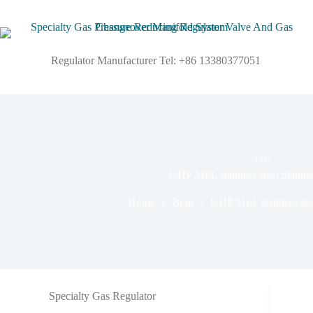
Regulator Manufacturer Tel: +86 13380377051
TAG
UHP 316L stainless steel diaph
Home
Blog
UHP 316L stainless ste
Specialty Gas Regulator