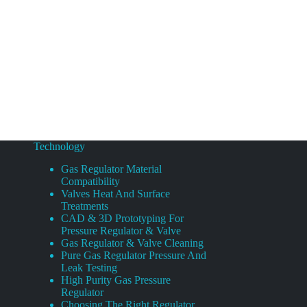
Technology
Gas Regulator Material
Compatibility
Valves Heat And Surface
Treatments
CAD & 3D Prototyping For
Pressure Regulator & Valve
Gas Regulator & Valve Cleaning
Pure Gas Regulator Pressure And
Leak Testing
High Purity Gas Pressure
Regulator
Choosing The Right Regulator