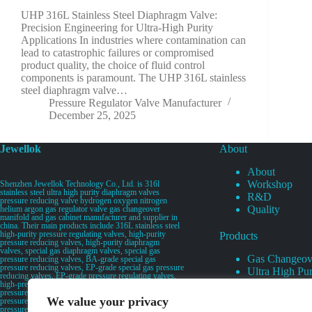
UHP 316L Stainless Steel Diaphragm Valve:
Precision Engineering for Ultra-High Purity
Applications In industries where contamination can
lead to catastrophic failures or compromised
product quality, the choice of fluid control
components is paramount. The UHP 316L stainless
steel diaphragm valve…
Pressure Regulator Valve Manufacturer
December 25, 2025
Jewellok
About
About
Workshop
Shenzhen Jewellok Technology Co., Ltd. is 316l
stainless steel ultra high purity diaphragm valves
R&D
pressure reducing valve hydrogen oxygen nitrogen
Quality
helium argon gas regulator valve gas changeover
manifold and gas cabinet manufacturer and supplier in
china. Their main products include 316L stainless steel
high-purity pressure regulating valves, high-purity
Products
pressure reducing valves, high-purity diaphragm
valves, special gas diaphragm valves, special gas
Gas Changeov
pressure reducing valves, BA-grade special gas
pressure reducing valves, EP-grade special gas pressure
Ultra High Pur
reducing valves, EP-grade pressure regulating valves,
Ultra High Pu
high-pressure pneumatic diaphragm valves, low-
pressure pneumatic diaphragm valves, and high-
Valves
We value your privacy
pressure manual valves. Diaphragm valves, low-
Specialty Gas 
pressure manual diaphragm valves, high-purity special