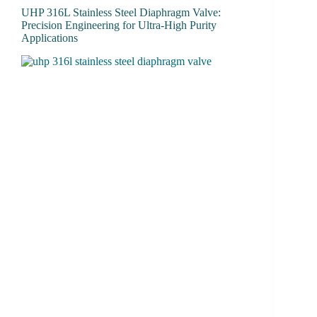
UHP 316L Stainless Steel Diaphragm Valve:
Precision Engineering for Ultra-High Purity
Applications