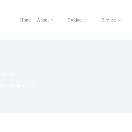
Home
About
Product
Service
ragm valve
el diaphragm valve