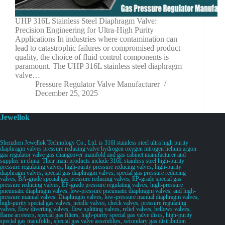
UHP 316L Stainless Steel Diaphragm Valve:
Precision Engineering for Ultra-High Purity
Applications In industries where contamination can
lead to catastrophic failures or compromised product
quality, the choice of fluid control components is
paramount. The UHP 316L stainless steel diaphragm
valve…
Pressure Regulator Valve Manufacturer
December 25, 2025
Jewellok
Shenzhen Jewellok Technology Co., Ltd. is 316l stainless steel ultra high purity
diaphragm valves pressure reducing valve hydrogen oxygen nitrogen helium argon
gas regulator valve gas changeover manifold and gas cabinet manufacturer and
supplier in china. Their main products include 316L stainless steel high-purity
pressure regulating valves, high-purity pressure reducing valves, high-purity
diaphragm valves, special gas diaphragm valves, special gas pressure reducing
valves, BA-grade special gas pressure reducing valves, EP-grade special gas
pressure reducing valves, EP-grade pressure regulating valves, high-pressure
pneumatic diaphragm valves, low-pressure pneumatic diaphragm valves, and high-
pressure manual valves. Diaphragm valves, low-pressure manual diaphragm valves,
high-purity special gas valves, needle valves, check valves, pressure regulating
valves, flow diverting valves, flow splitting valves, relief valves, bellows valves,
flame arresters, special gas filters, high-purity special gas valve discs, high-purity
special gas manifolds, special gas valve assemblies, secondary gas distribution