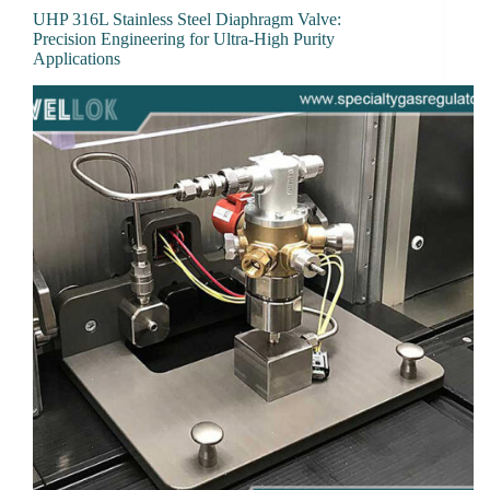
UHP 316L Stainless Steel Diaphragm Valve:
Precision Engineering for Ultra-High Purity
Applications