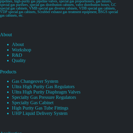
pipelines, high-purity gas pipeline valves, special gas proportioners, gas mixers,
special gas purifiers, special gas distribution cabinets, valve distribution boxes, GC
special gas cabinets, VMB special gas diverter cabinets, VDB special gas cabinets,
VDP special gas cabinets, Scrubber exhaust gas treatment equipment, BSGS special
gas cabinets, etc.
About
About
Workshop
R&D
Quality
Products
Gas Changeover System
Ultra High Purity Gas Regulators
Ultra High Purity Diaphragm Valves
Specialty Gas Pressure Regulators
Specialty Gas Cabinet
High Purity Gas Tube Fittings
UHP Liquid Delivery System