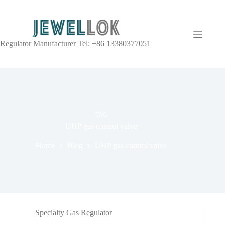
Regulator Manufacturer Tel: +86 13380377051
TAG
UHP gas control valve
Home
Blog
UHP gas control valve
Specialty Gas Regulator