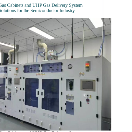
Gas Cabinets and UHP Gas Delivery System
Solutions for the Semiconductor Industry