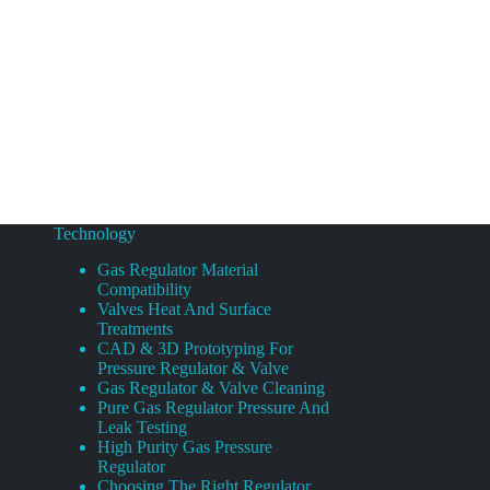
Technology
Gas Regulator Material
Compatibility
Valves Heat And Surface
Treatments
CAD & 3D Prototyping For
Pressure Regulator & Valve
Gas Regulator & Valve Cleaning
Pure Gas Regulator Pressure And
Leak Testing
High Purity Gas Pressure
Regulator
Choosing The Right Regulator