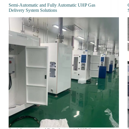
Semi-Automatic and Fully Automatic UHP Gas
Delivery System Solutions