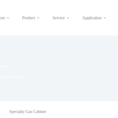
out
Product
Service
Application
tings
ystem fittings
Specialty Gas Cabinet