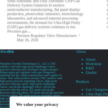
Semi-Automatic and Fully Automatic UHP Gas
Delivery System Solutions In modern
semiconductor manufacturing, flat panel display
production, photovoltaic industries, biotechnology
laboratories, and advanced material processing
environments, the demand for Ultra-High Purity
(UHP) gas delivery systems continues to rise.
Precision gas…
Pressure Regulator Valve Manufacturer
May 26, 2026
Jewellok
About
About
Workshop
Shenzhen Jewellok Technology Co., Ltd. is 316l
stainless steel ultra high purity diaphragm valves
R&D
pressure reducing valve hydrogen oxygen nitrogen
Quality
helium argon gas regulator valve gas changeover
manifold and gas cabinet manufacturer and supplier in
china. Their main products include 316L stainless steel
high-purity pressure regulating valves, high-purity
Products
pressure reducing valves, high-purity diaphragm
valves, special gas diaphragm valves, special gas
Gas Changeov
pressure reducing valves, BA-grade special gas
pressure reducing valves, EP-grade special gas pressure
Ultra High Pur
reducing valves, EP-grade pressure regulating valves,
Ultra High Pu
high-pressure pneumatic diaphragm valves, low-
pressure pneumatic diaphragm valves, and high-
Valves
We value your privacy
pressure manual valves. Diaphragm valves, low-
Specialty Gas 
pressure manual diaphragm valves, high-purity special