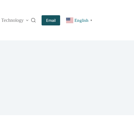
Technology
More
Email
English
▼