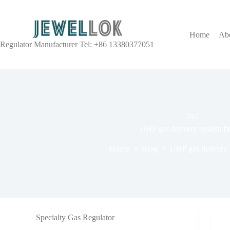
Home
Ab
Regulator Manufacturer Tel: +86 13380377051
TAG
UHP gas delivery system fit
Home
Blog
UHP gas delivery s
Specialty Gas Regulator