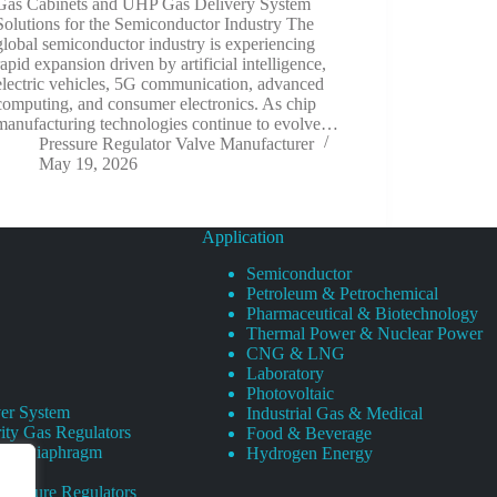
Gas Cabinets and UHP Gas Delivery System
Solutions for the Semiconductor Industry The
global semiconductor industry is experiencing
rapid expansion driven by artificial intelligence,
electric vehicles, 5G communication, advanced
computing, and consumer electronics. As chip
manufacturing technologies continue to evolve…
Pressure Regulator Valve Manufacturer
May 19, 2026
Application
Semiconductor
Petroleum & Petrochemical
Pharmaceutical & Biotechnology
Thermal Power & Nuclear Power
CNG & LNG
Laboratory
Photovoltaic
er System
Industrial Gas & Medical
ity Gas Regulators
Food & Beverage
rity Diaphragm
Hydrogen Energy
Pressure Regulators