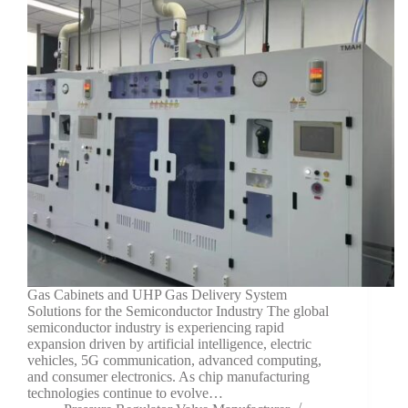
Gas Cabinets and UHP Gas Delivery System
Solutions for the Semiconductor Industry The global
semiconductor industry is experiencing rapid
expansion driven by artificial intelligence, electric
vehicles, 5G communication, advanced computing,
and consumer electronics. As chip manufacturing
technologies continue to evolve…