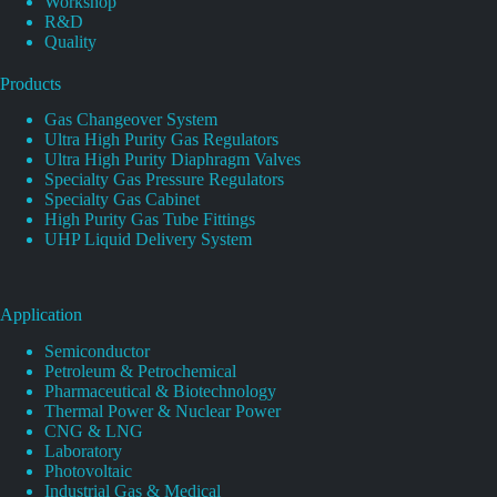
Workshop
R&D
Quality
Products
Gas Changeover System
Ultra High Purity Gas Regulators
Ultra High Purity Diaphragm Valves
Specialty Gas Pressure Regulators
Specialty Gas Cabinet
High Purity Gas Tube Fittings
UHP Liquid Delivery System
Application
Semiconductor
Petroleum & Petrochemical
Pharmaceutical & Biotechnology
Thermal Power & Nuclear Power
CNG & LNG
Laboratory
Photovoltaic
Industrial Gas & Medical