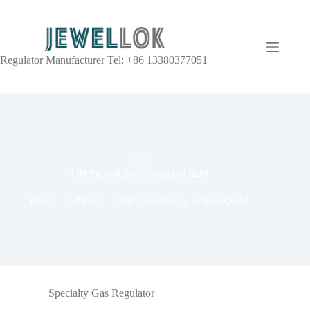
Regulator Manufacturer Tel: +86 13380377051
TAG
UHP gas delivery system OEM
Home
Blog
UHP gas delivery system OEM
Specialty Gas Regulator