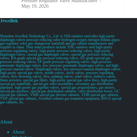
Pressure Regulator Valve Manufacturer
May 19, 2026
Jewellok
Shenzhen Jewellok Technology Co., Ltd. is 316l stainless steel ultra high purity
diaphragm valves pressure reducing valve hydrogen oxygen nitrogen helium argon
gas regulator valve gas changeover manifold and gas cabinet manufacturer and
supplier in china. Their main products include 316L stainless steel high-purity
pressure regulating valves, high-purity pressure reducing valves, high-purity
diaphragm valves, special gas diaphragm valves, special gas pressure reducing
valves, BA-grade special gas pressure reducing valves, EP-grade special gas
pressure reducing valves, EP-grade pressure regulating valves, high-pressure
pneumatic diaphragm valves, low-pressure pneumatic diaphragm valves, and high-
pressure manual valves. Diaphragm valves, low-pressure manual diaphragm valves,
high-purity special gas valves, needle valves, check valves, pressure regulating
valves, flow diverting valves, flow splitting valves, relief valves, bellows valves,
flame arresters, special gas filters, high-purity special gas valve discs, high-purity
special gas manifolds, special gas valve assemblies, secondary gas distribution
pipelines, high-purity gas pipeline valves, special gas proportioners, gas mixers,
special gas purifiers, special gas distribution cabinets, valve distribution boxes, GC
special gas cabinets, VMB special gas diverter cabinets, VDB special gas cabinets,
VDP special gas cabinets, Scrubber exhaust gas treatment equipment, BSGS special
gas cabinets, etc.
About
About