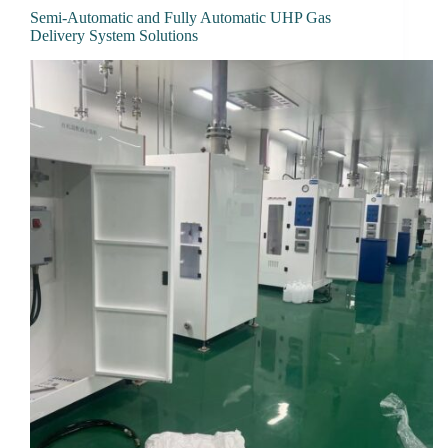
Semi-Automatic and Fully Automatic UHP Gas
Delivery System Solutions