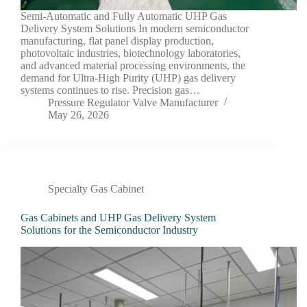
Semi-Automatic and Fully Automatic UHP Gas
Delivery System Solutions In modern semiconductor
manufacturing, flat panel display production,
photovoltaic industries, biotechnology laboratories,
and advanced material processing environments, the
demand for Ultra-High Purity (UHP) gas delivery
systems continues to rise. Precision gas…
Pressure Regulator Valve Manufacturer
May 26, 2026
Specialty Gas Cabinet
Gas Cabinets and UHP Gas Delivery System
Solutions for the Semiconductor Industry