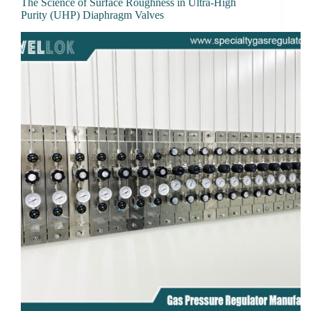
The Science of Surface Roughness in Ultra-High
Purity (UHP) Diaphragm Valves