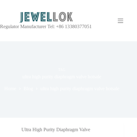
Regulator Manufacturer Tel: +86 13380377051
TAG
ultra high purity diaphragm valve hotsale
Home
Blog
ultra high purity diaphragm valve hotsale
Ultra High Purity Diaphragm Valve