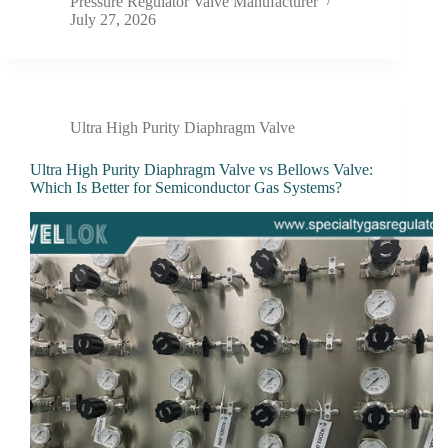
Pressure Regulator Valve Manufacturer
July 27, 2026
Ultra High Purity Diaphragm Valve
Ultra High Purity Diaphragm Valve vs Bellows Valve:
Which Is Better for Semiconductor Gas Systems?