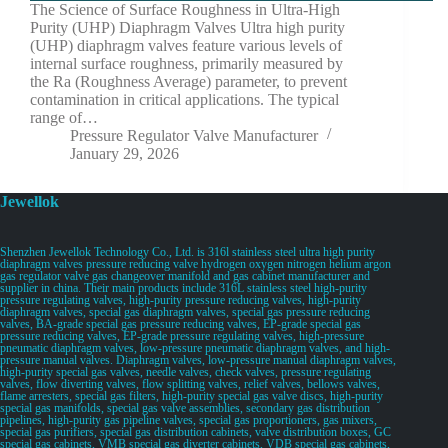
The Science of Surface Roughness in Ultra-High
Purity (UHP) Diaphragm Valves Ultra high purity
(UHP) diaphragm valves feature various levels of
internal surface roughness, primarily measured by
the Ra (Roughness Average) parameter, to prevent
contamination in critical applications. The typical
range of…
Pressure Regulator Valve Manufacturer
January 29, 2026
Jewellok
Shenzhen Jewellok Technology Co., Ltd. is 316l stainless steel ultra high purity
diaphragm valves pressure reducing valve hydrogen oxygen nitrogen helium argon
gas regulator valve gas changeover manifold and gas cabinet manufacturer and
supplier in china. Their main products include 316L stainless steel high-purity
pressure regulating valves, high-purity pressure reducing valves, high-purity
diaphragm valves, special gas diaphragm valves, special gas pressure reducing
valves, BA-grade special gas pressure reducing valves, EP-grade special gas
pressure reducing valves, EP-grade pressure regulating valves, high-pressure
pneumatic diaphragm valves, low-pressure pneumatic diaphragm valves, and high-
pressure manual valves. Diaphragm valves, low-pressure manual diaphragm valves,
high-purity special gas valves, needle valves, check valves, pressure regulating
valves, flow diverting valves, flow splitting valves, relief valves, bellows valves,
flame arresters, special gas filters, high-purity special gas valve discs, high-purity
special gas manifolds, special gas valve assemblies, secondary gas distribution
pipelines, high-purity gas pipeline valves, special gas proportioners, gas mixers,
special gas purifiers, special gas distribution cabinets, valve distribution boxes, GC
special gas cabinets, VMB special gas diverter cabinets, VDB special gas cabinets,