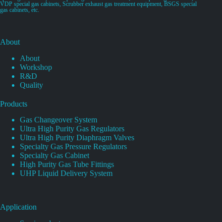
VDP special gas cabinets, Scrubber exhaust gas treatment equipment, BSGS special
gas cabinets, etc.
About
About
Workshop
R&D
Quality
Products
Gas Changeover System
Ultra High Purity Gas Regulators
Ultra High Purity Diaphragm Valves
Specialty Gas Pressure Regulators
Specialty Gas Cabinet
High Purity Gas Tube Fittings
UHP Liquid Delivery System
Application