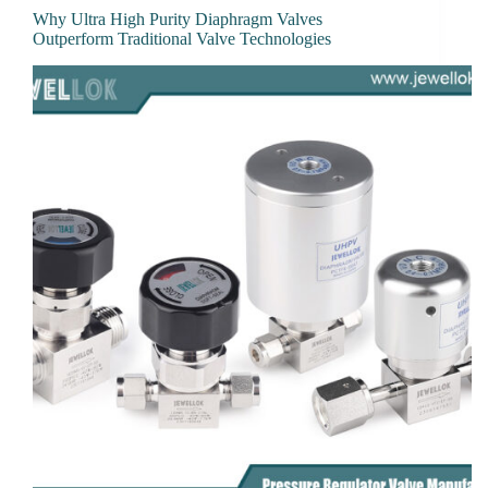
Why Ultra High Purity Diaphragm Valves
Outperform Traditional Valve Technologies