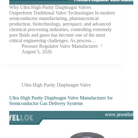
Why Ultra High Purity Diaphragm Valves
Outperform Traditional Valve Technologies In modern
semiconductor manufacturing, pharmaceutical
production, biotechnology, aerospace, and advanced
chemical processing industries, controlling extremely
pure fluids and gases has become one of the most
critical engineering challenges. As process…
Pressure Regulator Valve Manufacturer
August 5, 2026
Ultra High Purity Diaphragm Valve
Ultra High Purity Diaphragm Valve Manufacturer for
Semiconductor Gas Delivery Systems