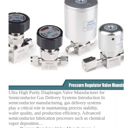
Ultra High Purity Diaphragm Valve Manufacturer for
Semiconductor Gas Delivery Systems Introduction In
semiconductor manufacturing, gas delivery systems
play a critical role in maintaining process stability,
wafer quality, and production efficiency. Advanced
semiconductor fabrication processes such as chemical
vapor deposition…