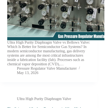
Ultra High Purity Diaphragm Valve vs Bellows Valve:
Which Is Better for Semiconductor Gas Systems? In
modern semiconductor manufacturing, gas delivery
systems are among the most critical infrastructures
inside a fabrication facility (fab). Processes such as
chemical vapor deposition (CVD),…
Pressure Regulator Valve Manufacturer
May 13, 2026
Ultra High Purity Diaphragm Valve