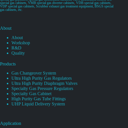
special gas cabinets, VMB special gas diverter cabinets, VDB special gas cabinets,
VDP special gas cabinets, Scrubber exhaust gas treatment equipment, BSGS special
gas cabinets, etc.
About
About
Workshop
R&D
Quality
Products
Gas Changeover System
Ultra High Purity Gas Regulators
Ultra High Purity Diaphragm Valves
Specialty Gas Pressure Regulators
Specialty Gas Cabinet
High Purity Gas Tube Fittings
UHP Liquid Delivery System
Application