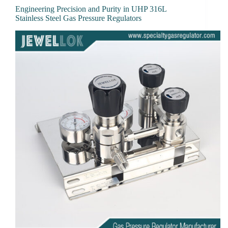
Engineering Precision and Purity in UHP 316L
Stainless Steel Gas Pressure Regulators