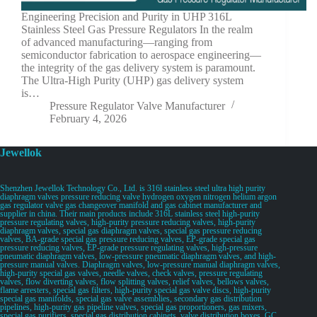
Engineering Precision and Purity in UHP 316L
Stainless Steel Gas Pressure Regulators In the realm
of advanced manufacturing—ranging from
semiconductor fabrication to aerospace engineering—
the integrity of the gas delivery system is paramount.
The Ultra-High Purity (UHP) gas delivery system
is…
Pressure Regulator Valve Manufacturer
February 4, 2026
Jewellok
Shenzhen Jewellok Technology Co., Ltd. is 316l stainless steel ultra high purity
diaphragm valves pressure reducing valve hydrogen oxygen nitrogen helium argon
gas regulator valve gas changeover manifold and gas cabinet manufacturer and
supplier in china. Their main products include 316L stainless steel high-purity
pressure regulating valves, high-purity pressure reducing valves, high-purity
diaphragm valves, special gas diaphragm valves, special gas pressure reducing
valves, BA-grade special gas pressure reducing valves, EP-grade special gas
pressure reducing valves, EP-grade pressure regulating valves, high-pressure
pneumatic diaphragm valves, low-pressure pneumatic diaphragm valves, and high-
pressure manual valves. Diaphragm valves, low-pressure manual diaphragm valves,
high-purity special gas valves, needle valves, check valves, pressure regulating
valves, flow diverting valves, flow splitting valves, relief valves, bellows valves,
flame arresters, special gas filters, high-purity special gas valve discs, high-purity
special gas manifolds, special gas valve assemblies, secondary gas distribution
pipelines, high-purity gas pipeline valves, special gas proportioners, gas mixers,
special gas purifiers, special gas distribution cabinets, valve distribution boxes, GC