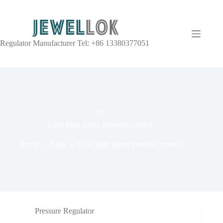
Regulator Manufacturer Tel: +86 13380377051
TAG
Ultra high purity pressure control
Home
Blog
Ultra high purity pressure control
Pressure Regulator