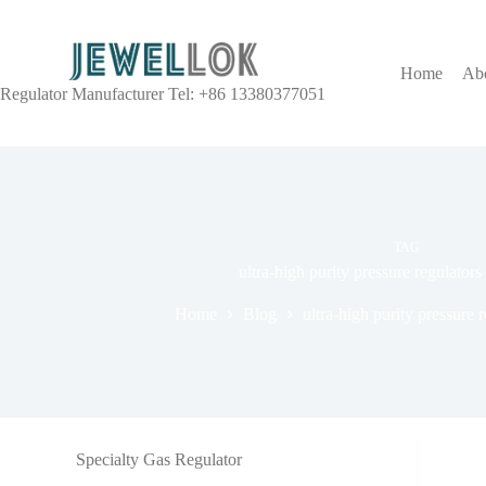
Home
Ab
Regulator Manufacturer Tel: +86 13380377051
TAG
ultra-high purity pressure regulator
Home
Blog
ultra-high purity pressure 
Specialty Gas Regulator