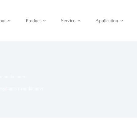
out
Product
Service
Application
s manufacturer
regulators manufacturer