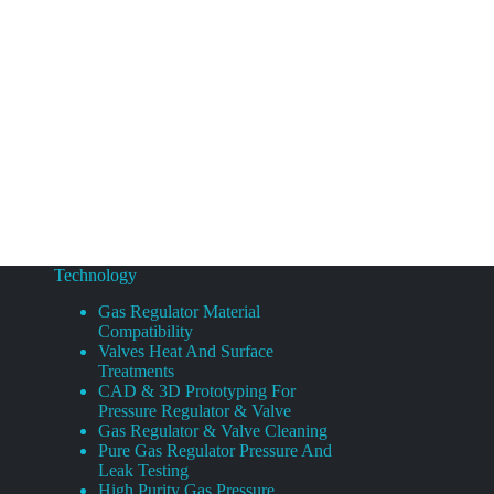
Technology
Gas Regulator Material
Compatibility
Valves Heat And Surface
Treatments
CAD & 3D Prototyping For
Pressure Regulator & Valve
Gas Regulator & Valve Cleaning
Pure Gas Regulator Pressure And
Leak Testing
High Purity Gas Pressure