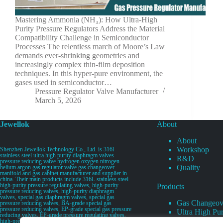
Mastering Ammonia (NH₃): How Ultra-High
Purity Pressure Regulators Address the Material
Compatibility Challenge in Semiconductor
Processes The relentless march of Moore’s Law
demands ever-shrinking geometries and
increasingly complex thin-film deposition
techniques. In this hyper-pure environment, the
gases used in semiconductor…
Pressure Regulator Valve Manufacturer
March 5, 2026
Jewellok
About
About
Workshop
Shenzhen Jewellok Technology Co., Ltd. is 316l
stainless steel ultra high purity diaphragm valves
R&D
pressure reducing valve hydrogen oxygen nitrogen
Quality
helium argon gas regulator valve gas changeover
manifold and gas cabinet manufacturer and supplier in
china. Their main products include 316L stainless steel
high-purity pressure regulating valves, high-purity
Products
pressure reducing valves, high-purity diaphragm
valves, special gas diaphragm valves, special gas
Gas Changeov
pressure reducing valves, BA-grade special gas
pressure reducing valves, EP-grade special gas pressure
Ultra High Pur
reducing valves, EP-grade pressure regulating valves,
Ultra High Pu
high-pressure pneumatic diaphragm valves, low-