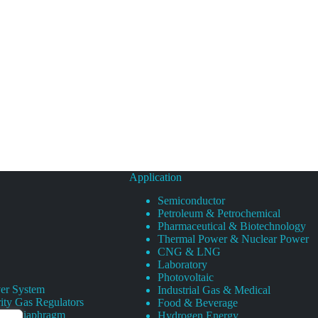
Application
Semiconductor
Petroleum & Petrochemical
Pharmaceutical & Biotechnology
Thermal Power & Nuclear Power
CNG & LNG
Laboratory
Photovoltaic
er System
Industrial Gas & Medical
ity Gas Regulators
Food & Beverage
rity Diaphragm
Hydrogen Energy