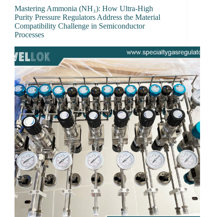
Mastering Ammonia (NH₃): How Ultra-High
Purity Pressure Regulators Address the Material
Compatibility Challenge in Semiconductor
Processes