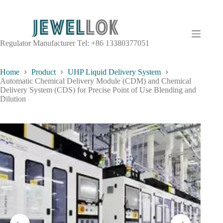
Regulator Manufacturer Tel: +86 13380377051
Home
Product
UHP Liquid Delivery System
Automatic Chemical Delivery Module (CDM) and Chemical
Delivery System (CDS) for Precise Point of Use Blending and
Dilution