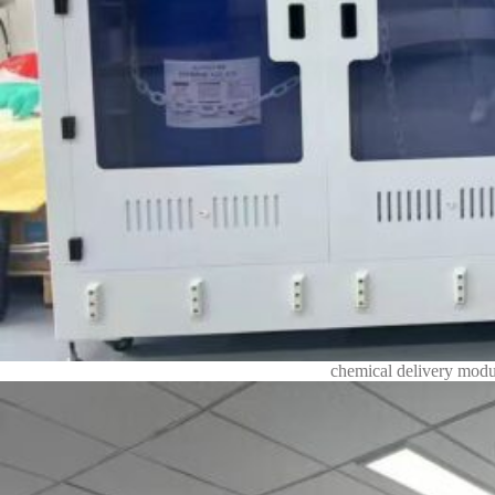
chemical delivery modu