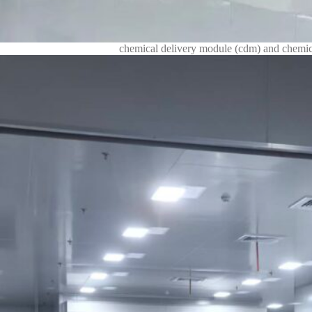
chemical delivery module (cdm) and chemica