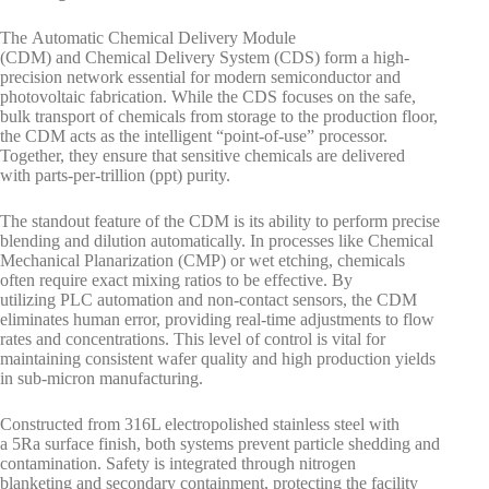
The Automatic Chemical Delivery Module
(CDM) and Chemical Delivery System (CDS) form a high-
precision network essential for modern semiconductor and
photovoltaic fabrication. While the CDS focuses on the safe,
bulk transport of chemicals from storage to the production floor,
the CDM acts as the intelligent “point-of-use” processor.
Together, they ensure that sensitive chemicals are delivered
with parts-per-trillion (ppt) purity.
The standout feature of the CDM is its ability to perform precise
blending and dilution automatically. In processes like Chemical
Mechanical Planarization (CMP) or wet etching, chemicals
often require exact mixing ratios to be effective. By
utilizing PLC automation and non-contact sensors, the CDM
eliminates human error, providing real-time adjustments to flow
rates and concentrations. This level of control is vital for
maintaining consistent wafer quality and high production yields
in sub-micron manufacturing.
Constructed from 316L electropolished stainless steel with
a 5Ra surface finish, both systems prevent particle shedding and
contamination. Safety is integrated through nitrogen
blanketing and secondary containment, protecting the facility