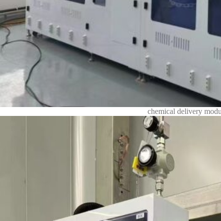
chemical delivery modu