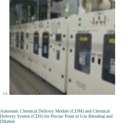
Automatic Chemical Delivery Module (CDM) and Chemical
Delivery System (CDS) for Precise Point of Use Blending and
Dilution