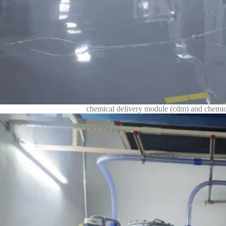
chemical delivery module (cdm) and chemica