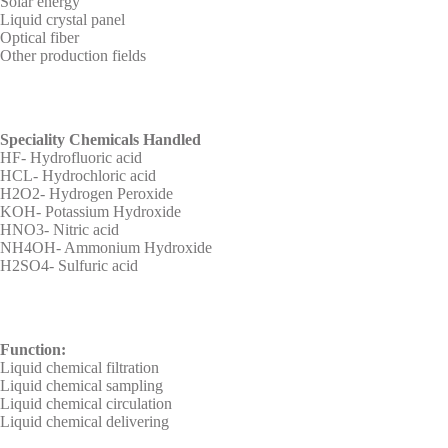
Solar energy
Liquid crystal panel
Optical fiber
Other production fields
Speciality Chemicals Handled
HF- Hydrofluoric acid
HCL- Hydrochloric acid
H2O2- Hydrogen Peroxide
KOH- Potassium Hydroxide
HNO3- Nitric acid
NH4OH- Ammonium Hydroxide
H2SO4- Sulfuric acid
Function:
Liquid chemical filtration
Liquid chemical sampling
Liquid chemical circulation
Liquid chemical delivering