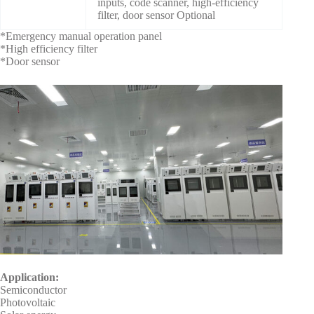
inputs, code scanner, high-efficiency
filter, door sensor Optional
*Emergency manual operation panel
*High efficiency filter
*Door sensor
Application:
Semiconductor
Photovoltaic