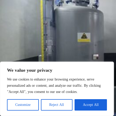
We value your privacy
We use cookies to enhance your browsing experience, serve
personalized ads or content, and analyze our traffic. By clicking
"Accept All", you consent to our use of cookies.
Customize
Reject All
Accept All