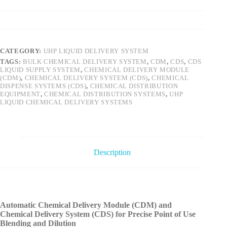
CATEGORY:
UHP LIQUID DELIVERY SYSTEM
TAGS:
BULK CHEMICAL DELIVERY SYSTEM
,
CDM
,
CDS
,
CDS
LIQUID SUPPLY SYSTEM
,
CHEMICAL DELIVERY MODULE
(CDM)
,
CHEMICAL DELIVERY SYSTEM (CDS)
,
CHEMICAL
DISPENSE SYSTEMS (CDS)
,
CHEMICAL DISTRIBUTION
EQUIPMENT
,
CHEMICAL DISTRIBUTION SYSTEMS
,
UHP
LIQUID CHEMICAL DELIVERY SYSTEMS
Description
Automatic Chemical Delivery Module (CDM) and
Chemical Delivery System (CDS) for Precise Point of Use
Blending and Dilution