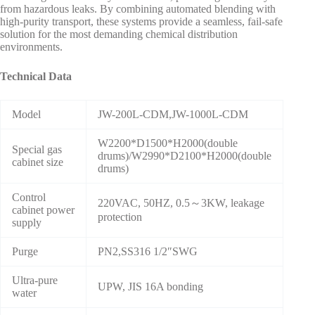
from hazardous leaks. By combining automated blending with
high-purity transport, these systems provide a seamless, fail-safe
solution for the most demanding chemical distribution
environments.
Technical Data
Model
JW-200L-CDM,JW-1000L-CDM
W2200*D1500*H2000(double
Special gas
drums)/W2990*D2100*H2000(double
cabinet size
drums)
Control
220VAC, 50HZ, 0.5～3KW, leakage
cabinet power
protection
supply
Purge
PN2,SS316 1/2″SWG
Ultra-pure
UPW, JIS 16A bonding
water