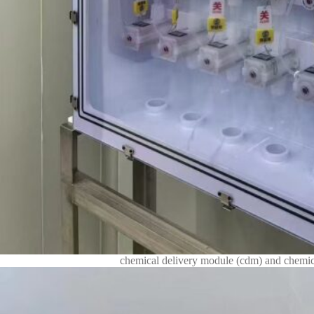
chemical delivery module (cdm) and chemica