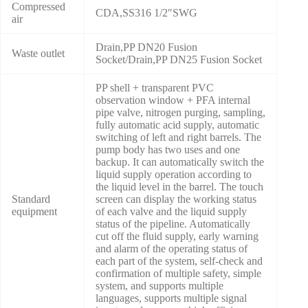
Compressed
CDA,SS316 1/2″SWG
air
Drain,PP DN20 Fusion
Waste outlet
Socket/Drain,PP DN25 Fusion Socket
PP shell + transparent PVC
observation window + PFA internal
pipe valve, nitrogen purging, sampling,
fully automatic acid supply, automatic
switching of left and right barrels. The
pump body has two uses and one
backup. It can automatically switch the
liquid supply operation according to
the liquid level in the barrel. The touch
Standard
screen can display the working status
equipment
of each valve and the liquid supply
status of the pipeline. Automatically
cut off the fluid supply, early warning
and alarm of the operating status of
each part of the system, self-check and
confirmation of multiple safety, simple
system, and supports multiple
languages, supports multiple signal