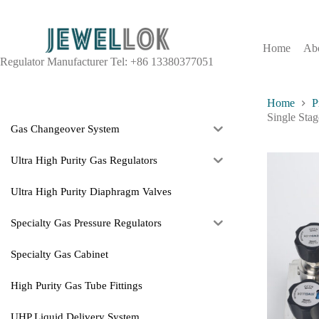
Home
Ab
Regulator Manufacturer Tel: +86 13380377051
Home
P
Single Sta
Gas Changeover System
Ultra High Purity Gas Regulators
Ultra High Purity Diaphragm Valves
Specialty Gas Pressure Regulators
Specialty Gas Cabinet
High Purity Gas Tube Fittings
UHP Liquid Delivery System