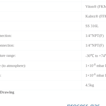
Viton® (FK
Kalrez® (F
SS 316L
nection:
1/4”NPT(F)
onnection:
1/4”NPT(F)
ure range:
-30℃ to +7
-8
e (to atmosphere):
1×10
mbar I
-6
:
1×10
mbar I
4.5kg
 Drawing