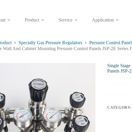
out
Product
Service
Application
roduct
Specialty Gas Pressure Regulators
Pressure Control Panel
ge Wall And Cabinet Mounting Pressure Control Panels JSP-2E Series 
Single Stage
Panels JSP-2
CATEGORY