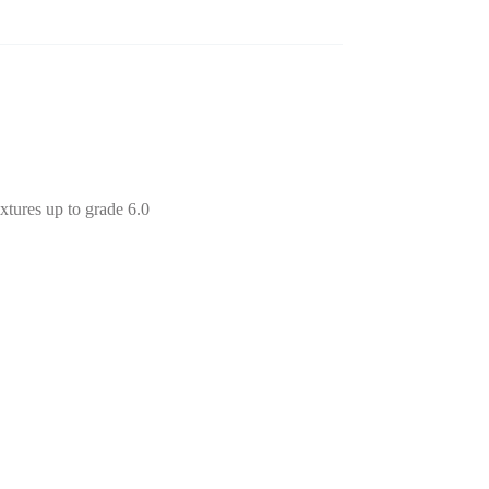
xtures up to grade 6.0