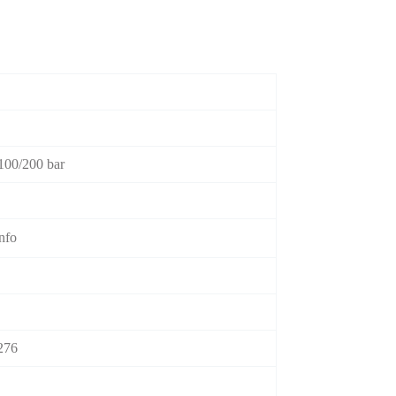
100/200 bar
info
276