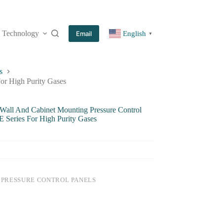
Technology
More
Email
English
▼
s
For High Purity Gases
 Wall And Cabinet Mounting Pressure Control
E Series For High Purity Gases
:
PRESSURE CONTROL PANELS