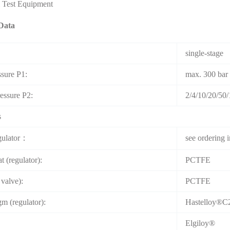
& Test Equipment
Data
single-stage
ssure P1:
max. 300 bar
ressure P2:
2/4/10/20/50/
s
gulator：
see ordering 
t (regulator):
PCTFE
 valve):
PCTFE
m (regulator):
Hastelloy®C
Elgiloy®