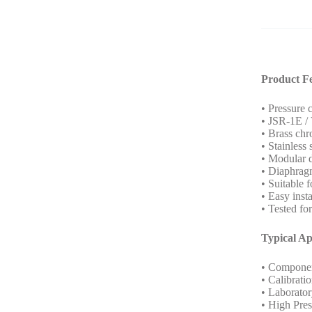
Product F
• Pressure 
• JSR-1E / 
• Brass chr
• Stainless
• Modular 
• Diaphragm
• Suitable f
• Easy insta
• Tested fo
Typical Ap
• Componen
• Calibrati
• Laborator
• High Pre