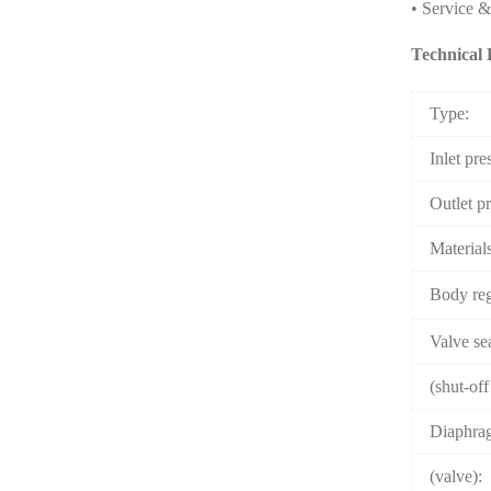
• Service 
Technical 
Type:
Inlet pre
Outlet p
Material
Body re
Valve sea
(shut-off
Diaphrag
(valve):