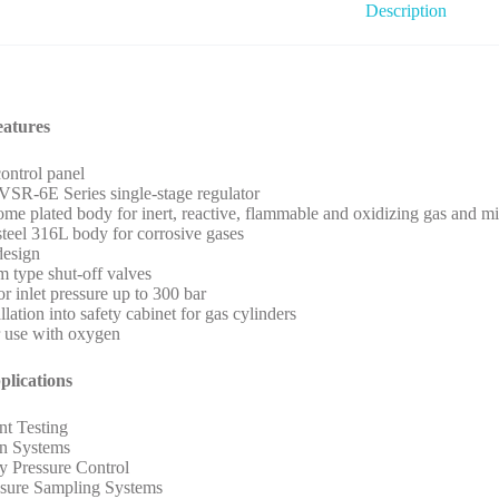
Description
eatures
control panel
VSR-6E Series single-stage regulator
ome plated body for inert, reactive, flammable and oxidizing gas and mi
 steel 316L body for corrosive gases
design
 type shut-off valves
or inlet pressure up to 300 bar
llation into safety cabinet for gas cylinders
r use with oxygen
plications
t Testing
on Systems
y Pressure Control
ssure Sampling Systems