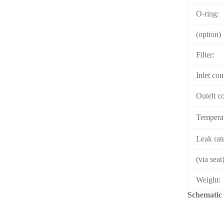
O-ring:
(option)
Filter:
Inlet con
Outelt c
Temperat
Leak rat
(via seat)
Weight:
Schematic