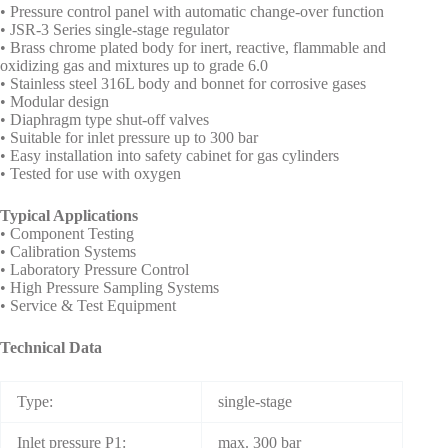
• Pressure control panel with automatic change-over function
• JSR-3 Series single-stage regulator
• Brass chrome plated body for inert, reactive, flammable and
oxidizing gas and mixtures up to grade 6.0
• Stainless steel 316L body and bonnet for corrosive gases
• Modular design
• Diaphragm type shut-off valves
• Suitable for inlet pressure up to 300 bar
• Easy installation into safety cabinet for gas cylinders
• Tested for use with oxygen
Typical Applications
• Component Testing
• Calibration Systems
• Laboratory Pressure Control
• High Pressure Sampling Systems
• Service & Test Equipment
Technical Data
Type:
single-stage
Inlet pressure P1:
max. 300 bar