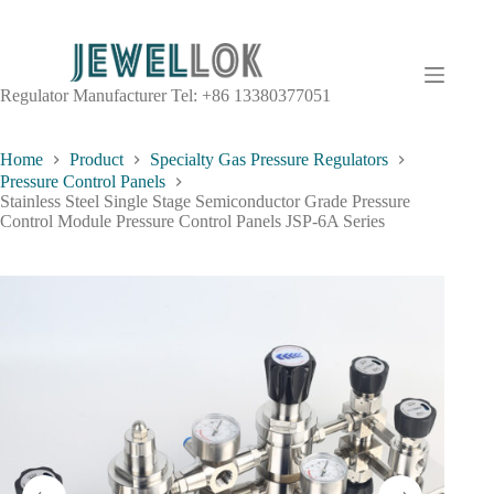
Regulator Manufacturer Tel: +86 13380377051
Home
Product
Specialty Gas Pressure Regulators
Pressure Control Panels
Stainless Steel Single Stage Semiconductor Grade Pressure
Control Module Pressure Control Panels JSP-6A Series