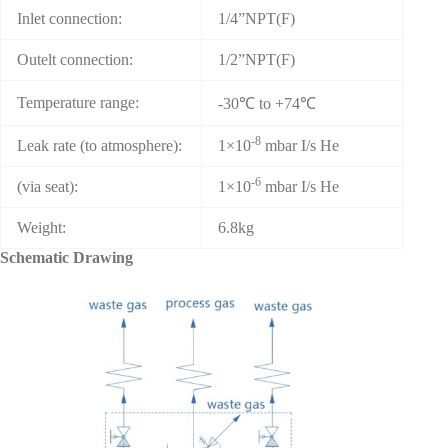
Inlet connection:
1/4”NPT(F)
Outelt connection:
1/2”NPT(F)
Temperature range:
-30℃ to +74℃
-8
Leak rate (to atmosphere):
1×10
mbar I/s He
-6
(via seat):
1×10
mbar I/s He
Weight:
6.8kg
Schematic Drawing