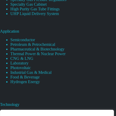
Specialty Gas Cabinet
High Purity Gas Tube Fittings
UHP Liquid Delivery System
Application
Semiconductor
Petroleum & Petrochemical
Pharmaceutical & Biotechnology
Thermal Power & Nuclear Power
CNG & LNG
Laboratory
Photovoltaic
Industrial Gas & Medical
Food & Beverage
Hydrogen Energy
Technology
Gas Regulator Material Compatibility