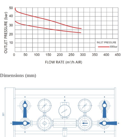
Dimensions (mm)