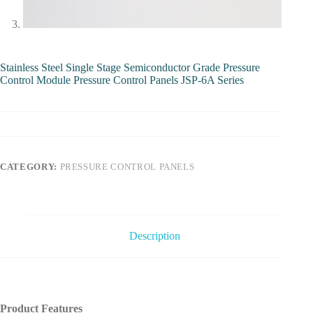
Stainless Steel Single Stage Semiconductor Grade Pressure
Control Module Pressure Control Panels JSP-6A Series
CATEGORY:
PRESSURE CONTROL PANELS
Description
Product Features