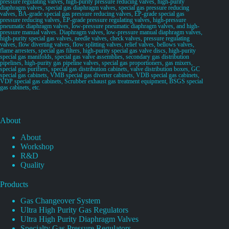
pressure regulating valves, high-purity pressure reducing valves, high-purity
diaphragm valves, special gas diaphragm valves, special gas pressure reducing
valves, BA-grade special gas pressure reducing valves, EP-grade special gas
pressure reducing valves, EP-grade pressure regulating valves, high-pressure
pneumatic diaphragm valves, low-pressure pneumatic diaphragm valves, and high-
pressure manual valves. Diaphragm valves, low-pressure manual diaphragm valves,
high-purity special gas valves, needle valves, check valves, pressure regulating
valves, flow diverting valves, flow splitting valves, relief valves, bellows valves,
flame arresters, special gas filters, high-purity special gas valve discs, high-purity
special gas manifolds, special gas valve assemblies, secondary gas distribution
pipelines, high-purity gas pipeline valves, special gas proportioners, gas mixers,
special gas purifiers, special gas distribution cabinets, valve distribution boxes, GC
special gas cabinets, VMB special gas diverter cabinets, VDB special gas cabinets,
VDP special gas cabinets, Scrubber exhaust gas treatment equipment, BSGS special
gas cabinets, etc.
About
About
Workshop
R&D
Quality
Products
Gas Changeover System
Ultra High Purity Gas Regulators
Ultra High Purity Diaphragm Valves
Specialty Gas Pressure Regulators