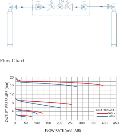
Flow Chart