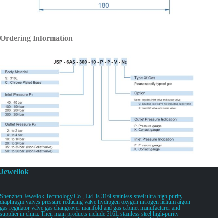
Ordering Information
Jewellok
Shenzhen Jewellok Technology Co., Ltd. is 316l stainless steel ultra high purity
diaphragm valves pressure reducing valve hydrogen oxygen nitrogen helium argon
gas regulator valve gas changeover manifold and gas cabinet manufacturer and
supplier in china. Their main products include 316L stainless steel high-purity