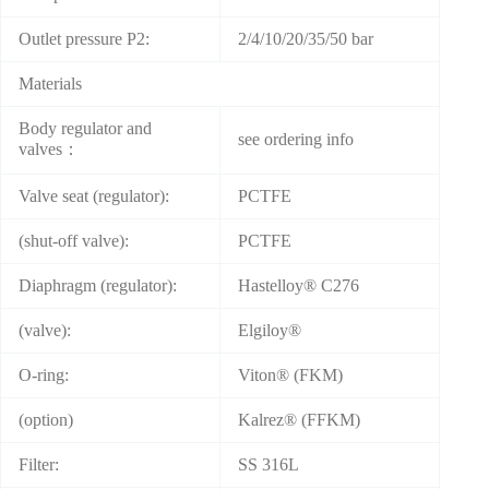
Outlet pressure P2:
2/4/10/20/35/50 bar
Materials
Body regulator and
see ordering info
valves：
Valve seat (regulator):
PCTFE
(shut-off valve):
PCTFE
Diaphragm (regulator):
Hastelloy® C276
(valve):
Elgiloy®
O-ring:
Viton® (FKM)
(option)
Kalrez® (FFKM)
Filter:
SS 316L