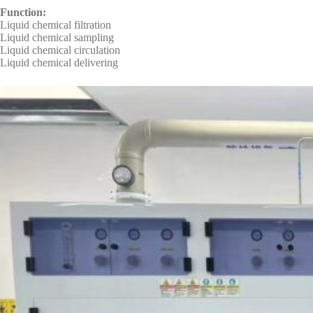
Function:
Liquid chemical filtration
Liquid chemical sampling
Liquid chemical circulation
Liquid chemical delivering