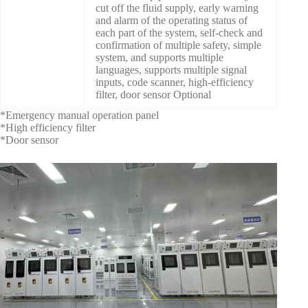
cut off the fluid supply, early warning
and alarm of the operating status of
each part of the system, self-check and
confirmation of multiple safety, simple
system, and supports multiple
languages, supports multiple signal
inputs, code scanner, high-efficiency
filter, door sensor Optional
*Emergency manual operation panel
*High efficiency filter
*Door sensor