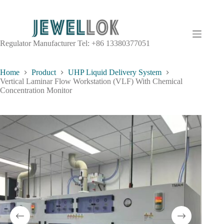
Regulator Manufacturer Tel: +86 13380377051
Home
Product
UHP Liquid Delivery System
Vertical Laminar Flow Workstation (VLF) With Chemical
Concentration Monitor