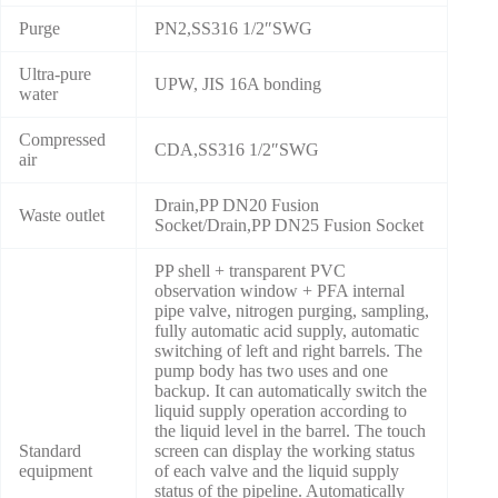
Purge
PN2,SS316 1/2″SWG
Ultra-pure
UPW, JIS 16A bonding
water
Compressed
CDA,SS316 1/2″SWG
air
Drain,PP DN20 Fusion
Waste outlet
Socket/Drain,PP DN25 Fusion Socket
PP shell + transparent PVC
observation window + PFA internal
pipe valve, nitrogen purging, sampling,
fully automatic acid supply, automatic
switching of left and right barrels. The
pump body has two uses and one
backup. It can automatically switch the
liquid supply operation according to
the liquid level in the barrel. The touch
Standard
screen can display the working status
equipment
of each valve and the liquid supply
status of the pipeline. Automatically