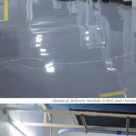
chemical delivery module (cdm) and chemica