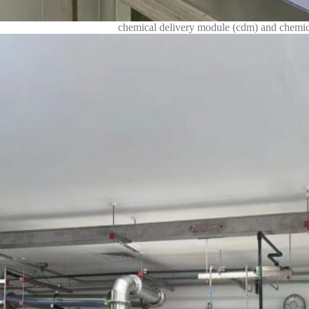
chemical delivery module (cdm) and chemica