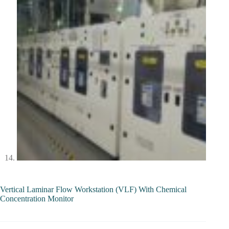
Vertical Laminar Flow Workstation (VLF) With Chemical
Concentration Monitor