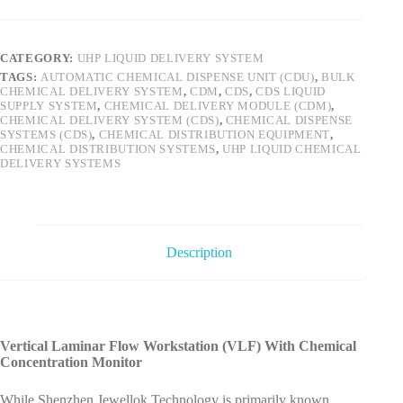
CATEGORY:
UHP LIQUID DELIVERY SYSTEM
TAGS:
AUTOMATIC CHEMICAL DISPENSE UNIT (CDU)
,
BULK
CHEMICAL DELIVERY SYSTEM
,
CDM
,
CDS
,
CDS LIQUID
SUPPLY SYSTEM
,
CHEMICAL DELIVERY MODULE (CDM)
,
CHEMICAL DELIVERY SYSTEM (CDS)
,
CHEMICAL DISPENSE
SYSTEMS (CDS)
,
CHEMICAL DISTRIBUTION EQUIPMENT
,
CHEMICAL DISTRIBUTION SYSTEMS
,
UHP LIQUID CHEMICAL
DELIVERY SYSTEMS
Description
Vertical Laminar Flow Workstation (VLF) With Chemical
Concentration Monitor
While Shenzhen Jewellok Technology is primarily known