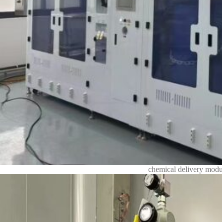
chemical delivery modu