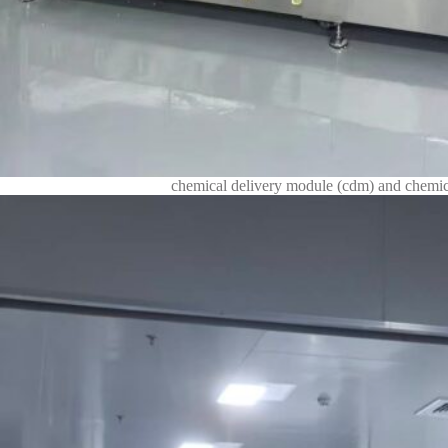
chemical delivery module (cdm) and chemica