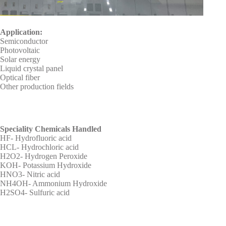
Application:
Semiconductor
Photovoltaic
Solar energy
Liquid crystal panel
Optical fiber
Other production fields
Speciality Chemicals Handled
HF- Hydrofluoric acid
HCL- Hydrochloric acid
H2O2- Hydrogen Peroxide
KOH- Potassium Hydroxide
HNO3- Nitric acid
NH4OH- Ammonium Hydroxide
H2SO4- Sulfuric acid