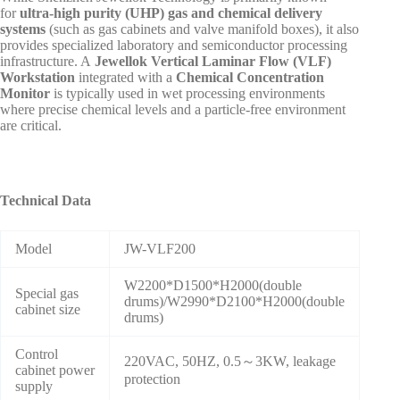
for
ultra-high purity (UHP) gas and chemical delivery
systems
(such as gas cabinets and valve manifold boxes), it also
provides specialized laboratory and semiconductor processing
infrastructure. A
Jewellok Vertical Laminar Flow (VLF)
Workstation
integrated with a
Chemical Concentration
Monitor
is typically used in wet processing environments
where precise chemical levels and a particle-free environment
are critical.
Technical Data
Model
JW-VLF200
W2200*D1500*H2000(double
Special gas
drums)/W2990*D2100*H2000(double
cabinet size
drums)
Control
220VAC, 50HZ, 0.5～3KW, leakage
cabinet power
protection
supply