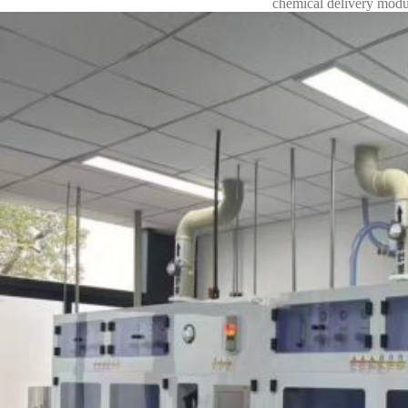
chemical delivery modu