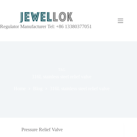
Regulator Manufacturer Tel: +86 13380377051
TAG
316L stainless steel relief valve
Home
Blog
316L stainless steel relief valve
Pressure Relief Valve