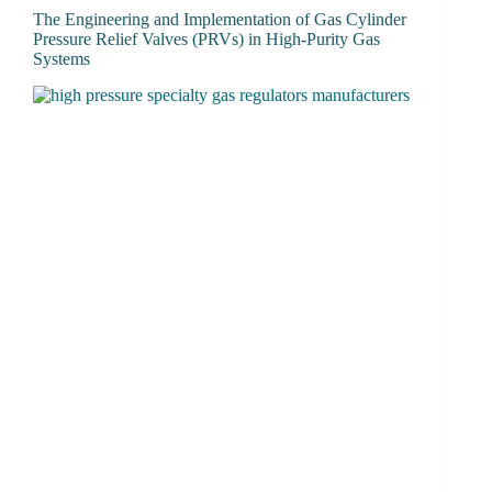
The Engineering and Implementation of Gas Cylinder
Pressure Relief Valves (PRVs) in High-Purity Gas
Systems