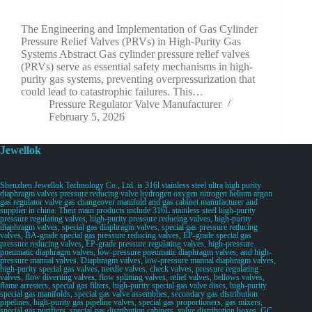
The Engineering and Implementation of Gas Cylinder
Pressure Relief Valves (PRVs) in High-Purity Gas
Systems Abstract Gas cylinder pressure relief valves
(PRVs) serve as essential safety mechanisms in high-
purity gas systems, preventing overpressurization that
could lead to catastrophic failures. This…
Pressure Regulator Valve Manufacturer
February 5, 2026
Jewellok
Shenzhen Jewellok Technology Co., Ltd. is 316l stainless steel ultra high purity
diaphragm valves pressure reducing valve hydrogen oxygen nitrogen helium argon
gas regulator valve gas changeover manifold and gas cabinet manufacturer and
supplier in china. Their main products include 316L stainless steel high-purity
pressure regulating valves, high-purity pressure reducing valves, high-purity
diaphragm valves, special gas diaphragm valves, special gas pressure reducing
valves, BA-grade special gas pressure reducing valves, EP-grade special gas
pressure reducing valves, EP-grade pressure regulating valves, high-pressure
pneumatic diaphragm valves, low-pressure pneumatic diaphragm valves, and high-
pressure manual valves. Diaphragm valves, low-pressure manual diaphragm valves,
high-purity special gas valves, needle valves, check valves, pressure regulating
valves, flow diverting valves, flow splitting valves, relief valves, bellows valves,
flame arresters, special gas filters, high-purity special gas valve discs, high-purity
special gas manifolds, special gas valve assemblies, secondary gas distribution
pipelines, high-purity gas pipeline valves, special gas proportioners, gas mixers,
special gas purifiers, special gas distribution cabinets, valve distribution boxes, GC