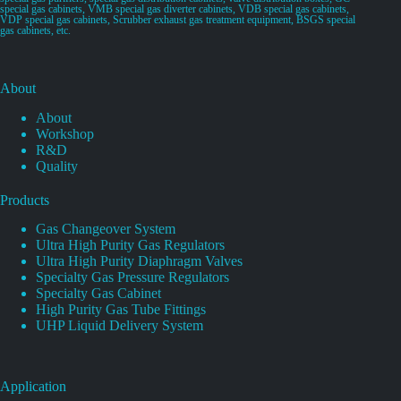
special gas cabinets, VMB special gas diverter cabinets, VDB special gas cabinets,
VDP special gas cabinets, Scrubber exhaust gas treatment equipment, BSGS special
gas cabinets, etc.
About
About
Workshop
R&D
Quality
Products
Gas Changeover System
Ultra High Purity Gas Regulators
Ultra High Purity Diaphragm Valves
Specialty Gas Pressure Regulators
Specialty Gas Cabinet
High Purity Gas Tube Fittings
UHP Liquid Delivery System
Application