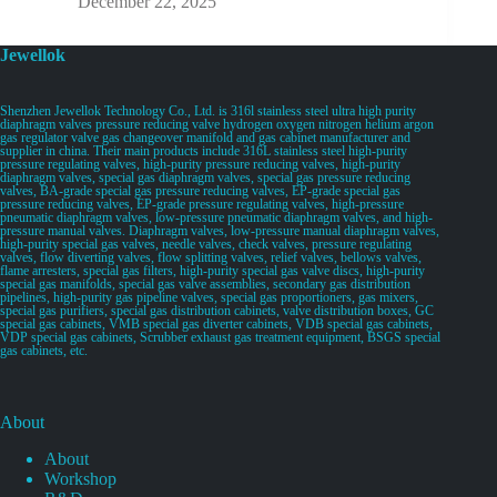
December 22, 2025
Jewellok
Shenzhen Jewellok Technology Co., Ltd. is 316l stainless steel ultra high purity
diaphragm valves pressure reducing valve hydrogen oxygen nitrogen helium argon
gas regulator valve gas changeover manifold and gas cabinet manufacturer and
supplier in china. Their main products include 316L stainless steel high-purity
pressure regulating valves, high-purity pressure reducing valves, high-purity
diaphragm valves, special gas diaphragm valves, special gas pressure reducing
valves, BA-grade special gas pressure reducing valves, EP-grade special gas
pressure reducing valves, EP-grade pressure regulating valves, high-pressure
pneumatic diaphragm valves, low-pressure pneumatic diaphragm valves, and high-
pressure manual valves. Diaphragm valves, low-pressure manual diaphragm valves,
high-purity special gas valves, needle valves, check valves, pressure regulating
valves, flow diverting valves, flow splitting valves, relief valves, bellows valves,
flame arresters, special gas filters, high-purity special gas valve discs, high-purity
special gas manifolds, special gas valve assemblies, secondary gas distribution
pipelines, high-purity gas pipeline valves, special gas proportioners, gas mixers,
special gas purifiers, special gas distribution cabinets, valve distribution boxes, GC
special gas cabinets, VMB special gas diverter cabinets, VDB special gas cabinets,
VDP special gas cabinets, Scrubber exhaust gas treatment equipment, BSGS special
gas cabinets, etc.
About
About
Workshop