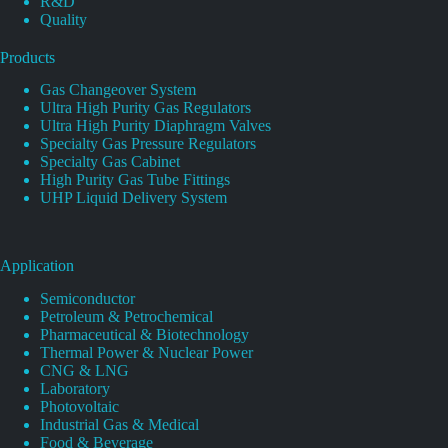
R&D
Quality
Products
Gas Changeover System
Ultra High Purity Gas Regulators
Ultra High Purity Diaphragm Valves
Specialty Gas Pressure Regulators
Specialty Gas Cabinet
High Purity Gas Tube Fittings
UHP Liquid Delivery System
Application
Semiconductor
Petroleum & Petrochemical
Pharmaceutical & Biotechnology
Thermal Power & Nuclear Power
CNG & LNG
Laboratory
Photovoltaic
Industrial Gas & Medical
Food & Beverage