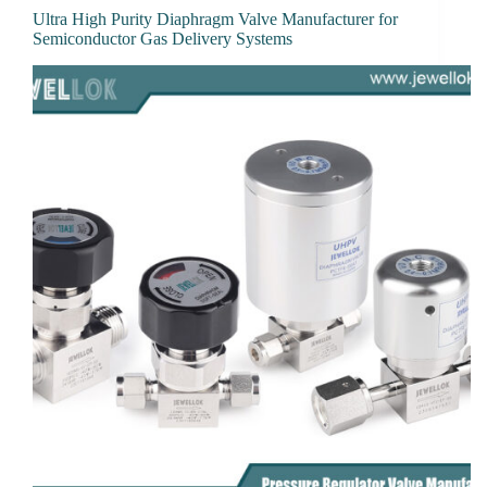
Ultra High Purity Diaphragm Valve Manufacturer for
Semiconductor Gas Delivery Systems