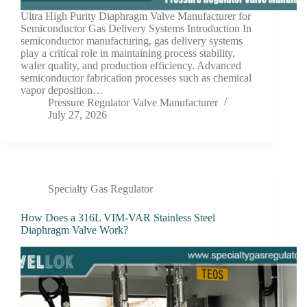
Ultra High Purity Diaphragm Valve Manufacturer for
Semiconductor Gas Delivery Systems Introduction In
semiconductor manufacturing, gas delivery systems
play a critical role in maintaining process stability,
wafer quality, and production efficiency. Advanced
semiconductor fabrication processes such as chemical
vapor deposition…
Pressure Regulator Valve Manufacturer
July 27, 2026
Specialty Gas Regulator
How Does a 316L VIM-VAR Stainless Steel
Diaphragm Valve Work?