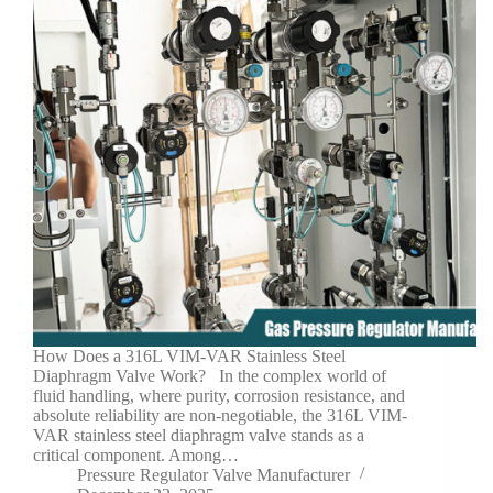
How Does a 316L VIM-VAR Stainless Steel
Diaphragm Valve Work? In the complex world of
fluid handling, where purity, corrosion resistance, and
absolute reliability are non-negotiable, the 316L VIM-
VAR stainless steel diaphragm valve stands as a
critical component. Among…
Pressure Regulator Valve Manufacturer