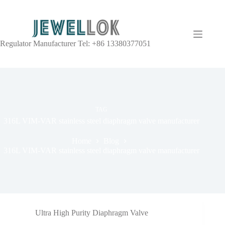
Regulator Manufacturer Tel: +86 13380377051
TAG
316L VIM-VAR stainless steel diaphragm valve manufacturer
Home
Blog
316L VIM-VAR stainless steel diaphragm valve manufacturer
Ultra High Purity Diaphragm Valve