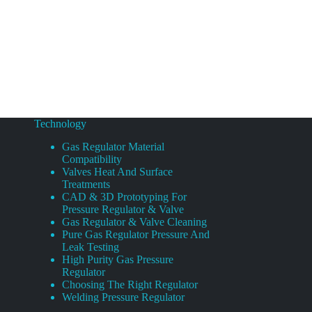
Technology
Gas Regulator Material
Compatibility
Valves Heat And Surface
Treatments
CAD & 3D Prototyping For
Pressure Regulator & Valve
Gas Regulator & Valve Cleaning
Pure Gas Regulator Pressure And
Leak Testing
High Purity Gas Pressure
Regulator
Choosing The Right Regulator
Welding Pressure Regulator