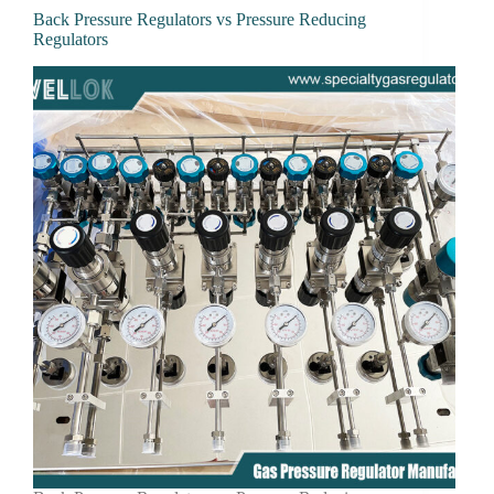
Back Pressure Regulators vs Pressure Reducing
Regulators