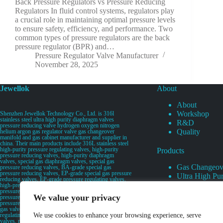
Back Pressure Regulators vs Pressure Reducing
Regulators In fluid control systems, regulators play
a crucial role in maintaining optimal pressure levels
to ensure safety, efficiency, and performance. Two
common types of pressure regulators are the back
pressure regulator (BPR) and…
Pressure Regulator Valve Manufacturer
November 28, 2025
Jewellok
About
About
Workshop
Shenzhen Jewellok Technology Co., Ltd. is 316l
stainless steel ultra high purity diaphragm valves
R&D
pressure reducing valve hydrogen oxygen nitrogen
Quality
helium argon gas regulator valve gas changeover
manifold and gas cabinet manufacturer and supplier in
china. Their main products include 316L stainless steel
high-purity pressure regulating valves, high-purity
Products
pressure reducing valves, high-purity diaphragm
valves, special gas diaphragm valves, special gas
Gas Changeov
pressure reducing valves, BA-grade special gas
pressure reducing valves, EP-grade special gas pressure
Ultra High Pur
reducing valves, EP-grade pressure regulating valves,
Ultra High Pu
high-pressure pneumatic diaphragm valves, low-
pressure pneumatic diaphragm valves, and high-
Valves
We value your privacy
pressure manual valves. Diaphragm valves, low-
Specialty Gas 
pressure manual diaphragm valves, high-purity special
gas valves, needle valves, check valves, pressure
Specialty Gas
regulating valves, flow diverting valves, flow splitting
We use cookies to enhance your browsing experience, serve
High Purity Ga
valves, relief valves, bellows valves, flame arresters,