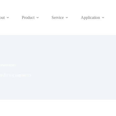
out
Product
Service
Application
regulators
reducing regulators