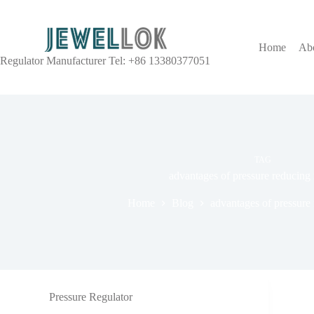
Home
Ab
Regulator Manufacturer Tel: +86 13380377051
TAG
advantages of pressure reducing 
Home
Blog
advantages of pressure 
Pressure Regulator