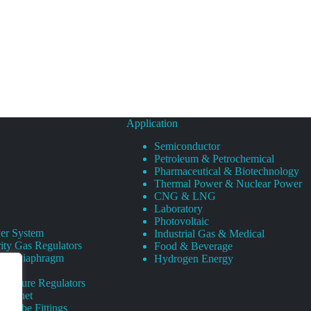
Application
Semiconductor
Petroleum & Petrochemical
Pharmaceutical & Biotechnology
Thermal Power & Nuclear Power
CNG & LNG
Laboratory
Photovoltaic
er System
Industrial Gas & Medical
ity Gas Regulators
Food & Beverage
rity Diaphragm
Hydrogen Energy
Pressure Regulators
 Cabinet
s Tube Fittings