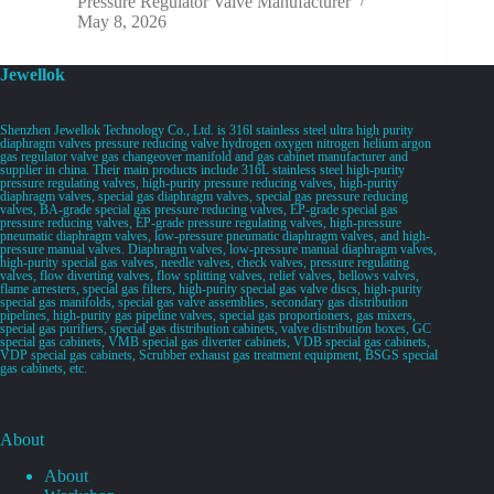
Pressure Regulator Valve Manufacturer
May 8, 2026
Jewellok
Shenzhen Jewellok Technology Co., Ltd. is 316l stainless steel ultra high purity
diaphragm valves pressure reducing valve hydrogen oxygen nitrogen helium argon
gas regulator valve gas changeover manifold and gas cabinet manufacturer and
supplier in china. Their main products include 316L stainless steel high-purity
pressure regulating valves, high-purity pressure reducing valves, high-purity
diaphragm valves, special gas diaphragm valves, special gas pressure reducing
valves, BA-grade special gas pressure reducing valves, EP-grade special gas
pressure reducing valves, EP-grade pressure regulating valves, high-pressure
pneumatic diaphragm valves, low-pressure pneumatic diaphragm valves, and high-
pressure manual valves. Diaphragm valves, low-pressure manual diaphragm valves,
high-purity special gas valves, needle valves, check valves, pressure regulating
valves, flow diverting valves, flow splitting valves, relief valves, bellows valves,
flame arresters, special gas filters, high-purity special gas valve discs, high-purity
special gas manifolds, special gas valve assemblies, secondary gas distribution
pipelines, high-purity gas pipeline valves, special gas proportioners, gas mixers,
special gas purifiers, special gas distribution cabinets, valve distribution boxes, GC
special gas cabinets, VMB special gas diverter cabinets, VDB special gas cabinets,
VDP special gas cabinets, Scrubber exhaust gas treatment equipment, BSGS special
gas cabinets, etc.
About
About