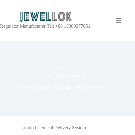
Regulator Manufacturer Tel: +86 13380377051
TAG
ALD gas delivery system
Home
Blog
ALD gas delivery system
Liquid Chemical Delivery System