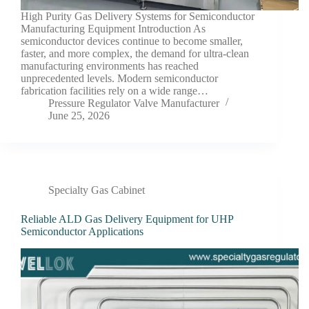
High Purity Gas Delivery Systems for Semiconductor
Manufacturing Equipment Introduction As
semiconductor devices continue to become smaller,
faster, and more complex, the demand for ultra-clean
manufacturing environments has reached
unprecedented levels. Modern semiconductor
fabrication facilities rely on a wide range…
Pressure Regulator Valve Manufacturer
June 25, 2026
Specialty Gas Cabinet
Reliable ALD Gas Delivery Equipment for UHP
Semiconductor Applications