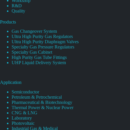
Workshop
R&D
Quality
Products
Gas Changeover System
Ultra High Purity Gas Regulators
Ultra High Purity Diaphragm Valves
Specialty Gas Pressure Regulators
Specialty Gas Cabinet
High Purity Gas Tube Fittings
UHP Liquid Delivery System
Application
Semiconductor
Petroleum & Petrochemical
Pharmaceutical & Biotechnology
Thermal Power & Nuclear Power
CNG & LNG
Laboratory
Photovoltaic
Industrial Gas & Medical