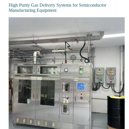
High Purity Gas Delivery Systems for Semiconductor
Manufacturing Equipment