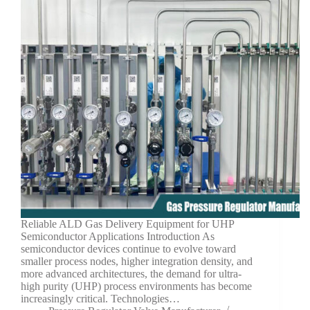
Reliable ALD Gas Delivery Equipment for UHP
Semiconductor Applications Introduction As
semiconductor devices continue to evolve toward
smaller process nodes, higher integration density, and
more advanced architectures, the demand for ultra-
high purity (UHP) process environments has become
increasingly critical. Technologies…