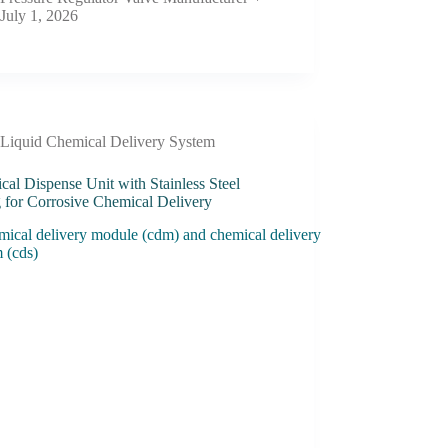
July 1, 2026
Liquid Chemical Delivery System
al Dispense Unit with Stainless Steel
g for Corrosive Chemical Delivery