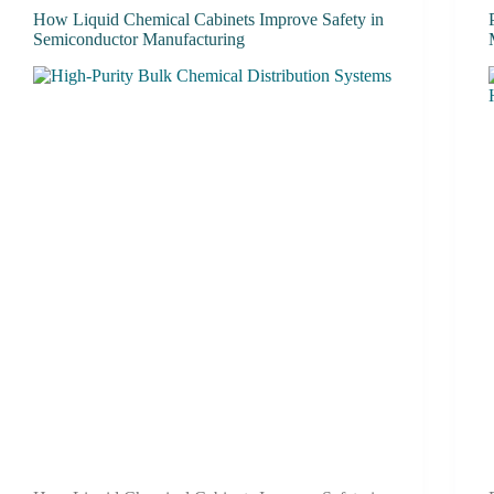
How Liquid Chemical Cabinets Improve Safety in
Semiconductor Manufacturing