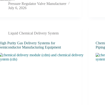
Pressure Regulator Valve Manufacturer
July 6, 2026
Liquid Chemical Delivery System
High Purity Gas Delivery Systems for
Chemic
Semiconductor Manufacturing Equipment
Pipin