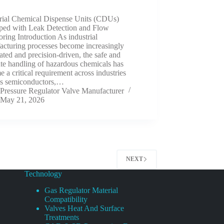
trial Chemical Dispense Units (CDUs)
ped with Leak Detection and Flow
ring Introduction As industrial
acturing processes become increasingly
ted and precision-driven, the safe and
te handling of hazardous chemicals has
 a critical requirement across industries
as semiconductors,…
Pressure Regulator Valve Manufacturer
May 21, 2026
NEXT
Technology
Gas Regulator Material
Compatibility
Valves Heat And Surface
Treatments