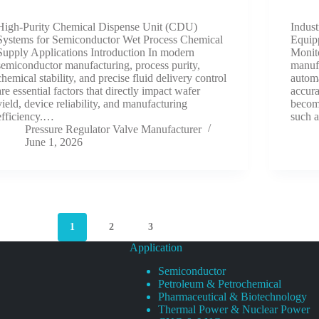
High-Purity Chemical Dispense Unit (CDU)
Indus
Systems for Semiconductor Wet Process Chemical
Equip
Supply Applications Introduction In modern
Monito
semiconductor manufacturing, process purity,
manuf
chemical stability, and precise fluid delivery control
automa
are essential factors that directly impact wafer
accura
yield, device reliability, and manufacturing
become
efficiency.…
such 
Pressure Regulator Valve Manufacturer
June 1, 2026
1
2
3
Application
Semiconductor
Petroleum & Petrochemical
Pharmaceutical & Biotechnology
Thermal Power & Nuclear Power