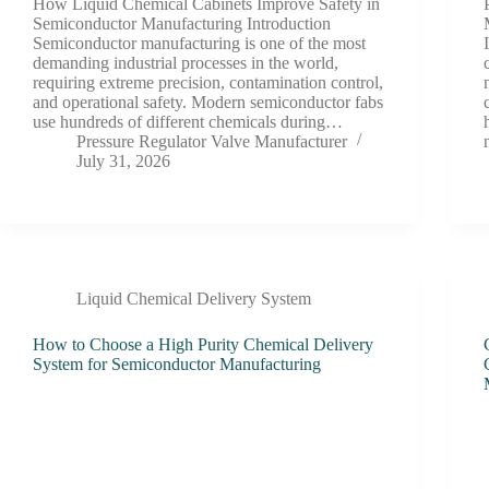
How Liquid Chemical Cabinets Improve Safety in
Semiconductor Manufacturing Introduction
Semiconductor manufacturing is one of the most
demanding industrial processes in the world,
requiring extreme precision, contamination control,
and operational safety. Modern semiconductor fabs
use hundreds of different chemicals during…
Pressure Regulator Valve Manufacturer
July 31, 2026
Liquid Chemical Delivery System
How to Choose a High Purity Chemical Delivery
System for Semiconductor Manufacturing