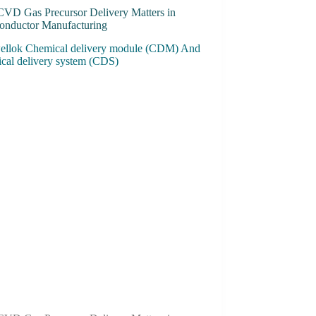
VD Gas Precursor Delivery Matters in
onductor Manufacturing