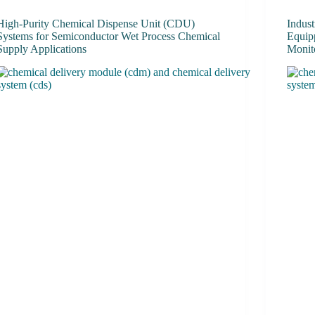
High-Purity Chemical Dispense Unit (CDU)
Indus
Systems for Semiconductor Wet Process Chemical
Equip
Supply Applications
Monit