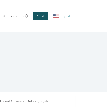
Application
More
Email
English
▼
Liquid Chemical Delivery System