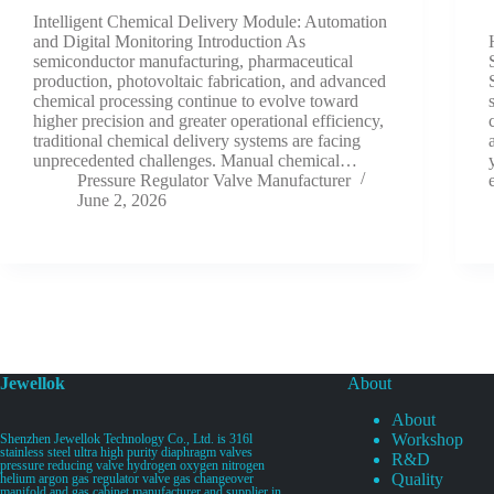
Intelligent Chemical Delivery Module: Automation
and Digital Monitoring Introduction As
semiconductor manufacturing, pharmaceutical
production, photovoltaic fabrication, and advanced
chemical processing continue to evolve toward
higher precision and greater operational efficiency,
traditional chemical delivery systems are facing
unprecedented challenges. Manual chemical…
Pressure Regulator Valve Manufacturer
June 2, 2026
Jewellok
About
About
Workshop
Shenzhen Jewellok Technology Co., Ltd. is 316l
stainless steel ultra high purity diaphragm valves
R&D
pressure reducing valve hydrogen oxygen nitrogen
Quality
helium argon gas regulator valve gas changeover
manifold and gas cabinet manufacturer and supplier in