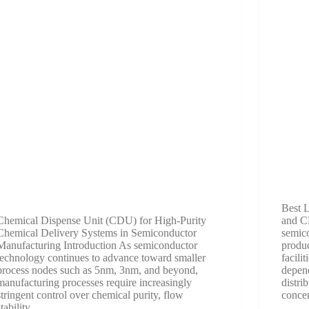
Best L
Chemical Dispense Unit (CDU) for High-Purity
and C
Chemical Delivery Systems in Semiconductor
semic
Manufacturing Introduction As semiconductor
produc
technology continues to advance toward smaller
facili
process nodes such as 5nm, 3nm, and beyond,
depend
manufacturing processes require increasingly
distri
stringent control over chemical purity, flow
conce
stability,…