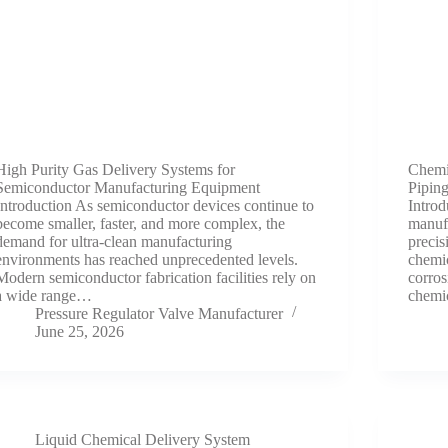
High Purity Gas Delivery Systems for
Chemic
Semiconductor Manufacturing Equipment
Piping
Introduction As semiconductor devices continue to
Intro
become smaller, faster, and more complex, the
manufa
demand for ultra-clean manufacturing
precis
environments has reached unprecedented levels.
chemic
Modern semiconductor fabrication facilities rely on
corros
a wide range…
chemi
Pressure Regulator Valve Manufacturer
June 25, 2026
Liquid Chemical Delivery System