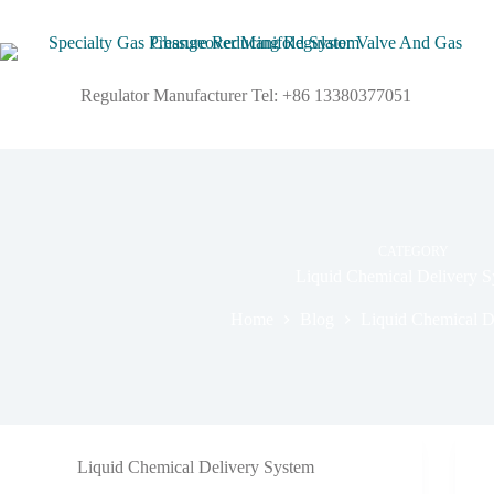
Regulator Manufacturer Tel: +86 13380377051
CATEGORY
Liquid Chemical Delivery S
Home
Blog
Liquid Chemical D
Liquid Chemical Delivery System