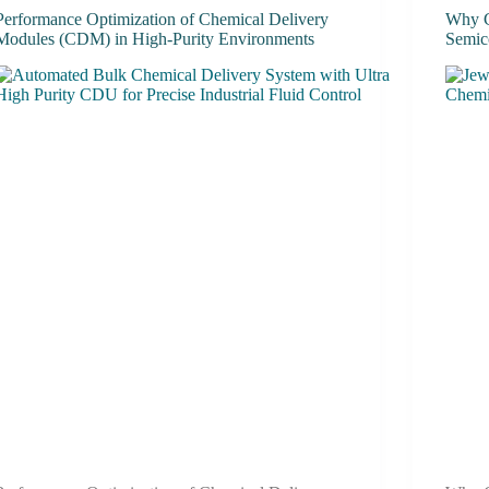
Performance Optimization of Chemical Delivery
Why C
Modules (CDM) in High-Purity Environments
Semic