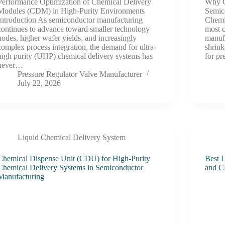
Performance Optimization of Chemical Delivery
Why C
Modules (CDM) in High-Purity Environments
Semic
Introduction As semiconductor manufacturing
Chemi
continues to advance toward smaller technology
most c
nodes, higher wafer yields, and increasingly
manufa
complex process integration, the demand for ultra-
shrin
high purity (UHP) chemical delivery systems has
for pr
never…
Pressure Regulator Valve Manufacturer
July 22, 2026
Liquid Chemical Delivery System
Chemical Dispense Unit (CDU) for High-Purity
Best L
Chemical Delivery Systems in Semiconductor
and C
Manufacturing