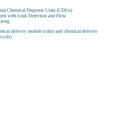
trial Chemical Dispense Units (CDUs)
ped with Leak Detection and Flow
oring