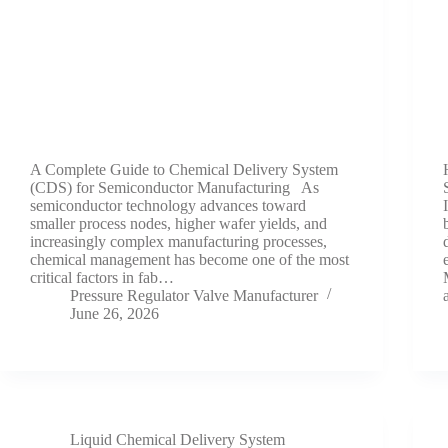
A Complete Guide to Chemical Delivery System
(CDS) for Semiconductor Manufacturing As
semiconductor technology advances toward
smaller process nodes, higher wafer yields, and
increasingly complex manufacturing processes,
chemical management has become one of the most
critical factors in fab…
Pressure Regulator Valve Manufacturer
June 26, 2026
Liquid Chemical Delivery System