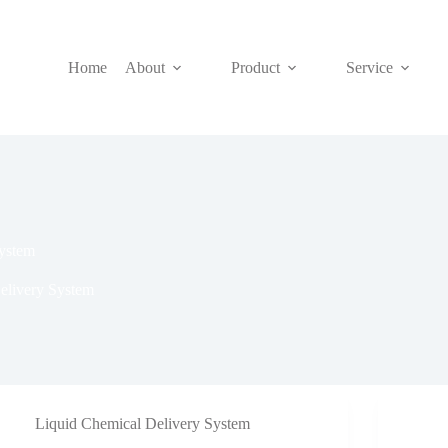
Home
About
Product
Service
ystem
elivery System
Liquid Chemical Delivery System