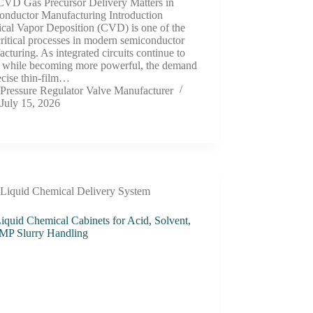
VD Gas Precursor Delivery Matters in
onductor Manufacturing Introduction
cal Vapor Deposition (CVD) is one of the
ritical processes in modern semiconductor
cturing. As integrated circuits continue to
k while becoming more powerful, the demand
ecise thin-film…
Pressure Regulator Valve Manufacturer
July 15, 2026
Liquid Chemical Delivery System
iquid Chemical Cabinets for Acid, Solvent,
MP Slurry Handling