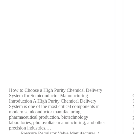
How to Choose a High Purity Chemical Delivery
System for Semiconductor Manufacturing
Introduction A High Purity Chemical Delivery
System is one of the most critical components in
modern semiconductor manufacturing,
pharmaceutical production, biotechnology
laboratories, photovoltaic manufacturing, and other
precision industries.…
Pressure Regulator Valve Manufacturer