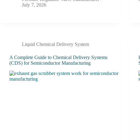
July 7, 2026
Liquid Chemical Delivery System
A Complete Guide to Chemical Delivery Systems
(CDS) for Semiconductor Manufacturing