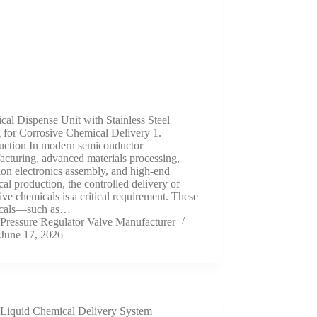
al Dispense Unit with Stainless Steel
 for Corrosive Chemical Delivery 1.
duction In modern semiconductor
cturing, advanced materials processing,
ion electronics assembly, and high-end
al production, the controlled delivery of
ive chemicals is a critical requirement. These
cals—such as…
Pressure Regulator Valve Manufacturer
June 17, 2026
Liquid Chemical Delivery System