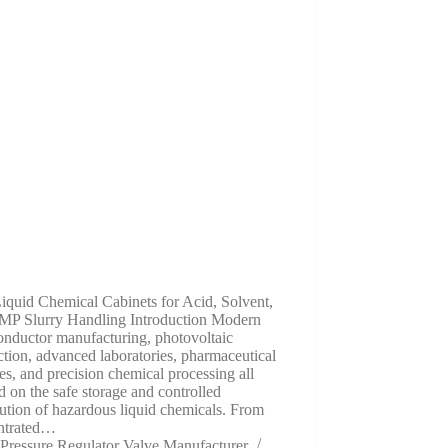
iquid Chemical Cabinets for Acid, Solvent,
MP Slurry Handling Introduction Modern
onductor manufacturing, photovoltaic
tion, advanced laboratories, pharmaceutical
ties, and precision chemical processing all
 on the safe storage and controlled
bution of hazardous liquid chemicals. From
ntrated…
Pressure Regulator Valve Manufacturer