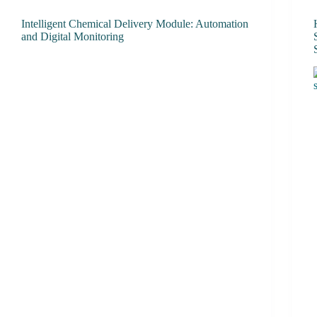
Intelligent Chemical Delivery Module: Automation
and Digital Monitoring