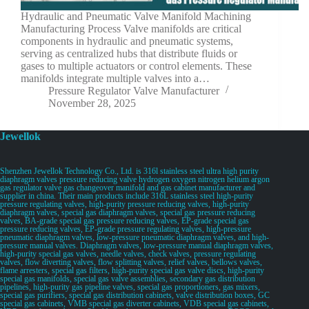
Hydraulic and Pneumatic Valve Manifold Machining
Manufacturing Process Valve manifolds are critical
components in hydraulic and pneumatic systems,
serving as centralized hubs that distribute fluids or
gases to multiple actuators or control elements. These
manifolds integrate multiple valves into a…
Pressure Regulator Valve Manufacturer
November 28, 2025
Jewellok
Shenzhen Jewellok Technology Co., Ltd. is 316l stainless steel ultra high purity
diaphragm valves pressure reducing valve hydrogen oxygen nitrogen helium argon
gas regulator valve gas changeover manifold and gas cabinet manufacturer and
supplier in china. Their main products include 316L stainless steel high-purity
pressure regulating valves, high-purity pressure reducing valves, high-purity
diaphragm valves, special gas diaphragm valves, special gas pressure reducing
valves, BA-grade special gas pressure reducing valves, EP-grade special gas
pressure reducing valves, EP-grade pressure regulating valves, high-pressure
pneumatic diaphragm valves, low-pressure pneumatic diaphragm valves, and high-
pressure manual valves. Diaphragm valves, low-pressure manual diaphragm valves,
high-purity special gas valves, needle valves, check valves, pressure regulating
valves, flow diverting valves, flow splitting valves, relief valves, bellows valves,
flame arresters, special gas filters, high-purity special gas valve discs, high-purity
special gas manifolds, special gas valve assemblies, secondary gas distribution
pipelines, high-purity gas pipeline valves, special gas proportioners, gas mixers,
special gas purifiers, special gas distribution cabinets, valve distribution boxes, GC
special gas cabinets, VMB special gas diverter cabinets, VDB special gas cabinets,