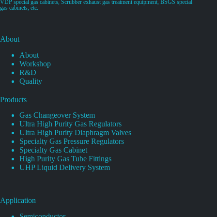
VDP special gas cabinets, Scrubber exhaust gas treatment equipment, BSGS special
gas cabinets, etc.
About
About
Workshop
R&D
Quality
Products
Gas Changeover System
Ultra High Purity Gas Regulators
Ultra High Purity Diaphragm Valves
Specialty Gas Pressure Regulators
Specialty Gas Cabinet
High Purity Gas Tube Fittings
UHP Liquid Delivery System
Application
Semiconductor