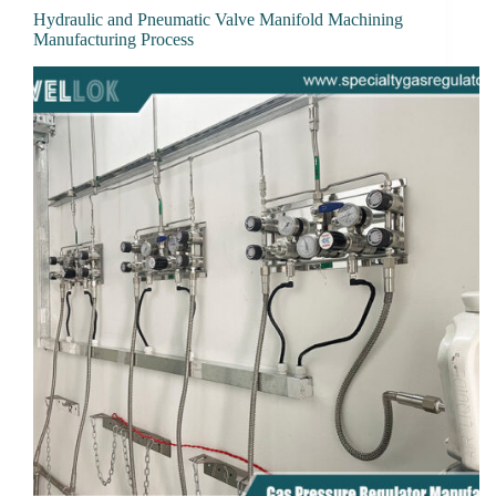
Hydraulic and Pneumatic Valve Manifold Machining
Manufacturing Process