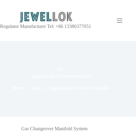
Regulator Manufacturer Tel: +86 13380377051
TAG
Applications of valve manifolds
Home
Blog
Applications of valve manifolds
Gas Changeover Manifold System