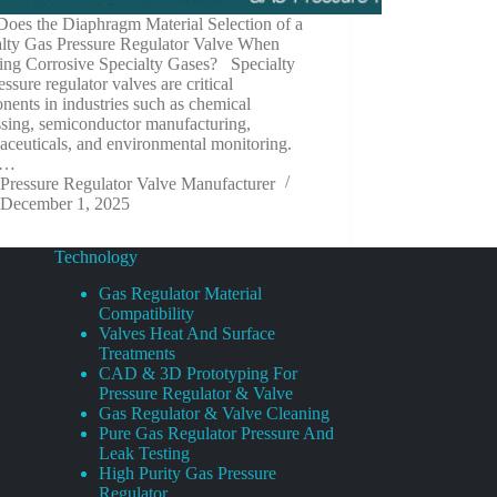
oes the Diaphragm Material Selection of a
alty Gas Pressure Regulator Valve When
ing Corrosive Specialty Gases? Specialty
essure regulator valves are critical
ents in industries such as chemical
ssing, semiconductor manufacturing,
ceuticals, and environmental monitoring.
e…
Pressure Regulator Valve Manufacturer
December 1, 2025
Technology
Gas Regulator Material
Compatibility
Valves Heat And Surface
Treatments
CAD & 3D Prototyping For
Pressure Regulator & Valve
Gas Regulator & Valve Cleaning
Pure Gas Regulator Pressure And
Leak Testing
High Purity Gas Pressure
Regulator