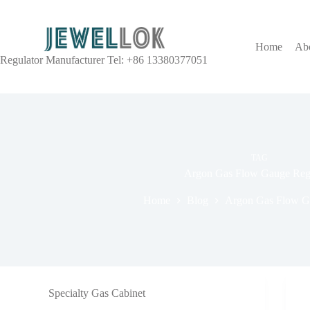
Home
Ab
Regulator Manufacturer Tel: +86 13380377051
TAG
Argon Gas Flow Gauge Regu
Home
Blog
Argon Gas Flow G
Specialty Gas Cabinet