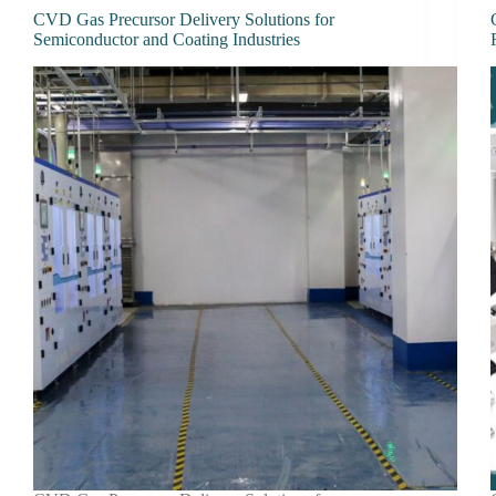
CVD Gas Precursor Delivery Solutions for
Semiconductor and Coating Industries