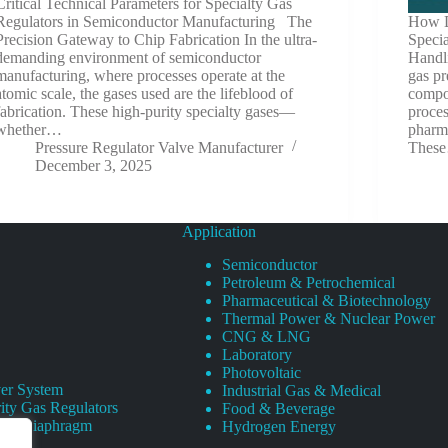
Critical Technical Parameters for Specialty Gas
Regulators in Semiconductor Manufacturing The
How D
Precision Gateway to Chip Fabrication In the ultra-
Speci
demanding environment of semiconductor
Handl
manufacturing, where processes operate at the
gas pr
atomic scale, the gases used are the lifeblood of
compon
fabrication. These high-purity specialty gases—
proce
whether…
pharma
Pressure Regulator Valve Manufacturer
Thes
December 3, 2025
Application
Semiconductor
Petroleum & Petrochemical
Pharmaceutical & Biotechnology
Thermal Power & Nuclear Power
CNG & LNG
Laboratory
Photovoltaic
er System
Industrial Gas & Medical
ity Gas Regulators
Food & Beverage
rity Diaphragm
Hydrogen Energy