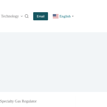
Technology
More
Email
English
▼
Specialty Gas Regulator