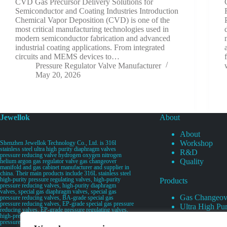
CVD Gas Precursor Delivery Solutions for
Semiconductor and Coating Industries Introduction
Chemical Vapor Deposition (CVD) is one of the
most critical manufacturing technologies used in
modern semiconductor fabrication and advanced
industrial coating applications. From integrated
circuits and MEMS devices to…
Pressure Regulator Valve Manufacturer
May 20, 2026
Jewellok
About
About
Workshop
Shenzhen Jewellok Technology Co., Ltd. is 316l
stainless steel ultra high purity diaphragm valves
R&D
pressure reducing valve hydrogen oxygen nitrogen
Quality
helium argon gas regulator valve gas changeover
manifold and gas cabinet manufacturer and supplier in
china. Their main products include 316L stainless steel
high-purity pressure regulating valves, high-purity
Products
pressure reducing valves, high-purity diaphragm
valves, special gas diaphragm valves, special gas
Gas Changeov
pressure reducing valves, BA-grade special gas
pressure reducing valves, EP-grade special gas pressure
Ultra High Pur
reducing valves, EP-grade pressure regulating valves,
Ultra High Pu
high-pressure pneumatic diaphragm valves, low-
pressure pneumatic diaphragm valves, and high-
Valves