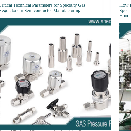
Critical Technical Parameters for Specialty Gas
How D
Regulators in Semiconductor Manufacturing
Speci
Handl