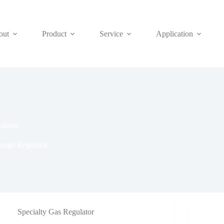
out
Product
Service
Application
lator
auge Regulator
Specialty Gas Regulator