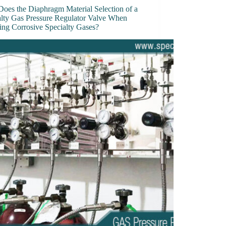
oes the Diaphragm Material Selection of a
alty Gas Pressure Regulator Valve When
ing Corrosive Specialty Gases?