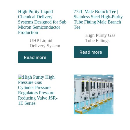
High Purity Liquid
772L Male Branch Tee |
Chemical Delivery
Stainless Steel High-Purity
Systems Designed for Sub
Tube Fitting Male Branch
Micron Semiconductor
Tee
Production
High Purity Gas
UHP Liquid
Tube Fittings
Delivery System
Read more
Read more