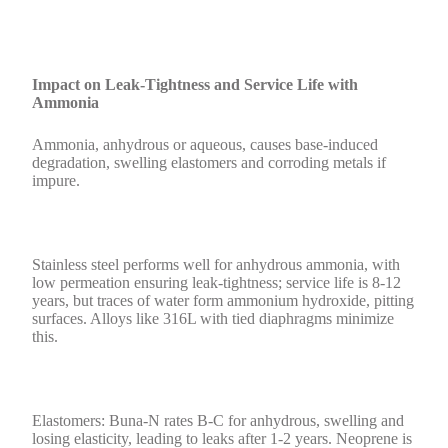
Impact on Leak-Tightness and Service Life with
Ammonia
Ammonia, anhydrous or aqueous, causes base-induced
degradation, swelling elastomers and corroding metals if
impure.
Stainless steel performs well for anhydrous ammonia, with
low permeation ensuring leak-tightness; service life is 8-12
years, but traces of water form ammonium hydroxide, pitting
surfaces. Alloys like 316L with tied diaphragms minimize
this.
Elastomers: Buna-N rates B-C for anhydrous, swelling and
losing elasticity, leading to leaks after 1-2 years. Neoprene is