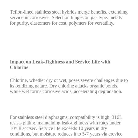
Teflon-lined stainless steel hybrids merge benefits, extending
service in corrosives. Selection hinges on gas type: metals
for purity, elastomers for cost, polymers for versatility.
Impact on Leak-Tightness and Service Life with
Chlorine
Chlorine, whether dry or wet, poses severe challenges due to
its oxidizing nature. Dry chlorine attacks organic bonds,
while wet forms corrosive acids, accelerating degradation.
For stainless steel diaphragms, compatibility is high; 316L
resists pitting, maintaining leak-tightness with rates under
10^-8 scc/sec. Service life exceeds 10 years in dry
conditions, but moisture reduces it to 5-7 years via crevice