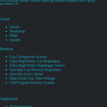
VDP special gas cabinets, Scrubber exhaust gas treatment equipment, BSGS special
gas cabinets, etc.
About
About
Workshop
R&D
Quality
Products
Gas Changeover System
Ultra High Purity Gas Regulators
Ultra High Purity Diaphragm Valves
Specialty Gas Pressure Regulators
Specialty Gas Cabinet
High Purity Gas Tube Fittings
UHP Liquid Delivery System
Application
Semiconductor