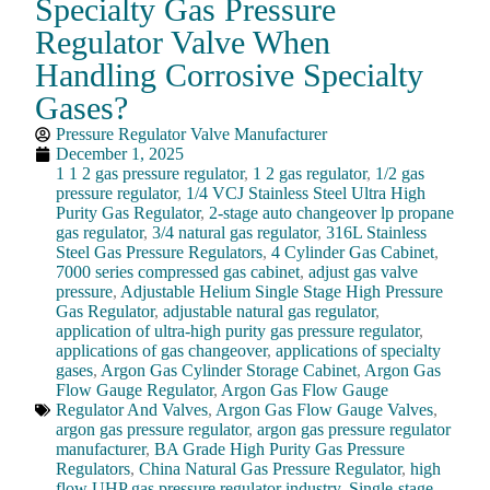
Specialty Gas Pressure
Regulator Valve When
Handling Corrosive Specialty
Gases?
Pressure Regulator Valve Manufacturer
December 1, 2025
1 1 2 gas pressure regulator
,
1 2 gas regulator
,
1/2 gas
pressure regulator
,
1/4 VCJ Stainless Steel Ultra High
Purity Gas Regulator
,
2-stage auto changeover lp propane
gas regulator
,
3/4 natural gas regulator
,
316L Stainless
Steel Gas Pressure Regulators
,
4 Cylinder Gas Cabinet
,
7000 series compressed gas cabinet
,
adjust gas valve
pressure
,
Adjustable Helium Single Stage High Pressure
Gas Regulator
,
adjustable natural gas regulator
,
application of ultra-high purity gas pressure regulator
,
applications of gas changeover
,
applications of specialty
gases
,
Argon Gas Cylinder Storage Cabinet
,
Argon Gas
Flow Gauge Regulator
,
Argon Gas Flow Gauge
Regulator And Valves
,
Argon Gas Flow Gauge Valves
,
argon gas pressure regulator
,
argon gas pressure regulator
manufacturer
,
BA Grade High Purity Gas Pressure
Regulators
,
China Natural Gas Pressure Regulator
,
high
flow UHP gas pressure regulator industry
,
Single-stage