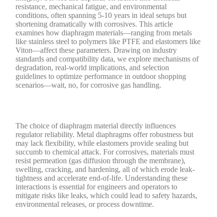
resistance, mechanical fatigue, and environmental
conditions, often spanning 5-10 years in ideal setups but
shortening dramatically with corrosives. This article
examines how diaphragm materials—ranging from metals
like stainless steel to polymers like PTFE and elastomers like
Viton—affect these parameters. Drawing on industry
standards and compatibility data, we explore mechanisms of
degradation, real-world implications, and selection
guidelines to optimize performance in outdoor shopping
scenarios—wait, no, for corrosive gas handling.
The choice of diaphragm material directly influences
regulator reliability. Metal diaphragms offer robustness but
may lack flexibility, while elastomers provide sealing but
succumb to chemical attack. For corrosives, materials must
resist permeation (gas diffusion through the membrane),
swelling, cracking, and hardening, all of which erode leak-
tightness and accelerate end-of-life. Understanding these
interactions is essential for engineers and operators to
mitigate risks like leaks, which could lead to safety hazards,
environmental releases, or process downtime.