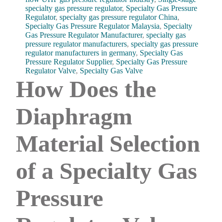
specialty gas pressure regulator
,
Specialty Gas Pressure
Regulator
,
specialty gas pressure regulator China
,
Specialty Gas Pressure Regulator Malaysia
,
Specialty
Gas Pressure Regulator Manufacturer
,
specialty gas
pressure regulator manufacturers
,
specialty gas pressure
regulator manufacturers in germany
,
Specialty Gas
Pressure Regulator Supplier
,
Specialty Gas Pressure
Regulator Valve
,
Specialty Gas Valve
How Does the
Diaphragm
Material Selection
of a Specialty Gas
Pressure