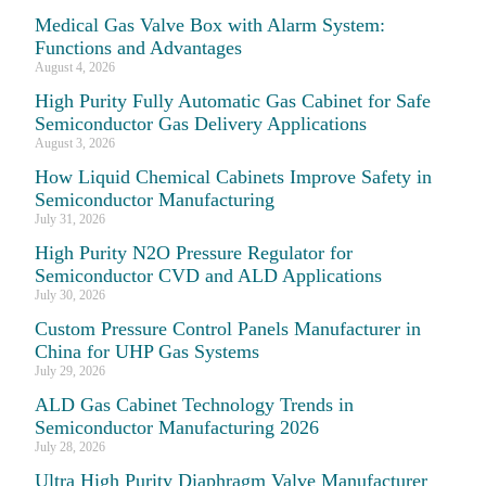
Medical Gas Valve Box with Alarm System:
Functions and Advantages
August 4, 2026
High Purity Fully Automatic Gas Cabinet for Safe
Semiconductor Gas Delivery Applications
August 3, 2026
How Liquid Chemical Cabinets Improve Safety in
Semiconductor Manufacturing
July 31, 2026
High Purity N2O Pressure Regulator for
Semiconductor CVD and ALD Applications
July 30, 2026
Custom Pressure Control Panels Manufacturer in
China for UHP Gas Systems
July 29, 2026
ALD Gas Cabinet Technology Trends in
Semiconductor Manufacturing 2026
July 28, 2026
Ultra High Purity Diaphragm Valve Manufacturer