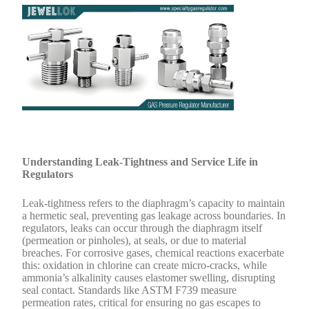
Understanding Leak-Tightness and Service Life in
Regulators
Leak-tightness refers to the diaphragm’s capacity to maintain
a hermetic seal, preventing gas leakage across boundaries. In
regulators, leaks can occur through the diaphragm itself
(permeation or pinholes), at seals, or due to material
breaches. For corrosive gases, chemical reactions exacerbate
this: oxidation in chlorine can create micro-cracks, while
ammonia’s alkalinity causes elastomer swelling, disrupting
seal contact. Standards like ASTM F739 measure
permeation rates, critical for ensuring no gas escapes to