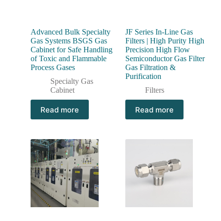
Advanced Bulk Specialty
JF Series In-Line Gas
Gas Systems BSGS Gas
Filters | High Purity High
Cabinet for Safe Handling
Precision High Flow
of Toxic and Flammable
Semiconductor Gas Filter
Process Gases
Gas Filtration &
Purification
Specialty Gas
Cabinet
Filters
Read more
Read more