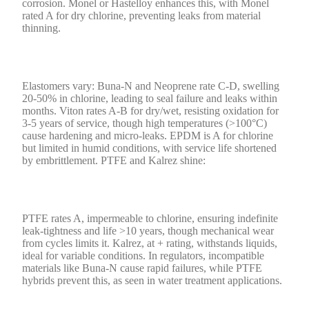
corrosion. Monel or Hastelloy enhances this, with Monel
rated A for dry chlorine, preventing leaks from material
thinning.
Elastomers vary: Buna-N and Neoprene rate C-D, swelling
20-50% in chlorine, leading to seal failure and leaks within
months. Viton rates A-B for dry/wet, resisting oxidation for
3-5 years of service, though high temperatures (>100°C)
cause hardening and micro-leaks. EPDM is A for chlorine
but limited in humid conditions, with service life shortened
by embrittlement. PTFE and Kalrez shine:
PTFE rates A, impermeable to chlorine, ensuring indefinite
leak-tightness and life >10 years, though mechanical wear
from cycles limits it. Kalrez, at + rating, withstands liquids,
ideal for variable conditions. In regulators, incompatible
materials like Buna-N cause rapid failures, while PTFE
hybrids prevent this, as seen in water treatment applications.