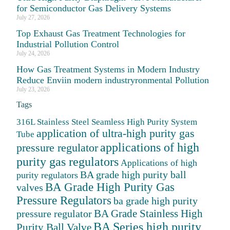
for Semiconductor Gas Delivery Systems
July 27, 2026
Top Exhaust Gas Treatment Technologies for
Industrial Pollution Control
July 24, 2026
How Gas Treatment Systems in Modern Industry
Reduce Enviin modern industryronmental Pollution
July 23, 2026
Tags
316L Stainless Steel Seamless High Purity System
application of ultra-high purity gas
Tube
applications of high
pressure regulator
purity gas regulators
Applications of high
BA grade high purity ball
purity regulators
BA Grade High Purity Gas
valves
Pressure Regulators
ba grade high purity
BA Grade Stainless High
pressure regulator
BA Series high purity
Purity Ball Valve