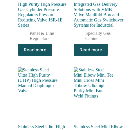
High Purity High Pressure
Integrated Gas Delivery
Gas Cylinder Pressure
Solutions with VMB
Regulators Pressure
Valve Manifold Box and
Reducing Valve JSR-1E
Automatic Gas Switchover
Series
Systems for Industrial
Panel & Line
Specialty Gas
Regulators
Cabinet
Read more
Read more
Stainless Steel Ultra High
Stainless Steel Mini Elbow