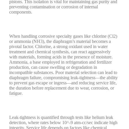
pistons. This isolation is vital for maintaining gas purity and
preventing contamination or corrosion of internal
components.
When handling corrosive specialty gases like chlorine (Cl2)
or ammonia (NH3), the diaphragm’s material becomes a
pivotal factor. Chlorine, a strong oxidant used in water
treatment and chemical synthesis, can react aggressively
with materials, forming acids in the presence of moisture.
Ammonia, a base employed in refrigeration and fertilizer
production, can cause swelling or degradation in
incompatible substances. Poor material selection can lead to
diaphragm failure, compromising leak-tightness—the ability
to prevent gas escape or ingress—and reducing service life,
the duration before replacement due to wear, corrosion, or
fatigue.
Leak-tightness is quantified through tests like helium leak
detection, where rates below 10^-9 atm-cc/sec indicate high
integrity. Service life depends on factors like chemical