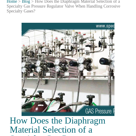
Home
>
Blog
>
How Does the Diaphragm Material Selection of a
Specialty Gas Pressure Regulator Valve When Handling Corrosive
Specialty Gases?
How Does the Diaphragm
Material Selection of a