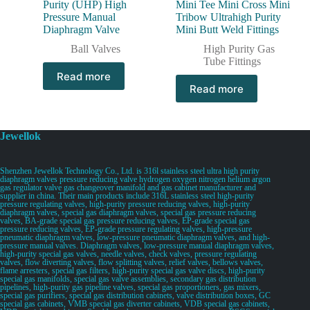
Purity (UHP) High
Mini Tee Mini Cross Mini
Pressure Manual
Tribow Ultrahigh Purity
Diaphragm Valve
Mini Butt Weld Fittings
Ball Valves
High Purity Gas
Tube Fittings
Read more
Read more
Jewellok
Shenzhen Jewellok Technology Co., Ltd. is 316l stainless steel ultra high purity
diaphragm valves pressure reducing valve hydrogen oxygen nitrogen helium argon
gas regulator valve gas changeover manifold and gas cabinet manufacturer and
supplier in china. Their main products include 316L stainless steel high-purity
pressure regulating valves, high-purity pressure reducing valves, high-purity
diaphragm valves, special gas diaphragm valves, special gas pressure reducing
valves, BA-grade special gas pressure reducing valves, EP-grade special gas
pressure reducing valves, EP-grade pressure regulating valves, high-pressure
pneumatic diaphragm valves, low-pressure pneumatic diaphragm valves, and high-
pressure manual valves. Diaphragm valves, low-pressure manual diaphragm valves,
high-purity special gas valves, needle valves, check valves, pressure regulating
valves, flow diverting valves, flow splitting valves, relief valves, bellows valves,
flame arresters, special gas filters, high-purity special gas valve discs, high-purity
special gas manifolds, special gas valve assemblies, secondary gas distribution
pipelines, high-purity gas pipeline valves, special gas proportioners, gas mixers,
special gas purifiers, special gas distribution cabinets, valve distribution boxes, GC
special gas cabinets, VMB special gas diverter cabinets, VDB special gas cabinets,