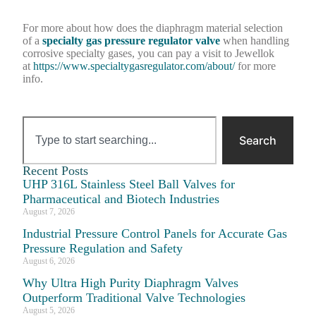
For more about how does the diaphragm material selection
of a
specialty gas pressure regulator valve
when handling
corrosive specialty gases, you can pay a visit to Jewellok
at
https://www.specialtygasregulator.com/about/
for more
info.
Search
Recent Posts
UHP 316L Stainless Steel Ball Valves for
Pharmaceutical and Biotech Industries
August 7, 2026
Industrial Pressure Control Panels for Accurate Gas
Pressure Regulation and Safety
August 6, 2026
Why Ultra High Purity Diaphragm Valves
Outperform Traditional Valve Technologies
August 5, 2026