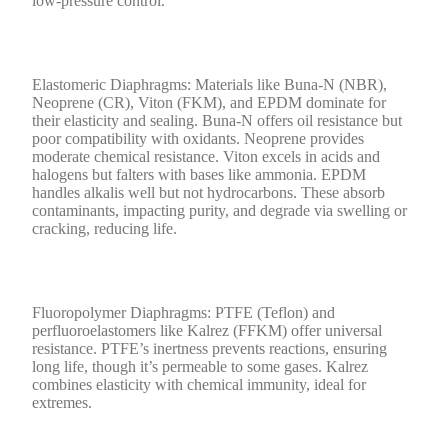
low-pressure control.
Elastomeric Diaphragms: Materials like Buna-N (NBR),
Neoprene (CR), Viton (FKM), and EPDM dominate for
their elasticity and sealing. Buna-N offers oil resistance but
poor compatibility with oxidants. Neoprene provides
moderate chemical resistance. Viton excels in acids and
halogens but falters with bases like ammonia. EPDM
handles alkalis well but not hydrocarbons. These absorb
contaminants, impacting purity, and degrade via swelling or
cracking, reducing life.
Fluoropolymer Diaphragms: PTFE (Teflon) and
perfluoroelastomers like Kalrez (FFKM) offer universal
resistance. PTFE’s inertness prevents reactions, ensuring
long life, though it’s permeable to some gases. Kalrez
combines elasticity with chemical immunity, ideal for
extremes.