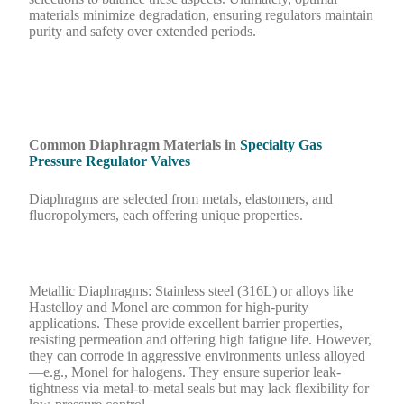
materials minimize degradation, ensuring regulators maintain
purity and safety over extended periods.
Common Diaphragm Materials in
Specialty Gas
Pressure Regulator Valves
Diaphragms are selected from metals, elastomers, and
fluoropolymers, each offering unique properties.
Metallic Diaphragms: Stainless steel (316L) or alloys like
Hastelloy and Monel are common for high-purity
applications. These provide excellent barrier properties,
resisting permeation and offering high fatigue life. However,
they can corrode in aggressive environments unless alloyed
—e.g., Monel for halogens. They ensure superior leak-
tightness via metal-to-metal seals but may lack flexibility for