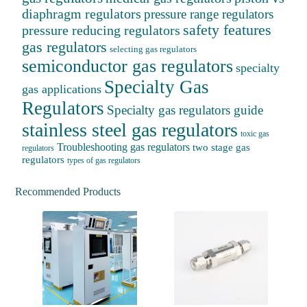
diaphragm regulators
pressure range regulators
safety features
pressure reducing regulators
gas regulators
selecting gas regulators
semiconductor gas regulators
specialty
Specialty Gas
gas applications
Regulators
Specialty gas regulators guide
stainless steel gas regulators
toxic gas
Troubleshooting gas regulators
two stage gas
regulators
regulators
types of gas regulators
Recommended Products