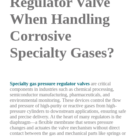
Regulator Valve
When Handling
Corrosive
Specialty Gases?
Specialty gas pressure regulator valves
are critical
components in industries such as chemical processing,
semiconductor manufacturing, pharmaceuticals, and
environmental monitoring. These devices control the flow
and pressure of high-purity or reactive gases from high-
pressure cylinders to downstream applications, ensuring safe
and precise delivery. At the heart of many regulators is the
diaphragm—a flexible membrane that senses pressure
changes and actuates the valve mechanism without direct
contact between the gas and mechanical parts like springs or