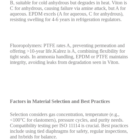
B, suitable for cold anhydrous but degrades in heat. Viton is
C for anhydrous, causing failure via amine attack, but A for
aqueous. EPDM excels (A for aqueous, C for anhydrous),
resisting swelling for 4-6 years in refrigeration regulators.
Fluoropolymers: PTFE rates A, preventing permeation and
offering >10-year life.Kalrez is A, combining flexibility for
tight seals. In ammonia handling, EPDM or PTFE maintains
integrity, avoiding leaks from degradation seen in Viton.
Factors in Material Selection and Best Practices
Selection considers gas concentration, temperature (e.g.,
<100°C for elastomers), pressure cycles, and purity needs.
Compatibility testing per ISO 11114 is crucial. Best practices
include using tied diaphragms for safety, regular inspections,
and hybrids for balance.