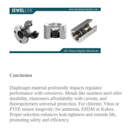
Conclusion
Diaphragm material profoundly impacts regulator
performance with corrosives. Metals like stainless steel offer
durability, elastomers affordability with caveats, and
fluoropolymers universal protection. For chlorine, Viton or
PTFE ensure longevity; for ammonia, EPDM or Kalrez.
Proper selection enhances leak-tightness and extends life,
promoting safety and efficiency.