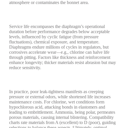
atmosphere or contaminates the bonnet area.
Service life encompasses the diaphragm’s operational
duration before performance degrades below acceptable
levels, influenced by cyclic fatigue (from pressure
fluctuations), chemical exposure, and temperature.
Diaphragms endure millions of cycles in regulators, but
corrosives accelerate wear—e.g., chlorine can halve life
through pitting. Factors like thickness and reinforcement
enhance longevity; thicker materials resist abrasion but may
reduce sensitivity.
In practice, poor leak-tightness manifests as creeping
pressure or external odors, while shortened life increases
maintenance costs. For chlorine, wet conditions form
hypochlorous acid, attacking bonds in elastomers and
leading to embrittlement. Ammonia, being polar, permeates
porous materials, causing internal blistering. Compatibility
charts rate materials from A (excellent) to D (poor), guiding
selections to balance these aspects. Ultimately, optimal