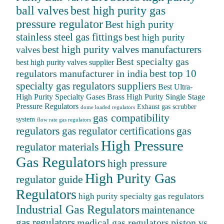
ball valves
best high purity gas
pressure regulator
Best high purity
stainless steel gas fittings
best high purity
best high purity valves manufacturers
valves
Best specialty gas
best high purity valves supplier
best top 10
regulators manufacturer in india
specialty gas regulators suppliers
Best Ultra-
High Purity Specialty Gases
Brass High Purity Single Stage
Pressure Regulators
Exhaust gas scrubber
dome loaded regulators
gas compatibility
system
flow rate gas regulators
regulators
gas
gas regulator certifications
High Pressure
regulator materials
Gas Regulators
high pressure
High Purity Gas
regulator guide
Regulators
high purity specialty gas regulators
Industrial Gas Regulators
maintenance
gas regulators
medical gas regulators
piston vs