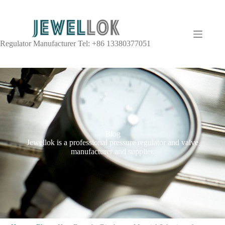
Regulator Manufacturer Tel: +86 13380377051
Blog
Jewellok is a professional pressure regulator and valve
manufacturer and supplier.