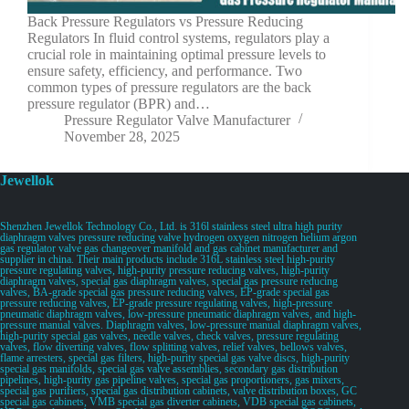
Back Pressure Regulators vs Pressure Reducing
Regulators In fluid control systems, regulators play a
crucial role in maintaining optimal pressure levels to
ensure safety, efficiency, and performance. Two
common types of pressure regulators are the back
pressure regulator (BPR) and…
Pressure Regulator Valve Manufacturer
November 28, 2025
Jewellok
Shenzhen Jewellok Technology Co., Ltd. is 316l stainless steel ultra high purity
diaphragm valves pressure reducing valve hydrogen oxygen nitrogen helium argon
gas regulator valve gas changeover manifold and gas cabinet manufacturer and
supplier in china. Their main products include 316L stainless steel high-purity
pressure regulating valves, high-purity pressure reducing valves, high-purity
diaphragm valves, special gas diaphragm valves, special gas pressure reducing
valves, BA-grade special gas pressure reducing valves, EP-grade special gas
pressure reducing valves, EP-grade pressure regulating valves, high-pressure
pneumatic diaphragm valves, low-pressure pneumatic diaphragm valves, and high-
pressure manual valves. Diaphragm valves, low-pressure manual diaphragm valves,
high-purity special gas valves, needle valves, check valves, pressure regulating
valves, flow diverting valves, flow splitting valves, relief valves, bellows valves,
flame arresters, special gas filters, high-purity special gas valve discs, high-purity
special gas manifolds, special gas valve assemblies, secondary gas distribution
pipelines, high-purity gas pipeline valves, special gas proportioners, gas mixers,
special gas purifiers, special gas distribution cabinets, valve distribution boxes, GC
special gas cabinets, VMB special gas diverter cabinets, VDB special gas cabinets,