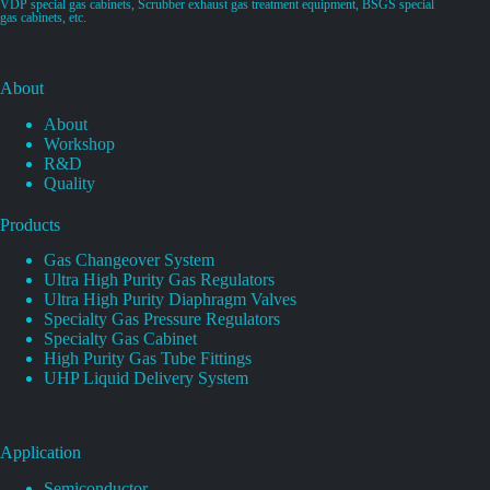
VDP special gas cabinets, Scrubber exhaust gas treatment equipment, BSGS special
gas cabinets, etc.
About
About
Workshop
R&D
Quality
Products
Gas Changeover System
Ultra High Purity Gas Regulators
Ultra High Purity Diaphragm Valves
Specialty Gas Pressure Regulators
Specialty Gas Cabinet
High Purity Gas Tube Fittings
UHP Liquid Delivery System
Application
Semiconductor