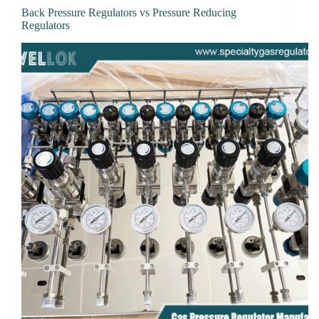
Back Pressure Regulators vs Pressure Reducing
Regulators