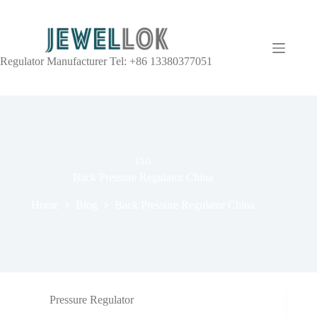
Regulator Manufacturer Tel: +86 13380377051
TAG
Back Pressure Regulator China
Home
Blog
Back Pressure Regulator China
Pressure Regulator