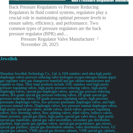
Back Pressure Regulators vs Pressure Reducing
Regulators In fluid control systems, regulators play a
crucial role in maintaining optimal pressure levels to
ensure safety, efficiency, and performance. Two
common types of pressure regulators are the back
pressure regulator (BPR) and…
Pressure Regulator Valve Manufacturer
November 28, 2025
Jewellok
Shenzhen Jewellok Technology Co., Ltd. is 316l stainless steel ultra high purity
diaphragm valves pressure reducing valve hydrogen oxygen nitrogen helium argon
gas regulator valve gas changeover manifold and gas cabinet manufacturer and
supplier in china. Their main products include 316L stainless steel high-purity
pressure regulating valves, high-purity pressure reducing valves, high-purity
diaphragm valves, special gas diaphragm valves, special gas pressure reducing
valves, BA-grade special gas pressure reducing valves, EP-grade special gas
pressure reducing valves, EP-grade pressure regulating valves, high-pressure
pneumatic diaphragm valves, low-pressure pneumatic diaphragm valves, and high-
pressure manual valves. Diaphragm valves, low-pressure manual diaphragm valves,
high-purity special gas valves, needle valves, check valves, pressure regulating
valves, flow diverting valves, flow splitting valves, relief valves, bellows valves,
flame arresters, special gas filters, high-purity special gas valve discs, high-purity
special gas manifolds, special gas valve assemblies, secondary gas distribution
pipelines, high-purity gas pipeline valves, special gas proportioners, gas mixers,
special gas purifiers, special gas distribution cabinets, valve distribution boxes, GC
special gas cabinets, VMB special gas diverter cabinets, VDB special gas cabinets,