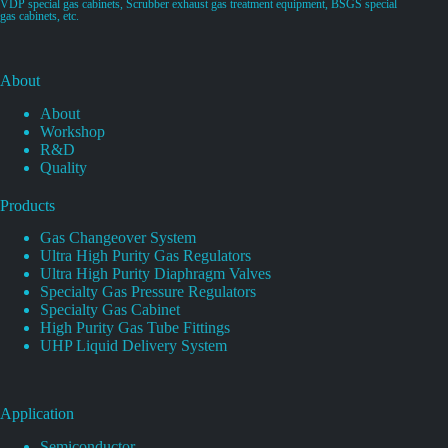
VDP special gas cabinets, Scrubber exhaust gas treatment equipment, BSGS special
gas cabinets, etc.
About
About
Workshop
R&D
Quality
Products
Gas Changeover System
Ultra High Purity Gas Regulators
Ultra High Purity Diaphragm Valves
Specialty Gas Pressure Regulators
Specialty Gas Cabinet
High Purity Gas Tube Fittings
UHP Liquid Delivery System
Application
Semiconductor