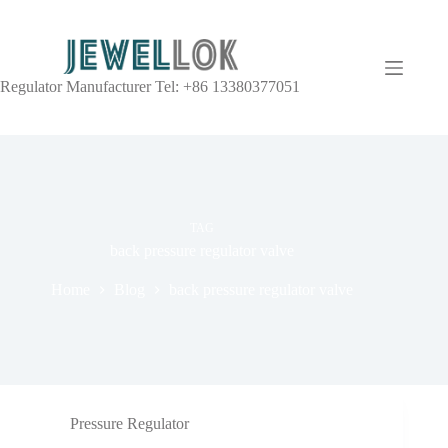
Regulator Manufacturer Tel: +86 13380377051
TAG
back pressure regulator valve
Home
Blog
back pressure regulator valve
Pressure Regulator