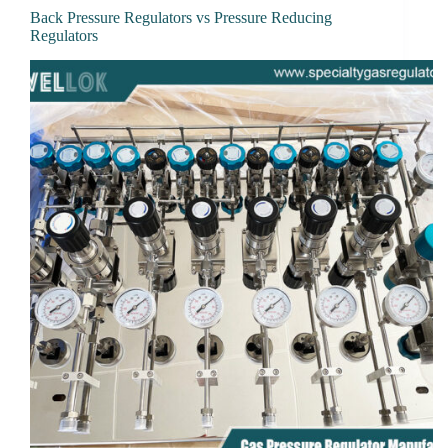
Back Pressure Regulators vs Pressure Reducing
Regulators