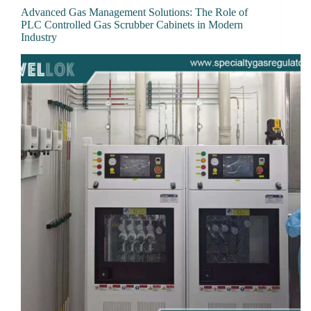
Advanced Gas Management Solutions: The Role of
PLC Controlled Gas Scrubber Cabinets in Modern
Industry