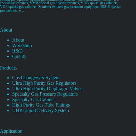
special gas cabinets, VMB special gas diverter cabinets, VDB special gas cabinets,
VDP special gas cabinets, Scrubber exhaust gas treatment equipment, BSGS special
gas cabinets, etc.
About
About
Workshop
R&D
Quality
Products
Gas Changeover System
Ultra High Purity Gas Regulators
Ultra High Purity Diaphragm Valves
Specialty Gas Pressure Regulators
Specialty Gas Cabinet
High Purity Gas Tube Fittings
UHP Liquid Delivery System
Application