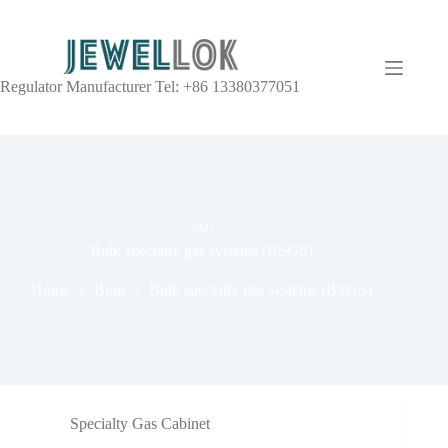
Regulator Manufacturer Tel: +86 13380377051
TAG
Bulk specialty gas systems (BSGS)
Home
Blog
Bulk specialty gas systems (BSGS)
Specialty Gas Cabinet