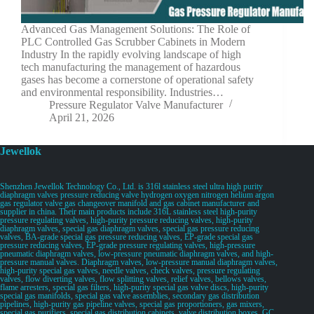
Advanced Gas Management Solutions: The Role of
PLC Controlled Gas Scrubber Cabinets in Modern
Industry In the rapidly evolving landscape of high
tech manufacturing the management of hazardous
gases has become a cornerstone of operational safety
and environmental responsibility. Industries…
Pressure Regulator Valve Manufacturer
April 21, 2026
Jewellok
Shenzhen Jewellok Technology Co., Ltd. is 316l stainless steel ultra high purity
diaphragm valves pressure reducing valve hydrogen oxygen nitrogen helium argon
gas regulator valve gas changeover manifold and gas cabinet manufacturer and
supplier in china. Their main products include 316L stainless steel high-purity
pressure regulating valves, high-purity pressure reducing valves, high-purity
diaphragm valves, special gas diaphragm valves, special gas pressure reducing
valves, BA-grade special gas pressure reducing valves, EP-grade special gas
pressure reducing valves, EP-grade pressure regulating valves, high-pressure
pneumatic diaphragm valves, low-pressure pneumatic diaphragm valves, and high-
pressure manual valves. Diaphragm valves, low-pressure manual diaphragm valves,
high-purity special gas valves, needle valves, check valves, pressure regulating
valves, flow diverting valves, flow splitting valves, relief valves, bellows valves,
flame arresters, special gas filters, high-purity special gas valve discs, high-purity
special gas manifolds, special gas valve assemblies, secondary gas distribution
pipelines, high-purity gas pipeline valves, special gas proportioners, gas mixers,
special gas purifiers, special gas distribution cabinets, valve distribution boxes, GC