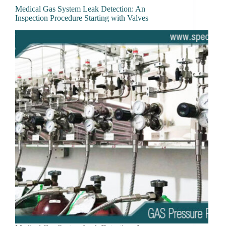
Medical Gas System Leak Detection: An
Inspection Procedure Starting with Valves