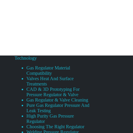
Technology
Gas Regulator Material
Compatibility
Valves Heat And Surface
Treatments
CAD & 3D Prototyping For
Pressure Regulator & Valve
Gas Regulator & Valve Cleaning
Pure Gas Regulator Pressure And
Leak Testing
High Purity Gas Pressure
Regulator
Choosing The Right Regulator
Welding Pressure Regulator