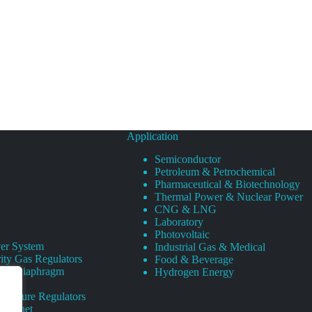
Application
Semiconductor
Petroleum & Petrochemical
Pharmaceutical & Biotechnology
Thermal Power & Nuclear Power
CNG & LNG
Laboratory
Photovoltaic
er System
Industrial Gas & Medical
ity Gas Regulators
Food & Beverage
rity Diaphragm
Hydrogen Energy
Pressure Regulators
 Cabinet