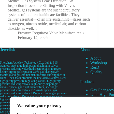
Medical Gas System Leak Detection: An
Inspection Procedure Starting with Valves
Medical gas systems are the silent circulatory
systems of modern healthcare facilities. They
deliver essential—often life-sustaining—gases such
as oxygen, nitrous oxide, medical air, and carbon
dioxide, as well…
Pressure Regulator Valve Manufacturer
February 14, 2026
Jewellok
About
About
Workshop
Shenzhen Jewellok Technology Co., Ltd. is 316l
stainless steel ultra high purity diaphragm valves
R&D
pressure reducing valve hydrogen oxygen nitrogen
Quality
helium argon gas regulator valve gas changeover
manifold and gas cabinet manufacturer and supplier in
china. Their main products include 316L stainless steel
high-purity pressure regulating valves, high-purity
Products
pressure reducing valves, high-purity diaphragm
valves, special gas diaphragm valves, special gas
Gas Changeov
pressure reducing valves, BA-grade special gas
pressure reducing valves, EP-grade special gas pressure
Ultra High Pur
reducing valves, EP-grade pressure regulating valves,
Ultra High Pu
high-pressure pneumatic diaphragm valves, low-
pressure pneumatic diaphragm valves, and high-
Valves
We value your privacy
pressure manual valves. Diaphragm valves, low-
Specialty Gas 
pressure manual diaphragm valves, high-purity special
gas valves, needle valves, check valves, pressure
Specialty Gas