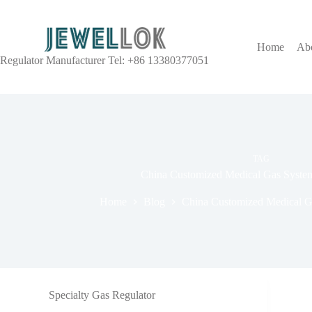
Home
Ab
Regulator Manufacturer Tel: +86 13380377051
TAG
China Customized Medical Gas Syste
Home
Blog
China Customized Medical G
Specialty Gas Regulator