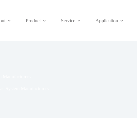
out
Product
Service
Application
m Manufacturers
as System Manufacturers