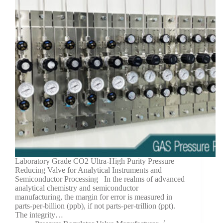
Laboratory Grade CO2 Ultra-High Purity Pressure
Reducing Valve for Analytical Instruments and
Semiconductor Processing In the realms of advanced
analytical chemistry and semiconductor
manufacturing, the margin for error is measured in
parts-per-billion (ppb), if not parts-per-trillion (ppt).
The integrity…