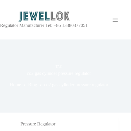
Regulator Manufacturer Tel: +86 13380377051
TAG
co2 gas cylinder pressure regulator
Home
Blog
co2 gas cylinder pressure regulator
Pressure Regulator