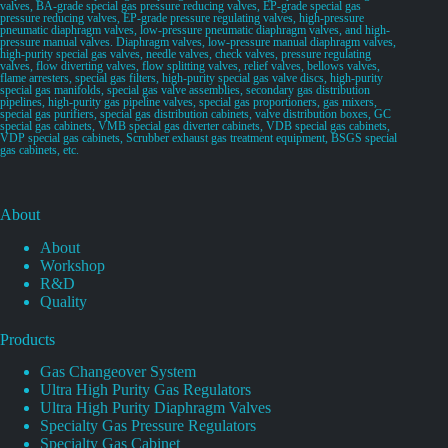
valves, BA-grade special gas pressure reducing valves, EP-grade special gas
pressure reducing valves, EP-grade pressure regulating valves, high-pressure
pneumatic diaphragm valves, low-pressure pneumatic diaphragm valves, and high-
pressure manual valves. Diaphragm valves, low-pressure manual diaphragm valves,
high-purity special gas valves, needle valves, check valves, pressure regulating
valves, flow diverting valves, flow splitting valves, relief valves, bellows valves,
flame arresters, special gas filters, high-purity special gas valve discs, high-purity
special gas manifolds, special gas valve assemblies, secondary gas distribution
pipelines, high-purity gas pipeline valves, special gas proportioners, gas mixers,
special gas purifiers, special gas distribution cabinets, valve distribution boxes, GC
special gas cabinets, VMB special gas diverter cabinets, VDB special gas cabinets,
VDP special gas cabinets, Scrubber exhaust gas treatment equipment, BSGS special
gas cabinets, etc.
About
About
Workshop
R&D
Quality
Products
Gas Changeover System
Ultra High Purity Gas Regulators
Ultra High Purity Diaphragm Valves
Specialty Gas Pressure Regulators
Specialty Gas Cabinet