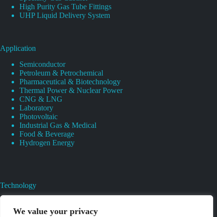
High Purity Gas Tube Fittings
UHP Liquid Delivery System
Application
Semiconductor
Petroleum & Petrochemical
Pharmaceutical & Biotechnology
Thermal Power & Nuclear Power
CNG & LNG
Laboratory
Photovoltaic
Industrial Gas & Medical
Food & Beverage
Hydrogen Energy
Technology
Gas Regulator Material Compatibility
Valves Heat And Surface Treatments
We value your privacy