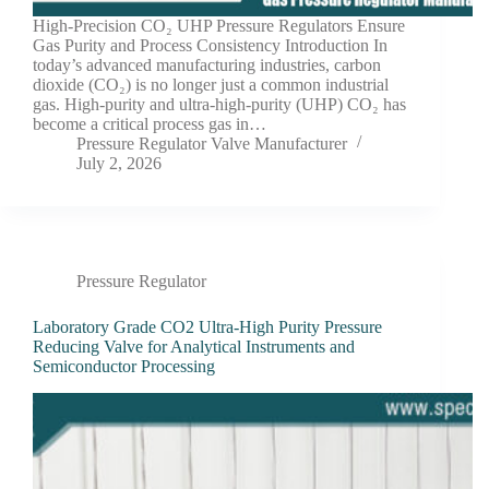
High-Precision CO₂ UHP Pressure Regulators Ensure
Gas Purity and Process Consistency Introduction In
today’s advanced manufacturing industries, carbon
dioxide (CO₂) is no longer just a common industrial
gas. High-purity and ultra-high-purity (UHP) CO₂ has
become a critical process gas in…
Pressure Regulator Valve Manufacturer
July 2, 2026
Pressure Regulator
Laboratory Grade CO2 Ultra-High Purity Pressure
Reducing Valve for Analytical Instruments and
Semiconductor Processing