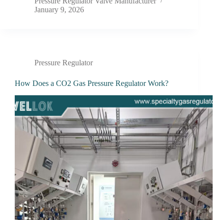
Pressure Regulator Valve Manufacturer
January 9, 2026
Pressure Regulator
How Does a CO2 Gas Pressure Regulator Work?