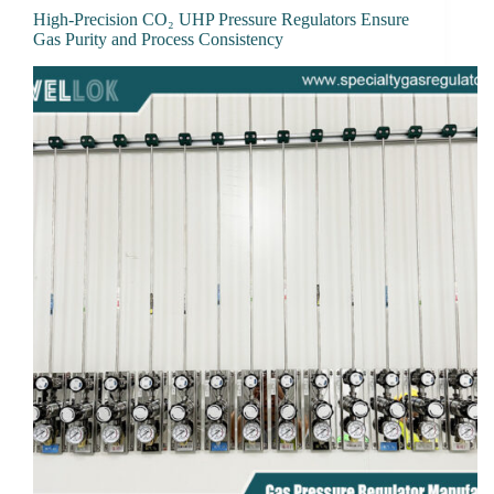
High-Precision CO₂ UHP Pressure Regulators Ensure
Gas Purity and Process Consistency