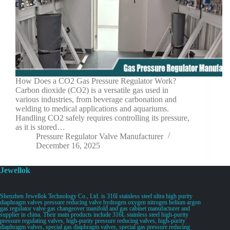
How Does a CO2 Gas Pressure Regulator Work?
Carbon dioxide (CO2) is a versatile gas used in
various industries, from beverage carbonation and
welding to medical applications and aquariums.
Handling CO2 safely requires controlling its pressure,
as it is stored…
Pressure Regulator Valve Manufacturer
December 16, 2025
Jewellok
Shenzhen Jewellok Technology Co., Ltd. is 316l stainless steel ultra high purity
diaphragm valves pressure reducing valve hydrogen oxygen nitrogen helium argon
gas regulator valve gas changeover manifold and gas cabinet manufacturer and
supplier in china. Their main products include 316L stainless steel high-purity
pressure regulating valves, high-purity pressure reducing valves, high-purity
diaphragm valves, special gas diaphragm valves, special gas pressure reducing