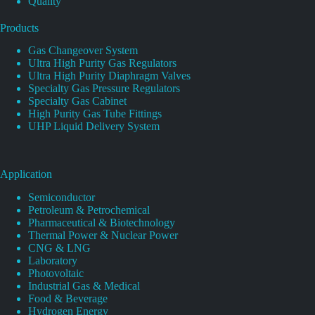
Quality
Products
Gas Changeover System
Ultra High Purity Gas Regulators
Ultra High Purity Diaphragm Valves
Specialty Gas Pressure Regulators
Specialty Gas Cabinet
High Purity Gas Tube Fittings
UHP Liquid Delivery System
Application
Semiconductor
Petroleum & Petrochemical
Pharmaceutical & Biotechnology
Thermal Power & Nuclear Power
CNG & LNG
Laboratory
Photovoltaic
Industrial Gas & Medical
Food & Beverage
Hydrogen Energy