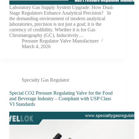
Laboratory Gas Supply System Upgrade: How Dual-
Stage Regulators Enhance Analytical Precision? In
the demanding environment of modern analytical
laboratories, precision is not just a goal; it is the
currency of credibility. Whether it is for Gas
Chromatography (GC), Inductively…
Pressure Regulator Valve Manufacturer
March 4, 2026
Specialty Gas Regulator
Special CO2 Pressure Regulating Valve for the Food
and Beverage Industry – Compliant with USP Class
VI Standards