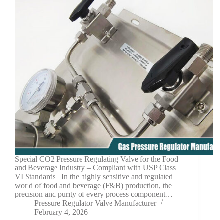
Special CO2 Pressure Regulating Valve for the Food
and Beverage Industry – Compliant with USP Class
VI Standards In the highly sensitive and regulated
world of food and beverage (F&B) production, the
precision and purity of every process component…
Pressure Regulator Valve Manufacturer
February 4, 2026