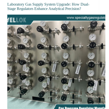
Laboratory Gas Supply System Upgrade: How Dual-
Stage Regulators Enhance Analytical Precision?