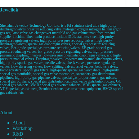
Jewellok
Shenzhen Jewellok Technology Co., Ltd. is 316l stainless steel ultra high purity
diaphragm valves pressure reducing valve hydrogen oxygen nitrogen helium argon
gas regulator valve gas changeover manifold and gas cabinet manufacturer and
supplier in china. Their main products include 316L stainless steel high-purity
pressure regulating valves, high-purity pressure reducing valves, high-purity
diaphragm valves, special gas diaphragm valves, special gas pressure reducing
valves, BA-grade special gas pressure reducing valves, EP-grade special gas
pressure reducing valves, EP-grade pressure regulating valves, high-pressure
pneumatic diaphragm valves, low-pressure pneumatic diaphragm valves, and high-
pressure manual valves. Diaphragm valves, low-pressure manual diaphragm valves,
high-purity special gas valves, needle valves, check valves, pressure regulating
valves, flow diverting valves, flow splitting valves, relief valves, bellows valves,
flame arresters, special gas filters, high-purity special gas valve discs, high-purity
special gas manifolds, special gas valve assemblies, secondary gas distribution
pipelines, high-purity gas pipeline valves, special gas proportioners, gas mixers,
special gas purifiers, special gas distribution cabinets, valve distribution boxes, GC
special gas cabinets, VMB special gas diverter cabinets, VDB special gas cabinets,
VDP special gas cabinets, Scrubber exhaust gas treatment equipment, BSGS special
gas cabinets, etc.
About
About
Workshop
R&D