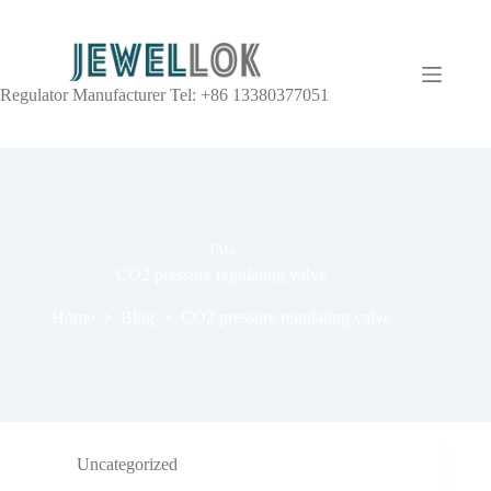
Regulator Manufacturer Tel: +86 13380377051
TAG
CO2 pressure regulating valve
Home
Blog
CO2 pressure regulating valve
Uncategorized