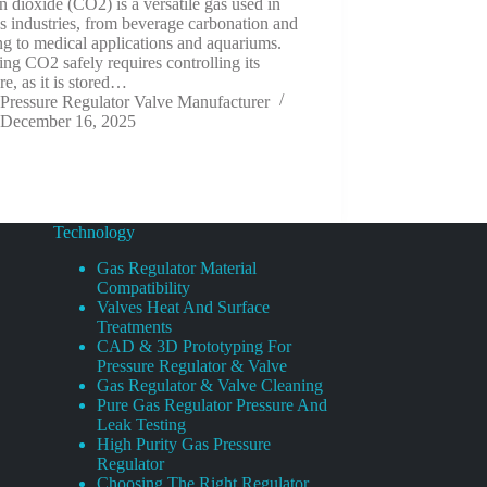
 dioxide (CO2) is a versatile gas used in
s industries, from beverage carbonation and
g to medical applications and aquariums.
ng CO2 safely requires controlling its
re, as it is stored…
Pressure Regulator Valve Manufacturer
December 16, 2025
Technology
Gas Regulator Material
Compatibility
Valves Heat And Surface
Treatments
CAD & 3D Prototyping For
Pressure Regulator & Valve
Gas Regulator & Valve Cleaning
Pure Gas Regulator Pressure And
Leak Testing
High Purity Gas Pressure
Regulator
Choosing The Right Regulator