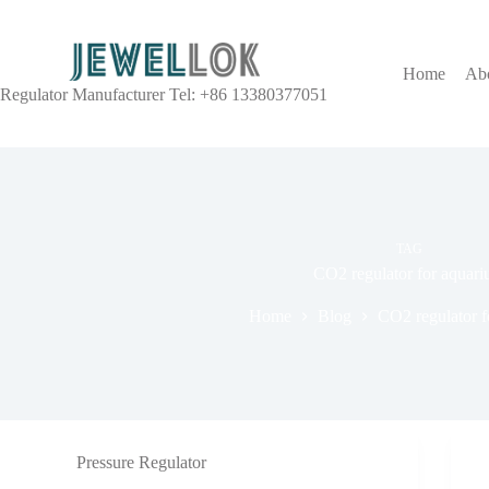
Home
Ab
Regulator Manufacturer Tel: +86 13380377051
TAG
CO2 regulator for aquar
Home
Blog
CO2 regulator f
Pressure Regulator