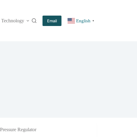
Technology
More
Email
English
▼
Pressure Regulator