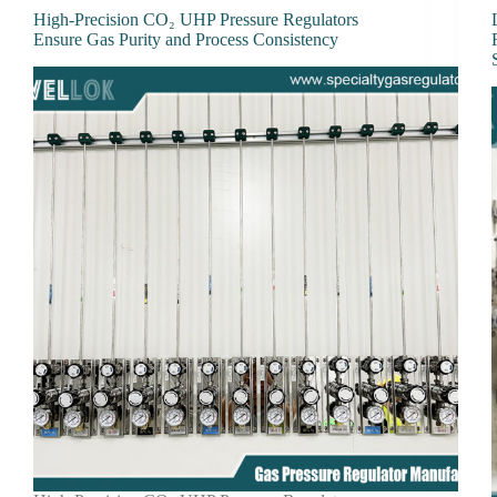
High-Precision CO₂ UHP Pressure Regulators
Ensure Gas Purity and Process Consistency