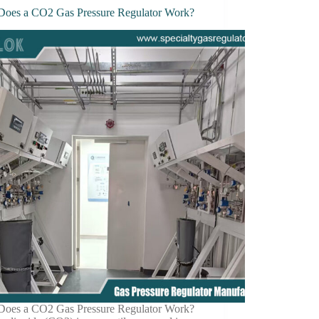
oes a CO2 Gas Pressure Regulator Work?
oes a CO2 Gas Pressure Regulator Work?