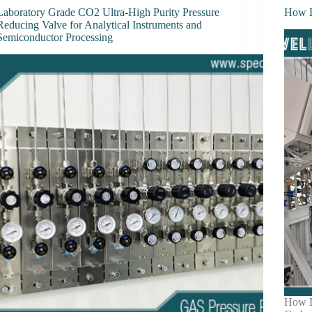
Laboratory Grade CO2 Ultra-High Purity Pressure
How D
Reducing Valve for Analytical Instruments and
Semiconductor Processing
How D