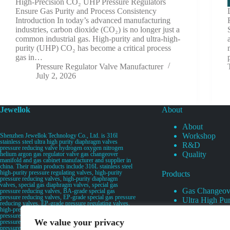
High-Precision CO₂ UHP Pressure Regulators
Ensure Gas Purity and Process Consistency
Introduction In today’s advanced manufacturing
industries, carbon dioxide (CO₂) is no longer just a
common industrial gas. High-purity and ultra-high-
purity (UHP) CO₂ has become a critical process
gas in…
Pressure Regulator Valve Manufacturer
July 2, 2026
Jewellok
About
About
Workshop
Shenzhen Jewellok Technology Co., Ltd. is 316l
stainless steel ultra high purity diaphragm valves
R&D
pressure reducing valve hydrogen oxygen nitrogen
Quality
helium argon gas regulator valve gas changeover
manifold and gas cabinet manufacturer and supplier in
china. Their main products include 316L stainless steel
high-purity pressure regulating valves, high-purity
Products
pressure reducing valves, high-purity diaphragm
valves, special gas diaphragm valves, special gas
Gas Changeov
pressure reducing valves, BA-grade special gas
pressure reducing valves, EP-grade special gas pressure
Ultra High Pur
reducing valves, EP-grade pressure regulating valves,
Ultra High Pu
high-pressure pneumatic diaphragm valves, low-
pressure pneumatic diaphragm valves, and high-
Valves
We value your privacy
pressure manual valves. Diaphragm valves, low-
Specialty Gas 
pressure manual diaphragm valves, high-purity special