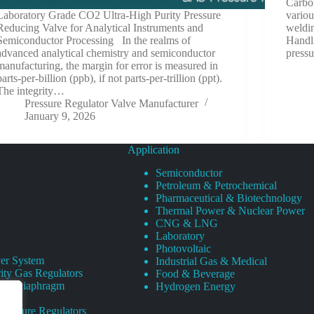
Carbon
Laboratory Grade CO2 Ultra-High Purity Pressure
variou
Reducing Valve for Analytical Instruments and
weldin
Semiconductor Processing In the realms of
Handli
advanced analytical chemistry and semiconductor
pressu
manufacturing, the margin for error is measured in
parts-per-billion (ppb), if not parts-per-trillion (ppt).
The integrity…
Pressure Regulator Valve Manufacturer
January 9, 2026
Application
Semiconductor
Petroleum & Petrochemical
Pharmaceutical & Biotechnology
Thermal Power & Nuclear Power
CNG & LNG
Laboratory
Photovoltaic
er System
Industrial Gas & Medical
ity Gas Regulators
Food & Beverage
rity Diaphragm
Hydrogen Energy
Pressure Regulators