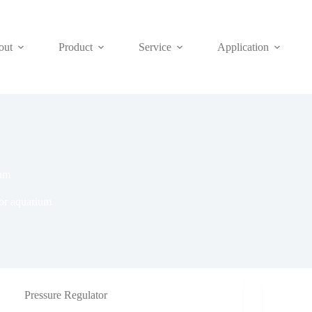
out
Product
Service
Application
ium
or aquarium
Pressure Regulator