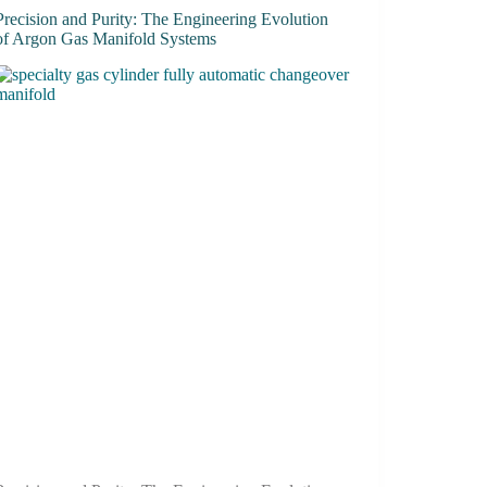
Precision and Purity: The Engineering Evolution
of Argon Gas Manifold Systems