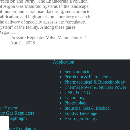
Precision and Purity: The Engineering Evolution
of Argon Gas Manifold Systems In the landscape
of modern industrial manufacturing, semiconductor
fabrication, and high-precision laboratory research,
the delivery of specialty gases is the “circulatory
system” of the facility. Among these gases,
Argon…
Pressure Regulator Valve Manufacturer
April 1, 2026
Application
Semiconductor
Petroleum & Petrochemical
Pharmaceutical & Biotechnology
Thermal Power & Nuclear Power
CNG & LNG
Laboratory
Photovoltaic
er System
Industrial Gas & Medical
ity Gas Regulators
Food & Beverage
rity Diaphragm
Hydrogen Energy
Pressure Regulators