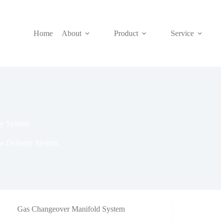
Home
About
Product
Service
ry System
as Delivery System
Gas Changeover Manifold System