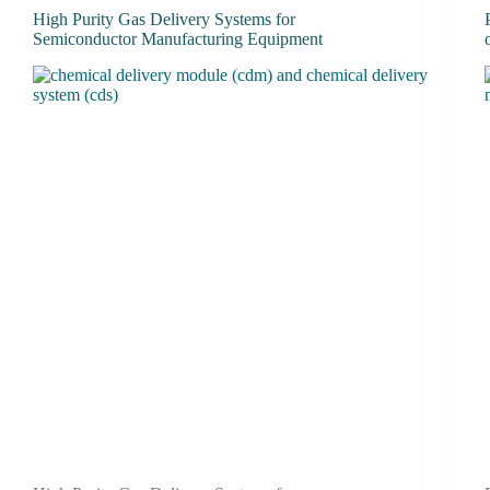
High Purity Gas Delivery Systems for
Semiconductor Manufacturing Equipment