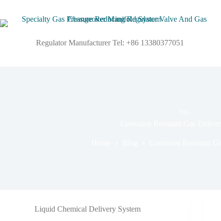
Regulator Manufacturer Tel: +86 13380377051
TAG
Corrosion Resistant Gas Delive
Home
Blog
Corrosion Resistant G
Liquid Chemical Delivery System