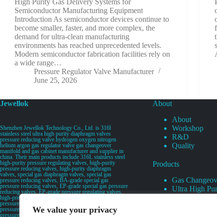
High Purity Gas Delivery Systems for
Semiconductor Manufacturing Equipment
Introduction As semiconductor devices continue to
become smaller, faster, and more complex, the
demand for ultra-clean manufacturing
environments has reached unprecedented levels.
Modern semiconductor fabrication facilities rely on
a wide range…
Pressure Regulator Valve Manufacturer
June 25, 2026
Jewellok
About
About
Workshop
Shenzhen Jewellok Technology Co., Ltd. is 316l
stainless steel ultra high purity diaphragm valves
R&D
pressure reducing valve hydrogen oxygen nitrogen
Quality
helium argon gas regulator valve gas changeover
manifold and gas cabinet manufacturer and supplier in
china. Their main products include 316L stainless steel
high-purity pressure regulating valves, high-purity
Products
pressure reducing valves, high-purity diaphragm
valves, special gas diaphragm valves, special gas
Gas Changeov
pressure reducing valves, BA-grade special gas
pressure reducing valves, EP-grade special gas pressure
Ultra High Pur
reducing valves, EP-grade pressure regulating valves,
Ultra High Pu
high-pressure pneumatic diaphragm valves, low-
pressure pneumatic diaphragm valves, and high-
Valves
We value your privacy
pressure manual valves. Diaphragm valves, low-
Specialty Gas 
pressure manual diaphragm valves, high-purity special