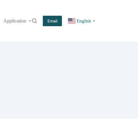
Application
More
Email
English
▼