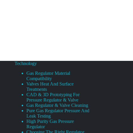
Technology
Gas Regulator Material
Compatibility
Valves Heat And Surface
Treatments
CAD & 3D Prototyping For
Pressure Regulator & Valve
Gas Regulator & Valve Cleaning
Pure Gas Regulator Pressure And
Leak Testing
High Purity Gas Pressure
Regulator
Choosing The Right Regulator