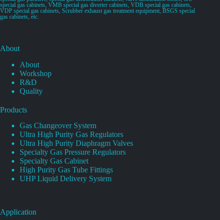
special gas cabinets, VMB special gas diverter cabinets, VDB special gas cabinets,
VDP special gas cabinets, Scrubber exhaust gas treatment equipment, BSGS special
gas cabinets, etc.
About
About
Workshop
R&D
Quality
Products
Gas Changeover System
Ultra High Purity Gas Regulators
Ultra High Purity Diaphragm Valves
Specialty Gas Pressure Regulators
Specialty Gas Cabinet
High Purity Gas Tube Fittings
UHP Liquid Delivery System
Application