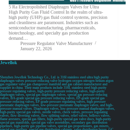
5 Ra Electropolished Diaphragm Valves for Ultra
High Purity Gas Fluid Control In the realm of ultra-
high purity (UHP) gas fluid control systems, precision
and cleanliness are paramount. Industries such as
semiconductor manufacturing, pharmaceuticals,
biotechnology, and specialty gas production
demand…
Pressure Regulator Valve Manufacturer
January 22, 2026
Jewellok
Shenzhen Jewellok Technology Co., Ltd. is 316l stainless steel ultra high purity
diaphragm valves pressure reducing valve hydrogen oxygen nitrogen helium argon
gas regulator valve gas changeover manifold and gas cabinet manufacturer and
supplier in china. Their main products include 316L stainless steel high-purity
pressure regulating valves, high-purity pressure reducing valves, high-purity
diaphragm valves, special gas diaphragm valves, special gas pressure reducing
valves, BA-grade special gas pressure reducing valves, EP-grade special gas
pressure reducing valves, EP-grade pressure regulating valves, high-pressure
pneumatic diaphragm valves, low-pressure pneumatic diaphragm valves, and high-
pressure manual valves. Diaphragm valves, low-pressure manual diaphragm valves,
high-purity special gas valves, needle valves, check valves, pressure regulating
valves, flow diverting valves, flow splitting valves, relief valves, bellows valves,
flame arresters, special gas filters, high-purity special gas valve discs, high-purity
special gas manifolds, special gas valve assemblies, secondary gas distribution
pipelines, high-purity gas pipeline valves, special gas proportioners, gas mixers,
special gas purifiers, special gas distribution cabinets, valve distribution boxes, GC