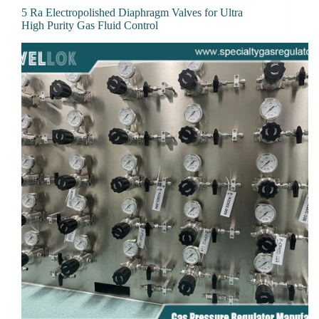
5 Ra Electropolished Diaphragm Valves for Ultra
High Purity Gas Fluid Control