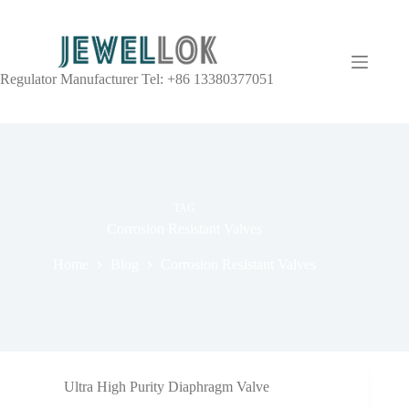
Regulator Manufacturer Tel: +86 13380377051
TAG
Corrosion Resistant Valves
Home
Blog
Corrosion Resistant Valves
Ultra High Purity Diaphragm Valve