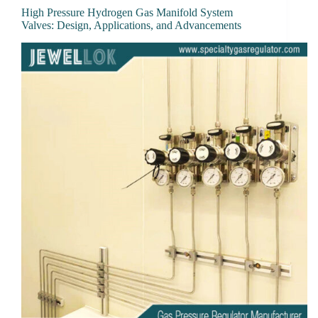
High Pressure Hydrogen Gas Manifold System
Valves: Design, Applications, and Advancements