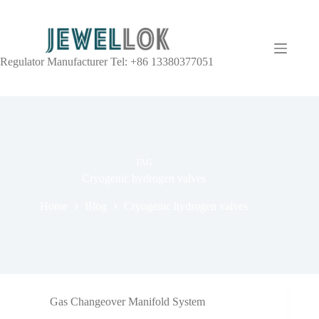
Regulator Manufacturer Tel: +86 13380377051
TAG
Cryogenic hydrogen valves
Home
Blog
Cryogenic hydrogen valves
Gas Changeover Manifold System