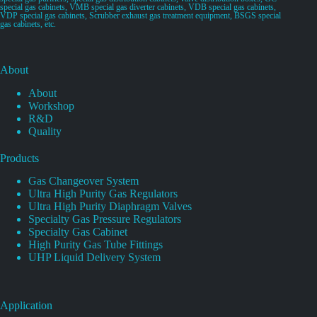
special gas cabinets, VMB special gas diverter cabinets, VDB special gas cabinets,
VDP special gas cabinets, Scrubber exhaust gas treatment equipment, BSGS special
gas cabinets, etc.
About
About
Workshop
R&D
Quality
Products
Gas Changeover System
Ultra High Purity Gas Regulators
Ultra High Purity Diaphragm Valves
Specialty Gas Pressure Regulators
Specialty Gas Cabinet
High Purity Gas Tube Fittings
UHP Liquid Delivery System
Application