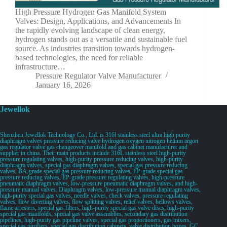
High Pressure Hydrogen Gas Manifold System
Valves: Design, Applications, and Advancements In
the rapidly evolving landscape of clean energy,
hydrogen stands out as a versatile and sustainable fuel
source. As industries transition towards hydrogen-
based technologies, the need for reliable
infrastructure…
Pressure Regulator Valve Manufacturer
January 16, 2026
Jewellok
Shenzhen Jewellok Technology Co., Ltd. is 316l stainless steel ultra high purity
diaphragm valves pressure reducing valve hydrogen oxygen nitrogen helium argon
gas regulator valve gas changeover manifold and gas cabinet manufacturer and
supplier in china. Their main products include 316L stainless steel high-purity
pressure regulating valves, high-purity pressure reducing valves, high-purity
diaphragm valves, special gas diaphragm valves, special gas pressure reducing
valves, BA-grade special gas pressure reducing valves, EP-grade special gas
pressure reducing valves, EP-grade pressure regulating valves, high-pressure
pneumatic diaphragm valves, low-pressure pneumatic diaphragm valves, and high-
pressure manual valves. Diaphragm valves, low-pressure manual diaphragm valves,
high-purity special gas valves, needle valves, check valves, pressure regulating
valves, flow diverting valves, flow splitting valves, relief valves, bellows valves,
flame arresters, special gas filters, high-purity special gas valve discs, high-purity
special gas manifolds, special gas valve assemblies, secondary gas distribution
pipelines, high-purity gas pipeline valves, special gas proportioners, gas mixers,
special gas purifiers, special gas distribution cabinets, valve distribution boxes, GC