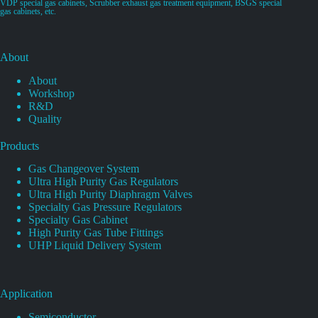
VDP special gas cabinets, Scrubber exhaust gas treatment equipment, BSGS special
gas cabinets, etc.
About
About
Workshop
R&D
Quality
Products
Gas Changeover System
Ultra High Purity Gas Regulators
Ultra High Purity Diaphragm Valves
Specialty Gas Pressure Regulators
Specialty Gas Cabinet
High Purity Gas Tube Fittings
UHP Liquid Delivery System
Application
Semiconductor