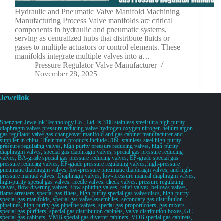
Hydraulic and Pneumatic Valve Manifold Machining
Manufacturing Process Valve manifolds are critical
components in hydraulic and pneumatic systems,
serving as centralized hubs that distribute fluids or
gases to multiple actuators or control elements. These
manifolds integrate multiple valves into a…
Pressure Regulator Valve Manufacturer
November 28, 2025
Jewellok
Shenzhen Jewellok Technology Co., Ltd. is 316l stainless steel ultra high purity
diaphragm valves pressure reducing valve hydrogen oxygen nitrogen helium argon
gas regulator valve gas changeover manifold and gas cabinet manufacturer and
supplier in china. Their main products include 316L stainless steel high-purity
pressure regulating valves, high-purity pressure reducing valves, high-purity
diaphragm valves, special gas diaphragm valves, special gas pressure reducing
valves, BA-grade special gas pressure reducing valves, EP-grade special gas
pressure reducing valves, EP-grade pressure regulating valves, high-pressure
pneumatic diaphragm valves, low-pressure pneumatic diaphragm valves, and high-
pressure manual valves. Diaphragm valves, low-pressure manual diaphragm valves,
high-purity special gas valves, needle valves, check valves, pressure regulating
valves, flow diverting valves, flow splitting valves, relief valves, bellows valves,
flame arresters, special gas filters, high-purity special gas valve discs, high-purity
special gas manifolds, special gas valve assemblies, secondary gas distribution
pipelines, high-purity gas pipeline valves, special gas proportioners, gas mixers,
special gas purifiers, special gas distribution cabinets, valve distribution boxes, GC
special gas cabinets, VMB special gas diverter cabinets, VDB special gas cabinets,