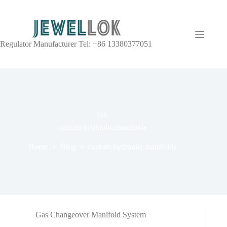
Regulator Manufacturer Tel: +86 13380377051
TAG
custom hydraulic manifolds
Home
Blog
custom hydraulic manifolds
Gas Changeover Manifold System