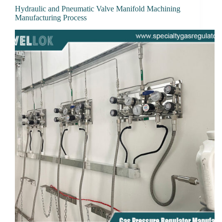
Hydraulic and Pneumatic Valve Manifold Machining
Manufacturing Process