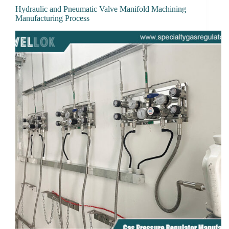
Hydraulic and Pneumatic Valve Manifold Machining
Manufacturing Process