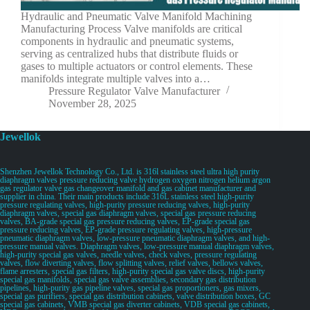
Hydraulic and Pneumatic Valve Manifold Machining
Manufacturing Process Valve manifolds are critical
components in hydraulic and pneumatic systems,
serving as centralized hubs that distribute fluids or
gases to multiple actuators or control elements. These
manifolds integrate multiple valves into a…
Pressure Regulator Valve Manufacturer
November 28, 2025
Jewellok
Shenzhen Jewellok Technology Co., Ltd. is 316l stainless steel ultra high purity
diaphragm valves pressure reducing valve hydrogen oxygen nitrogen helium argon
gas regulator valve gas changeover manifold and gas cabinet manufacturer and
supplier in china. Their main products include 316L stainless steel high-purity
pressure regulating valves, high-purity pressure reducing valves, high-purity
diaphragm valves, special gas diaphragm valves, special gas pressure reducing
valves, BA-grade special gas pressure reducing valves, EP-grade special gas
pressure reducing valves, EP-grade pressure regulating valves, high-pressure
pneumatic diaphragm valves, low-pressure pneumatic diaphragm valves, and high-
pressure manual valves. Diaphragm valves, low-pressure manual diaphragm valves,
high-purity special gas valves, needle valves, check valves, pressure regulating
valves, flow diverting valves, flow splitting valves, relief valves, bellows valves,
flame arresters, special gas filters, high-purity special gas valve discs, high-purity
special gas manifolds, special gas valve assemblies, secondary gas distribution
pipelines, high-purity gas pipeline valves, special gas proportioners, gas mixers,
special gas purifiers, special gas distribution cabinets, valve distribution boxes, GC
special gas cabinets, VMB special gas diverter cabinets, VDB special gas cabinets,