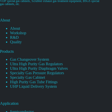
VDP special gas cabinets, Scrubber exhaust gas treatment equipment, BSGS special
gas cabinets, etc.
About
About
Workshop
R&D
Quality
Products
Gas Changeover System
Ultra High Purity Gas Regulators
Ultra High Purity Diaphragm Valves
Specialty Gas Pressure Regulators
Specialty Gas Cabinet
High Purity Gas Tube Fittings
UHP Liquid Delivery System
Application
Semiconductor