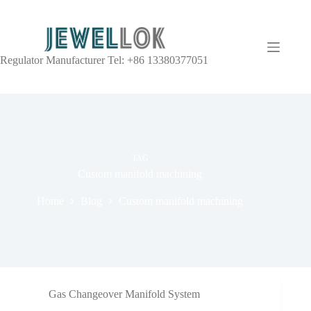
Regulator Manufacturer Tel: +86 13380377051
TAG
Custom manifold machining
Home
Blog
Custom manifold machining
Gas Changeover Manifold System