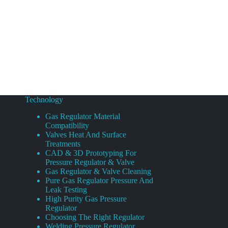
Technology
Gas Regulator Material
Compatibility
Valves Heat And Surface
Treatments
CAD & 3D Prototyping For
Pressure Regulator & Valve
Gas Regulator & Valve Cleaning
Pure Gas Regulator Pressure And
Leak Testing
High Purity Gas Pressure
Regulator
Choosing The Right Regulator
Welding Pressure Regulator