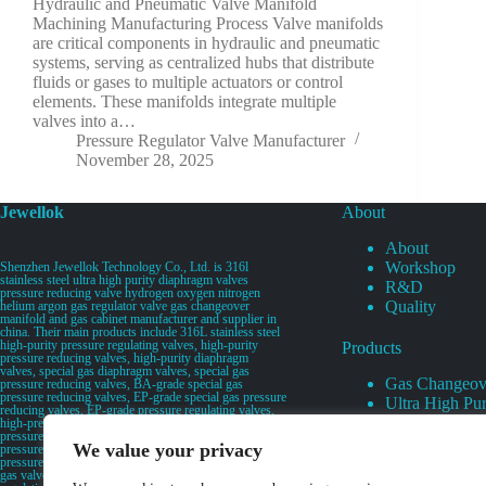
Hydraulic and Pneumatic Valve Manifold
Machining Manufacturing Process Valve manifolds
are critical components in hydraulic and pneumatic
systems, serving as centralized hubs that distribute
fluids or gases to multiple actuators or control
elements. These manifolds integrate multiple
valves into a…
Pressure Regulator Valve Manufacturer
November 28, 2025
Jewellok
About
About
Workshop
Shenzhen Jewellok Technology Co., Ltd. is 316l
stainless steel ultra high purity diaphragm valves
R&D
pressure reducing valve hydrogen oxygen nitrogen
Quality
helium argon gas regulator valve gas changeover
manifold and gas cabinet manufacturer and supplier in
china. Their main products include 316L stainless steel
high-purity pressure regulating valves, high-purity
Products
pressure reducing valves, high-purity diaphragm
valves, special gas diaphragm valves, special gas
Gas Changeov
pressure reducing valves, BA-grade special gas
pressure reducing valves, EP-grade special gas pressure
Ultra High Pur
reducing valves, EP-grade pressure regulating valves,
Ultra High Pu
high-pressure pneumatic diaphragm valves, low-
pressure pneumatic diaphragm valves, and high-
Valves
We value your privacy
pressure manual valves. Diaphragm valves, low-
Specialty Gas 
pressure manual diaphragm valves, high-purity special
gas valves, needle valves, check valves, pressure
Specialty Gas