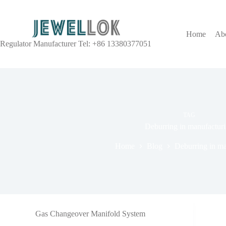
Home
Ab
Regulator Manufacturer Tel: +86 13380377051
TAG
Deburring in manufactur
Home
Blog
Deburring in ma
Gas Changeover Manifold System