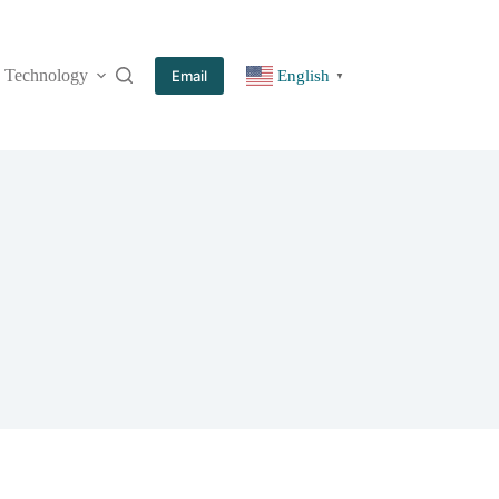
Technology
More
Email
English
▼