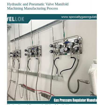
Hydraulic and Pneumatic Valve Manifold
Machining Manufacturing Process