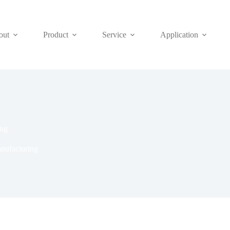
out
Product
Service
Application
ing
nufacturing