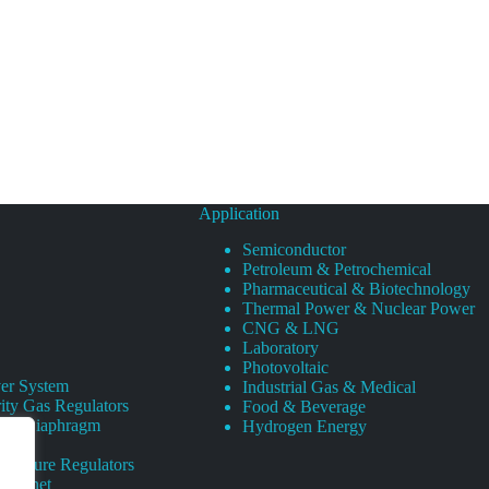
Application
Semiconductor
Petroleum & Petrochemical
Pharmaceutical & Biotechnology
Thermal Power & Nuclear Power
CNG & LNG
Laboratory
Photovoltaic
er System
Industrial Gas & Medical
ity Gas Regulators
Food & Beverage
rity Diaphragm
Hydrogen Energy
Pressure Regulators
 Cabinet