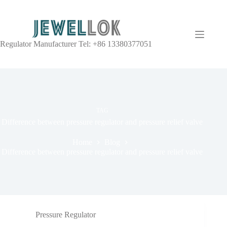
Regulator Manufacturer Tel: +86 13380377051
TAG
Difference between pressure regulator and pressure relief valve
Home
Blog
Difference between pressure regulator and pressure relief valve
Pressure Regulator