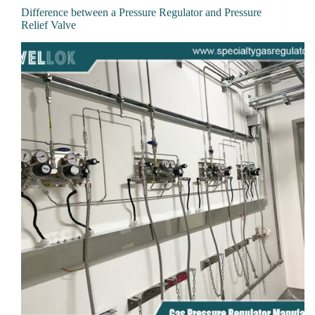
Difference between a Pressure Regulator and Pressure
Relief Valve