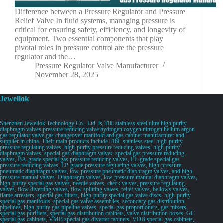
Difference between a Pressure Regulator and Pressure
Relief Valve In fluid systems, managing pressure is
critical for ensuring safety, efficiency, and longevity of
equipment. Two essential components that play
pivotal roles in pressure control are the pressure
regulator and the…
Pressure Regulator Valve Manufacturer
November 28, 2025
Jewellok
Shenzhen Jewellok Technology Co., Ltd. is 316l stainless steel ultra high purity
diaphragm valves pressure reducing valve hydrogen oxygen nitrogen helium argon
gas regulator valve gas changeover manifold and gas cabinet manufacturer and
supplier in china. Their main products include 316L stainless steel high-purity
pressure regulating valves, high-purity pressure reducing valves, high-purity
diaphragm valves, special gas diaphragm valves, special gas pressure reducing
valves, BA-grade special gas pressure reducing valves, EP-grade special gas
pressure reducing valves, EP-grade pressure regulating valves, high-pressure
pneumatic diaphragm valves, low-pressure pneumatic diaphragm valves, and high-
pressure manual valves. Diaphragm valves, low-pressure manual diaphragm valves,
high-purity special gas valves, needle valves, check valves, pressure regulating
valves, flow diverting valves, flow splitting valves, relief valves, bellows valves,
flame arresters, special gas filters, high-purity special gas valve discs, high-purity
special gas manifolds, special gas valve assemblies, secondary gas distribution
pipelines, high-purity gas pipeline valves, special gas proportioners, gas mixers,
special gas purifiers, special gas distribution cabinets, valve distribution boxes, GC
special gas cabinets, VMB special gas diverter cabinets, VDB special gas cabinets,