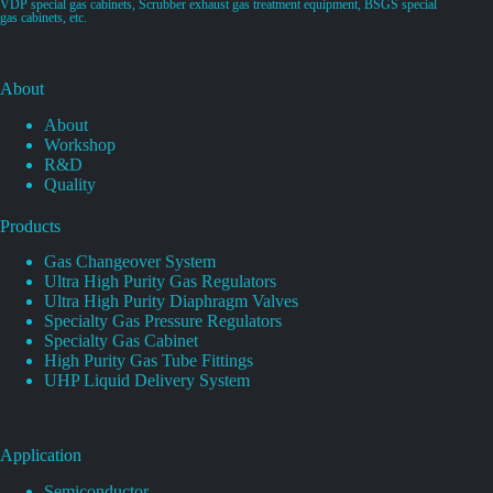
VDP special gas cabinets, Scrubber exhaust gas treatment equipment, BSGS special
gas cabinets, etc.
About
About
Workshop
R&D
Quality
Products
Gas Changeover System
Ultra High Purity Gas Regulators
Ultra High Purity Diaphragm Valves
Specialty Gas Pressure Regulators
Specialty Gas Cabinet
High Purity Gas Tube Fittings
UHP Liquid Delivery System
Application
Semiconductor