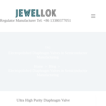
Regulator Manufacturer Tel: +86 13380377051
TAG
Electropolished Diaphragm Valves in Semiconductor
Manufacturing
Home
Blog
Electropolished Diaphragm Valves in Semiconductor
Manufacturing
Ultra High Purity Diaphragm Valve