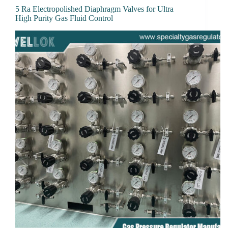
5 Ra Electropolished Diaphragm Valves for Ultra
High Purity Gas Fluid Control