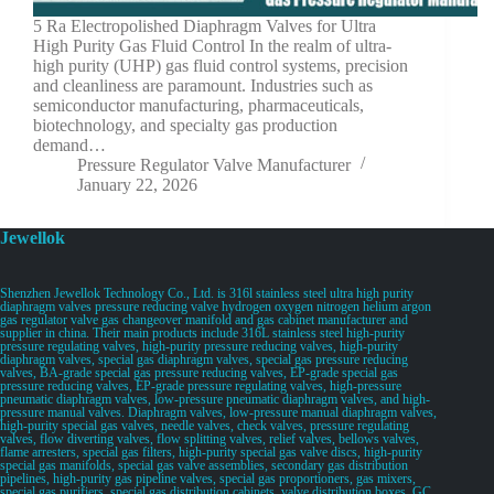
5 Ra Electropolished Diaphragm Valves for Ultra
High Purity Gas Fluid Control In the realm of ultra-
high purity (UHP) gas fluid control systems, precision
and cleanliness are paramount. Industries such as
semiconductor manufacturing, pharmaceuticals,
biotechnology, and specialty gas production
demand…
Pressure Regulator Valve Manufacturer
January 22, 2026
Jewellok
Shenzhen Jewellok Technology Co., Ltd. is 316l stainless steel ultra high purity
diaphragm valves pressure reducing valve hydrogen oxygen nitrogen helium argon
gas regulator valve gas changeover manifold and gas cabinet manufacturer and
supplier in china. Their main products include 316L stainless steel high-purity
pressure regulating valves, high-purity pressure reducing valves, high-purity
diaphragm valves, special gas diaphragm valves, special gas pressure reducing
valves, BA-grade special gas pressure reducing valves, EP-grade special gas
pressure reducing valves, EP-grade pressure regulating valves, high-pressure
pneumatic diaphragm valves, low-pressure pneumatic diaphragm valves, and high-
pressure manual valves. Diaphragm valves, low-pressure manual diaphragm valves,
high-purity special gas valves, needle valves, check valves, pressure regulating
valves, flow diverting valves, flow splitting valves, relief valves, bellows valves,
flame arresters, special gas filters, high-purity special gas valve discs, high-purity
special gas manifolds, special gas valve assemblies, secondary gas distribution
pipelines, high-purity gas pipeline valves, special gas proportioners, gas mixers,
special gas purifiers, special gas distribution cabinets, valve distribution boxes, GC