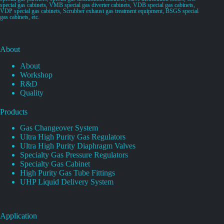
special gas cabinets, VMB special gas diverter cabinets, VDB special gas cabinets,
VDP special gas cabinets, Scrubber exhaust gas treatment equipment, BSGS special
gas cabinets, etc.
About
About
Workshop
R&D
Quality
Products
Gas Changeover System
Ultra High Purity Gas Regulators
Ultra High Purity Diaphragm Valves
Specialty Gas Pressure Regulators
Specialty Gas Cabinet
High Purity Gas Tube Fittings
UHP Liquid Delivery System
Application