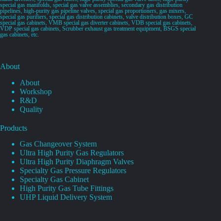
special gas manifolds, special gas valve assemblies, secondary gas distribution
pipelines, high-purity gas pipeline valves, special gas proportioners, gas mixers,
special gas purifiers, special gas distribution cabinets, valve distribution boxes, GC
special gas cabinets, VMB special gas diverter cabinets, VDB special gas cabinets,
VDP special gas cabinets, Scrubber exhaust gas treatment equipment, BSGS special
gas cabinets, etc.
About
About
Workshop
R&D
Quality
Products
Gas Changeover System
Ultra High Purity Gas Regulators
Ultra High Purity Diaphragm Valves
Specialty Gas Pressure Regulators
Specialty Gas Cabinet
High Purity Gas Tube Fittings
UHP Liquid Delivery System