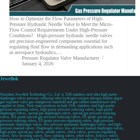
How to Optimize the Flow Parameters of High-
Pressure Hydraulic Needle Valve to Meet the Micro-
Flow Control Requirements Under High-Pressure
Conditions? High-pressure hydraulic needle valves
are precision-engineered components essential for
regulating fluid flow in demanding applications such
as aerospace hydraulics,…
Pressure Regulator Valve Manufacturer
January 4, 2026
Jewellok
Shenzhen Jewellok Technology Co., Ltd. is 316l stainless steel ultra high purity
diaphragm valves pressure reducing valve hydrogen oxygen nitrogen helium argon
gas regulator valve gas changeover manifold and gas cabinet manufacturer and
supplier in china. Their main products include 316L stainless steel high-purity
pressure regulating valves, high-purity pressure reducing valves, high-purity
diaphragm valves, special gas diaphragm valves, special gas pressure reducing
valves, BA-grade special gas pressure reducing valves, EP-grade special gas
pressure reducing valves, EP-grade pressure regulating valves, high-pressure
pneumatic diaphragm valves, low-pressure pneumatic diaphragm valves, and high-
pressure manual valves. Diaphragm valves, low-pressure manual diaphragm valves,
high-purity special gas valves, needle valves, check valves, pressure regulating
valves, flow diverting valves, flow splitting valves, relief valves, bellows valves,
flame arresters, special gas filters, high-purity special gas valve discs, high-purity