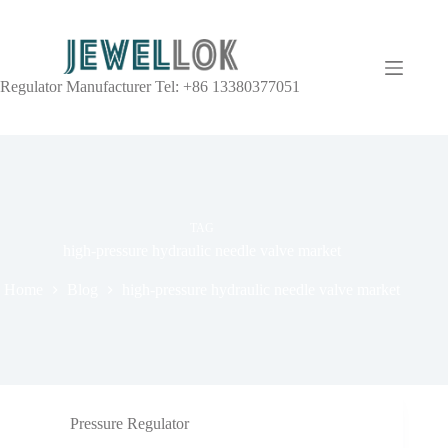
Regulator Manufacturer Tel: +86 13380377051
TAG
high-pressure hydraulic needle valve market
Home
Blog
high-pressure hydraulic needle valve market
Pressure Regulator