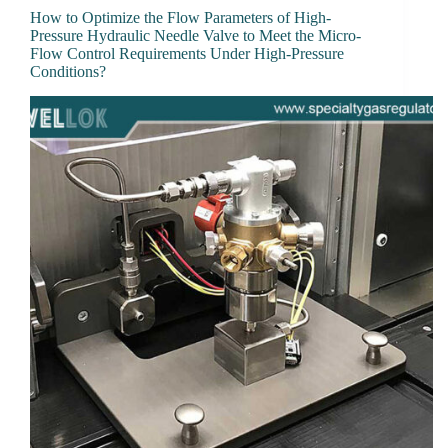
How to Optimize the Flow Parameters of High-
Pressure Hydraulic Needle Valve to Meet the Micro-
Flow Control Requirements Under High-Pressure
Conditions?