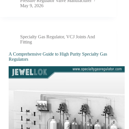
Pressure Regulator Valve Manufacturer
May 9, 2026
Specialty Gas Regulator
,
VCJ Joints And
Fitting
A Comprehensive Guide to High Purity Specialty Gas
Regulators