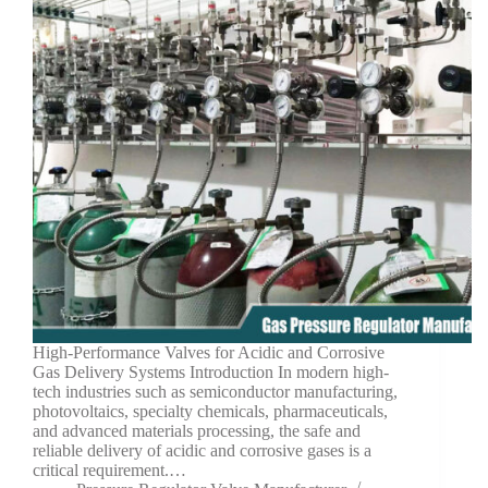
High-Performance Valves for Acidic and Corrosive
Gas Delivery Systems Introduction In modern high-
tech industries such as semiconductor manufacturing,
photovoltaics, specialty chemicals, pharmaceuticals,
and advanced materials processing, the safe and
reliable delivery of acidic and corrosive gases is a
critical requirement.…