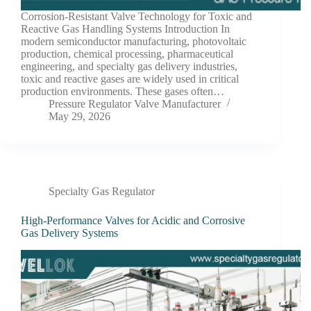
Corrosion-Resistant Valve Technology for Toxic and
Reactive Gas Handling Systems Introduction In
modern semiconductor manufacturing, photovoltaic
production, chemical processing, pharmaceutical
engineering, and specialty gas delivery industries,
toxic and reactive gases are widely used in critical
production environments. These gases often…
Pressure Regulator Valve Manufacturer
May 29, 2026
Specialty Gas Regulator
High-Performance Valves for Acidic and Corrosive
Gas Delivery Systems