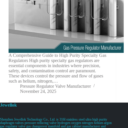
A Comprehensive Guide to High Purity Specialty Gas
Regulators High purity specialty gas regulators are
essential components in industries where precision,
safety, and contamination control are paramount.
These devices control the pressure and flow of gases
such as helium, nitrogen,…
Pressure Regulator Valve Manufacturer
November 24, 2025
Jewellok
Shenzhen Jewellok Technology Co., Ltd. is 316l stainless steel ultra high purity
diaphragm valves pressure reducing valve hydrogen oxygen nitrogen helium argon
gas regulator valve gas changeover manifold and gas cabinet manufacturer and