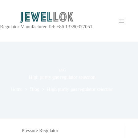
Regulator Manufacturer Tel: +86 13380377051
TAG
High purity gas regulator selection
Home
Blog
High purity gas regulator selection
Pressure Regulator