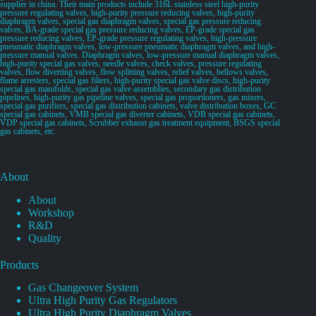
supplier in china. Their main products include 316L stainless steel high-purity
pressure regulating valves, high-purity pressure reducing valves, high-purity
diaphragm valves, special gas diaphragm valves, special gas pressure reducing
valves, BA-grade special gas pressure reducing valves, EP-grade special gas
pressure reducing valves, EP-grade pressure regulating valves, high-pressure
pneumatic diaphragm valves, low-pressure pneumatic diaphragm valves, and high-
pressure manual valves. Diaphragm valves, low-pressure manual diaphragm valves,
high-purity special gas valves, needle valves, check valves, pressure regulating
valves, flow diverting valves, flow splitting valves, relief valves, bellows valves,
flame arresters, special gas filters, high-purity special gas valve discs, high-purity
special gas manifolds, special gas valve assemblies, secondary gas distribution
pipelines, high-purity gas pipeline valves, special gas proportioners, gas mixers,
special gas purifiers, special gas distribution cabinets, valve distribution boxes, GC
special gas cabinets, VMB special gas diverter cabinets, VDB special gas cabinets,
VDP special gas cabinets, Scrubber exhaust gas treatment equipment, BSGS special
gas cabinets, etc.
About
About
Workshop
R&D
Quality
Products
Gas Changeover System
Ultra High Purity Gas Regulators
Ultra High Purity Diaphragm Valves