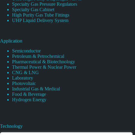
Specialty Gas Pressure Regulators
Specialty Gas Cabinet
High Purity Gas Tube Fittings
UHP Liquid Delivery System
Application
Semiconductor
Petroleum & Petrochemical
Pharmaceutical & Biotechnology
Thermal Power & Nuclear Power
CNG & LNG
Laboratory
Photovoltaic
Industrial Gas & Medical
Food & Beverage
Hydrogen Energy
Technology