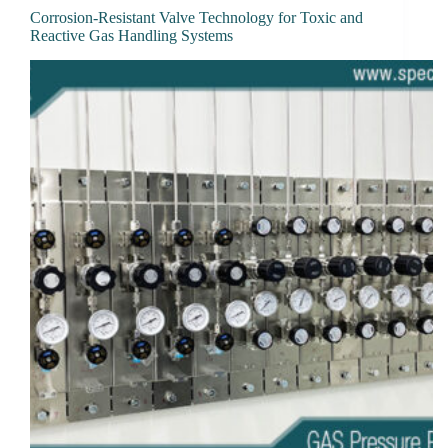
Corrosion-Resistant Valve Technology for Toxic and
Reactive Gas Handling Systems